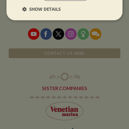
01327 842577
SHOW DETAILS
sales@whiltonmarina.co.uk
Strictly
Performance
Targeting
necessary
Functionality
CONTACT US HERE
SISTER COMPANIES
Strictly necessary
Performance
Targeting
Functionality
Strictly necessary cookies allow core website
functionality such as user login and account
management. The website cannot be used properly
without strictly necessary cookies.