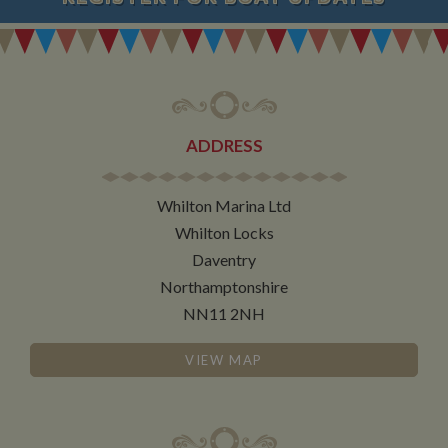
ADDRESS
Whilton Marina Ltd
Whilton Locks
Daventry
Northamptonshire
NN11 2NH
VIEW MAP