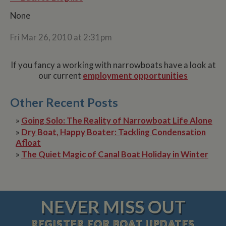
None
Fri Mar 26, 2010 at 2:31pm
If you fancy a working with narrowboats have a look at
our current
employment opportunities
Other Recent Posts
»
Going Solo: The Reality of Narrowboat Life Alone
»
Dry Boat, Happy Boater: Tackling Condensation
Afloat
»
The Quiet Magic of Canal Boat Holiday in Winter
NEVER MISS OUT
REGISTER
FOR BOAT UPDATES