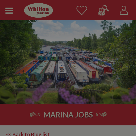
MARINA JOBS
<< Back to Blog list