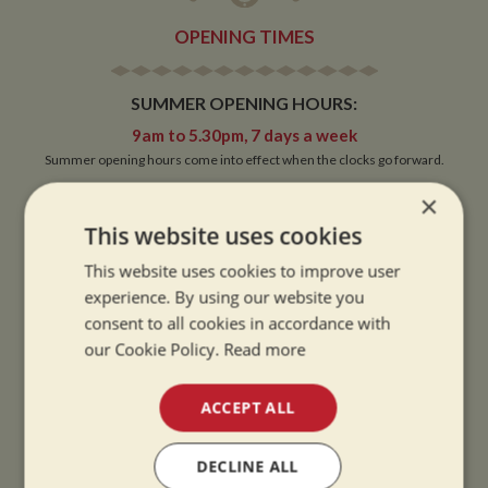
OPENING TIMES
SUMMER OPENING HOURS:
9am to 5.30pm, 7 days a week
Summer opening hours come into effect when the clocks go forward.
×
WINTER OPENING HOURS:
This website uses cookies
9am to 5pm, 7 days a week
Winter opening hours come into effect when the clocks go back.
This website uses cookies to improve user
experience. By using our website you
CHRISTMAS CLOSING:
consent to all cookies in accordance with
We close at 1pm on Christmas eve and re-open at 9am on 2nd January.
our Cookie Policy.
Read more
ACCEPT ALL
CONTACT
DECLINE ALL