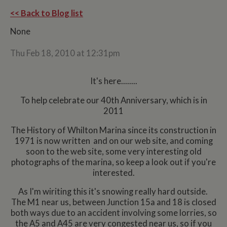
<< Back to Blog list
None
Thu Feb 18, 2010 at 12:31pm
It's here........
To help celebrate our 40th Anniversary, which is in
2011
The History of Whilton Marina since its construction in
1971 is now written and on our web site, and coming
soon to the web site, some very interesting old
photographs of the marina, so keep a look out if you're
interested.
As I'm wiriting this it's snowing really hard outside.
The M1 near us, between Junction 15a and 18 is closed
both ways due to an accident involving some lorries, so
the A5 and A45 are very congested near us, so if you