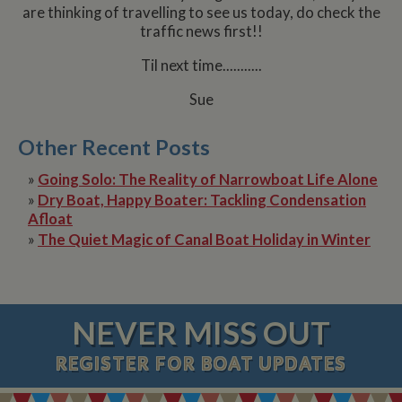
are thinking of travelling to see us today, do check the
traffic news first!!
Til next time...........
Sue
Other Recent Posts
»
Going Solo: The Reality of Narrowboat Life Alone
»
Dry Boat, Happy Boater: Tackling Condensation
Afloat
»
The Quiet Magic of Canal Boat Holiday in Winter
NEVER MISS OUT
REGISTER
FOR BOAT UPDATES