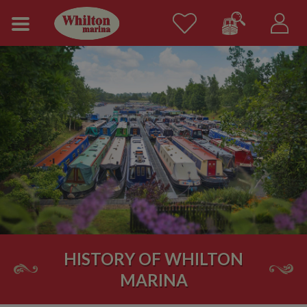
HISTORY OF WHILTON
MARINA