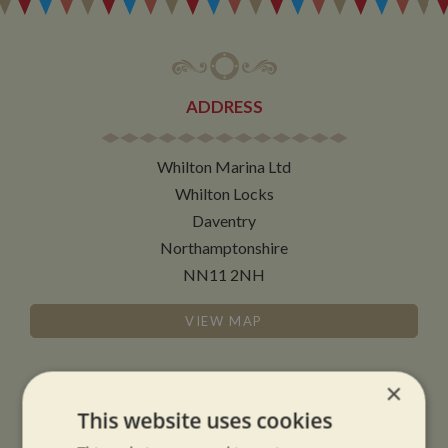
ADDRESS
Whilton Marina Ltd
Whilton Locks
Daventry
Northamptonshire
NN11 2NH
VIEW MAP
×
This website uses cookies
OPENING TIMES