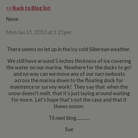
<< Back to Blog list
None
Mon Jan 11, 2010 at 1:21pm
There seems no let up in the icy cold Siberean weather.
We still have around 5 inches thickness of ice covering
the water on our marina. Nowhere for the ducks to go!
and no way can we move any of our narrowboats
across the marina down to the floating dock for
maintence or survey work! They say that when the
snow doesn't melt, that it's just laying around waiting
for more. Let's hope that's not the case and that it
thaws sooon.
Til next blog...........
Sue