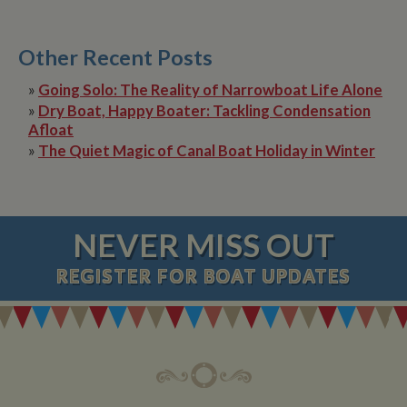
Other Recent Posts
»
Going Solo: The Reality of Narrowboat Life Alone
»
Dry Boat, Happy Boater: Tackling Condensation
Afloat
»
The Quiet Magic of Canal Boat Holiday in Winter
NEVER MISS OUT
REGISTER
FOR BOAT UPDATES