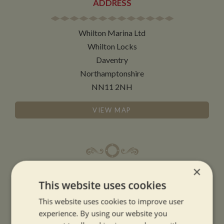
ADDRESS
Whilton Marina Ltd
Whilton Locks
Daventry
Northamptonshire
NN11 2NH
VIEW MAP
×
OPENING TIMES
This website uses cookies
This website uses cookies to improve user
SUMMER OPENING HOURS:
experience. By using our website you
9am to 5.30pm, 7 days a week