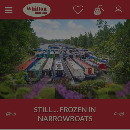
STILL.... FROZEN IN
NARROWBOATS