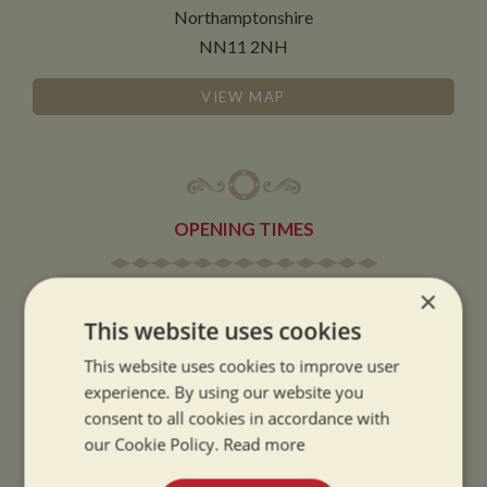
Northamptonshire
NN11 2NH
VIEW MAP
OPENING TIMES
×
SUMMER OPENING HOURS:
This website uses cookies
9am to 5.30pm, 7 days a week
Summer opening hours come into effect when the clocks go forward.
This website uses cookies to improve user
experience. By using our website you
WINTER OPENING HOURS:
consent to all cookies in accordance with
9am to 5pm, 7 days a week
our Cookie Policy.
Read more
Winter opening hours come into effect when the clocks go back.