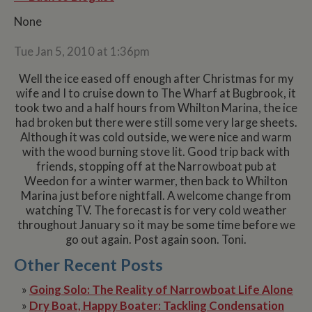
None
Tue Jan 5, 2010 at 1:36pm
Well the ice eased off enough after Christmas for my
wife and I to cruise down to The Wharf at Bugbrook, it
took two and a half hours from Whilton Marina, the ice
had broken but there were still some very large sheets.
Although it was cold outside, we were nice and warm
with the wood burning stove lit. Good trip back with
friends, stopping off at the Narrowboat pub at
Weedon for a winter warmer, then back to Whilton
Marina just before nightfall. A welcome change from
watching TV. The forecast is for very cold weather
throughout January so it may be some time before we
go out again. Post again soon. Toni.
Other Recent Posts
»
Going Solo: The Reality of Narrowboat Life Alone
»
Dry Boat, Happy Boater: Tackling Condensation