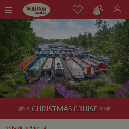
CHRISTMAS CRUISE
<< Back to Blog list