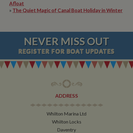
Afloat
»
The Quiet Magic of Canal Boat Holiday in Winter
NEVER MISS OUT
REGISTER
FOR BOAT UPDATES
ADDRESS
Whilton Marina Ltd
Whilton Locks
Daventry