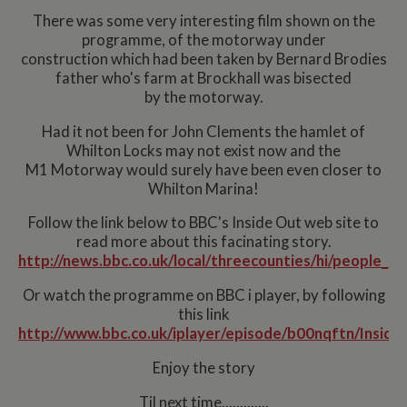
There was some very interesting film shown on the
programme, of the motorway under
construction which had been taken by Bernard Brodies
father who's farm at Brockhall was bisected
by the motorway.
Had it not been for John Clements the hamlet of
Whilton Locks may not exist now and the
M1 Motorway would surely have been even closer to
Whilton Marina!
Follow the link below to BBC's Inside Out web site to
read more about this facinating story.
http://news.bbc.co.uk/local/threecounties/hi/people_
Or watch the programme on BBC i player, by following
this link
http://www.bbc.co.uk/iplayer/episode/b00nqftn/Insid
Enjoy the story
Til next time.............