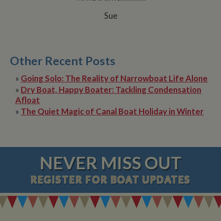
Sue
Other Recent Posts
»
Going Solo: The Reality of Narrowboat Life Alone
»
Dry Boat, Happy Boater: Tackling Condensation
Afloat
»
The Quiet Magic of Canal Boat Holiday in Winter
NEVER MISS OUT
REGISTER
FOR BOAT UPDATES