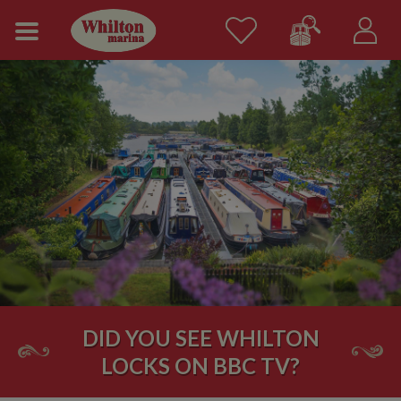
DID YOU SEE WHILTON
LOCKS ON BBC TV?