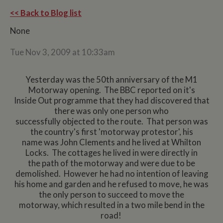
<< Back to Blog list
None
Tue Nov 3, 2009 at 10:33am
Yesterday was the 50th anniversary of the M1
Motorway opening. The BBC reported on it's
Inside Out programme that they had discovered that
there was only one person who
successfully objected to the route. That person was
the country's first 'motorway protestor', his
name was John Clements and he lived at Whilton
Locks. The cottages he lived in were directly in
the path of the motorway and were due to be
demolished. However he had no intention of leaving
his home and garden and he refused to move, he was
the only person to succeed to move the
motorway, which resulted in a two mile bend in the
road!