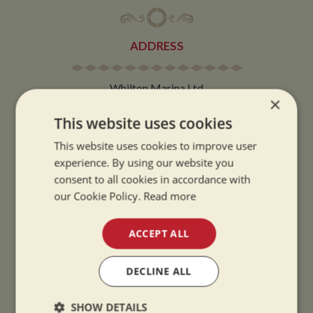
ADDRESS
Whilton Marina Ltd
×
Whilton Locks
This website uses cookies
Daventry
Northamptonshire
This website uses cookies to improve user
experience. By using our website you
NN11 2NH
consent to all cookies in accordance with
our Cookie Policy.
Read more
VIEW MAP
ACCEPT ALL
DECLINE ALL
OPENING TIMES
SHOW DETAILS