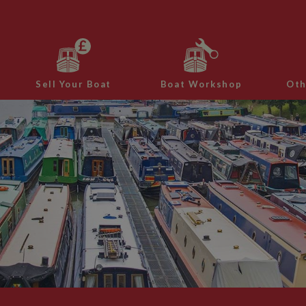
Sell Your Boat
Boat Workshop
Oth