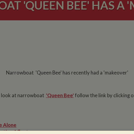
T 'QUEEN BEE' HAS A 
Narrowboat 'Queen Bee' has recently had a 'makeover'
 look at narrowboat
'Queen Bee'
follow the link by clicking 
e Alone
ation Afloat