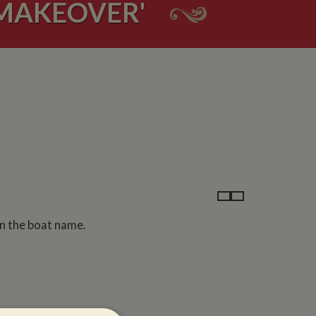
'MAKEOVER'
on the boat name.