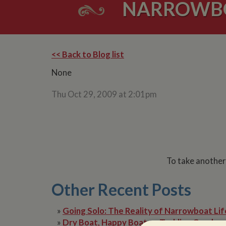
NARROWBOA
<< Back to Blog list
None
Thu Oct 29, 2009 at 2:01pm
To take another
Other Recent Posts
»
Going Solo: The Reality of Narrowboat Lif
»
Dry Boat, Happy Boater: Tackling Condens