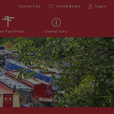
Contact Us
Saved Boats
Login
er Facilities
Useful Info