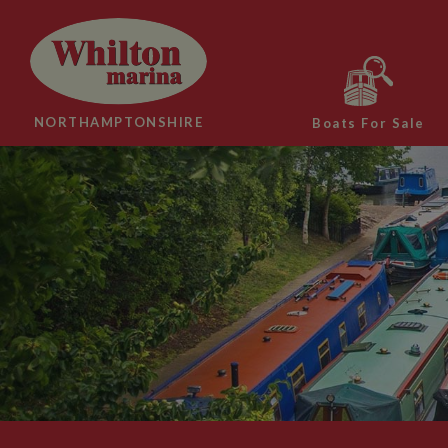
NORTHAMPTONSHIRE
Boats For Sale