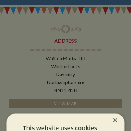
ADDRESS
Whilton Marina Ltd
Whilton Locks
Daventry
Northamptonshire
NN11 2NH
VIEW MAP
×
This website uses cookies