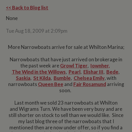
<< Back to Blog list
None
Tue Aug 18, 2009 at 2:09pm
More Narrowboats arrive for sale at Whilton Marina;
Narrowboats that have just arrived on brokerage in
the past week are
Growl Tiger
,
Iownher,
The Wind in the Willows
,
Pearl
,
Elishar III
,
Bede
,
Saskia
,
St Kilda
,
Bumble
,
Chelsea Emily
, with
narrowboats
Queen Bee
and
Fair Rosamund
arriving
soon.
Last month we sold 23 narrowboats at Whilton
and Wigrams Turn. We have been very busy and are
still shorter on stock to sell than we would like. Since
my last blog three of the narrowboats that I
mentioned then are now under offer, so if you find a