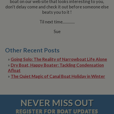
boat on our web site that looks interesting to you,
don't delay come and check it out before someone else
beats you to it !
Til next time............
Sue
Other Recent Posts
»
Going Solo: The Reality of Narrowboat Life Alone
»
Dry Boat, Happy Boater: Tackling Condensation
Afloat
»
The Quiet Magic of Canal Boat Holiday in Winter
NEVER MISS OUT
REGISTER
FOR BOAT UPDATES