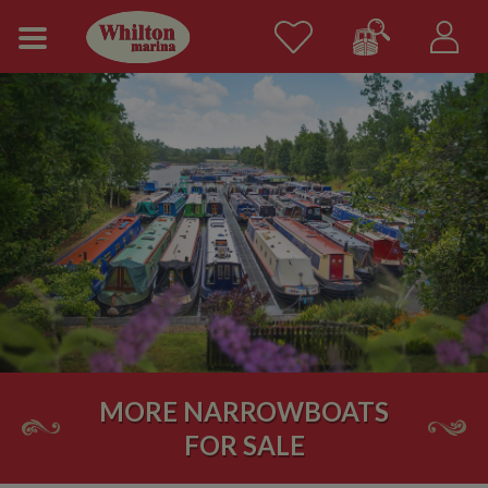
MORE NARROWBOATS
FOR SALE