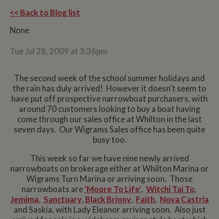
<< Back to Blog list
None
Tue Jul 28, 2009 at 3:36pm
The second week of the school summer holidays and
the rain has duly arrived! However it doesn't seem to
have put off prospective narrowboat purchasers, with
around 70 customers looking to buy a boat having
come through our sales office at Whilton in the last
seven days. Our Wigrams Sales office has been quite
busy too.
This week so far we have nine newly arrived
narrowboats on brokerage either at Whilton Marina or
Wigrams Turn Marina or arriving soon. Those
narrowboats are
'Moore To Life'
,
Witchi Tai To
,
Jemima
,
Sanctuary
,
Black Briony
,
Faith
,
Nova Castria
and Saskia, with Lady Eleanor arriving soon. Also just