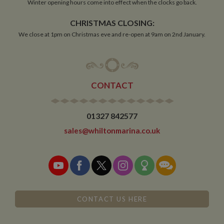
Winter opening hours come into effect when the clocks go back.
CHRISTMAS CLOSING:
Functionality
We close at 1pm on Christmas eve and re-open at 9am on 2nd January.
CONTACT
Strictly necessary
Performance
Targeting
Functionality
01327 842577
Strictly necessary cookies allow core website
sales@whiltonmarina.co.uk
functionality such as user login and account
management. The website cannot be used properly
without strictly necessary cookies.
Name
Provider
/
Domain
Expiration
De
ASP.NET_SessionId
Session
Ge
Microsoft Corporation
pu
www.whiltonmarina.co.uk
pl
CONTACT US HERE
se
co
by 
wr