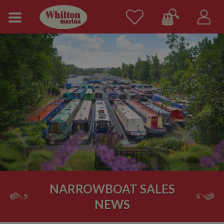
NARROWBOAT SALES
NEWS