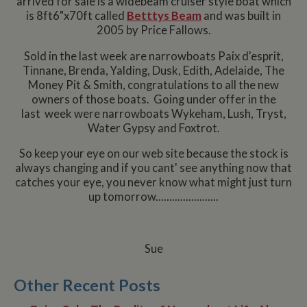
arrived for sale is a widebeam cruiser style boat which
is 8ft6"x70ft called
Betttys Beam
and was built in
2005 by Price Fallows.
Sold in the last week are narrowboats Paix d'esprit,
Tinnane, Brenda, Yalding, Dusk, Edith, Adelaide, The
Money Pit & Smith, congratulations to all the new
owners of those boats. Going under offer in the
last week were narrowboats Wykeham, Lush, Tryst,
Water Gypsy and Foxtrot.
So keep your eye on our web site because the stock is
always changing and if you cant' see anything now that
catches your eye, you never know what might just turn
up tomorrow.......................
Sue
Other Recent Posts