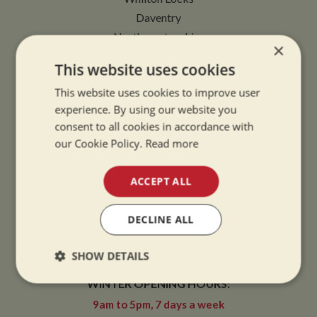
Daventry
Northamptonshire
×
NN11 2NH
This website uses cookies
VIEW MAP
This website uses cookies to improve user
experience. By using our website you
consent to all cookies in accordance with
our Cookie Policy.
Read more
OPENING TIMES
ACCEPT ALL
SUMMER OPENING HOURS:
DECLINE ALL
9am to 5.30pm, 7 days a week
SHOW DETAILS
Summer opening hours come into effect when the clocks go forward.
WINTER OPENING HOURS:
Strictly
Performance
Targeting
necessary
9am to 5pm, 7 days a week