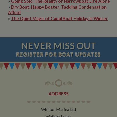
»
Going Solo: The Reality of Narrowboat Life Alone
»
Dry Boat, Happy Boater: Tackling Condensation
Afloat
»
The Quiet Magic of Canal Boat Holiday in Winter
NEVER MISS OUT
REGISTER
FOR BOAT UPDATES
ADDRESS
Whilton Marina Ltd
Whilton Locks