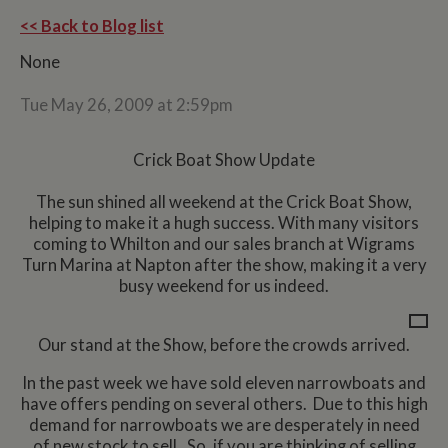
<< Back to Blog list
None
Tue May 26, 2009 at 2:59pm
Crick Boat Show Update
The sun shined all weekend at the Crick Boat Show,
helping to make it a hugh success. With many visitors
coming to Whilton and our sales branch at Wigrams
Turn Marina at Napton after the show, making it a very
busy weekend for us indeed.
Our stand at the Show, before the crowds arrived.
In the past week we have sold eleven narrowboats and
have offers pending on several others. Due to this high
demand for narrowboats we are desperately in need
of new stock to sell. So, if you are thinking of selling