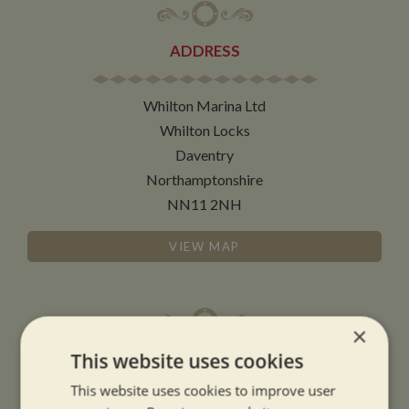
ADDRESS
Whilton Marina Ltd
Whilton Locks
Daventry
Northamptonshire
NN11 2NH
VIEW MAP
×
This website uses cookies
OPENING TIMES
This website uses cookies to improve user