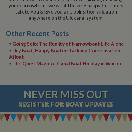
your narrowboat, we would be very happy to come &
talk to you & give you a no obligation valuation
anywhere on the UK canal system.
Other Recent Posts
»
Going Solo: The Reality of Narrowboat Life Alone
»
Dry Boat, Happy Boater: Tackling Condensation
Afloat
»
The Quiet Magic of Canal Boat Holiday in Winter
NEVER MISS OUT
REGISTER
FOR BOAT UPDATES