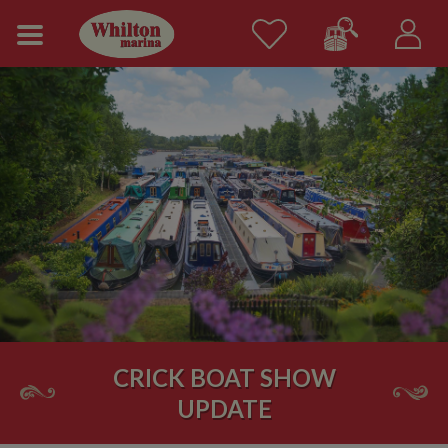
CRICK BOAT SHOW
UPDATE