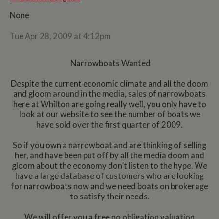
None
Tue Apr 28, 2009 at 4:12pm
Narrowboats Wanted
Despite the current economic climate and all the doom
and gloom around in the media, sales of narrowboats
here at Whilton are going really well, you only have to
look at our website to see the number of boats we
have sold over the first quarter of 2009.
So if you own a narrowboat and are thinking of selling
her, and have been put off by all the media doom and
gloom about the economy don’t listen to the hype. We
have a large database of customers who are looking
for narrowboats now and we need boats on brokerage
to satisfy their needs.
We will offer you a free no obligation valuation