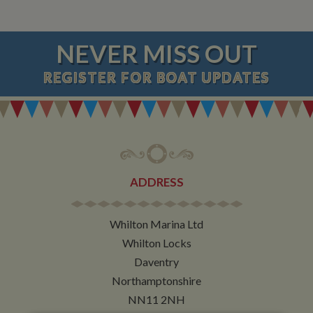
NEVER MISS OUT
REGISTER
FOR BOAT UPDATES
ADDRESS
Whilton Marina Ltd
Whilton Locks
Daventry
Northamptonshire
NN11 2NH