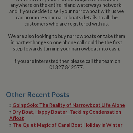
anywhere on the entire inland waterways network,
and if you decide to sell your narrowboat with us we
can promote your narroboats details to all the
customers who are registered with us.
We are also looking to buy narrowboats or take them
in part exchange so one phone call could be the first
step towards turning your narrowboat into cash.
If you are interested then please call the team on
01327 842577.
Other Recent Posts
»
Going Solo: The Reality of Narrowboat Life Alone
»
Dry Boat, Happy Boater: Tackling Condensation
Afloat
»
The Quiet Magic of Canal Boat Holiday in Winter