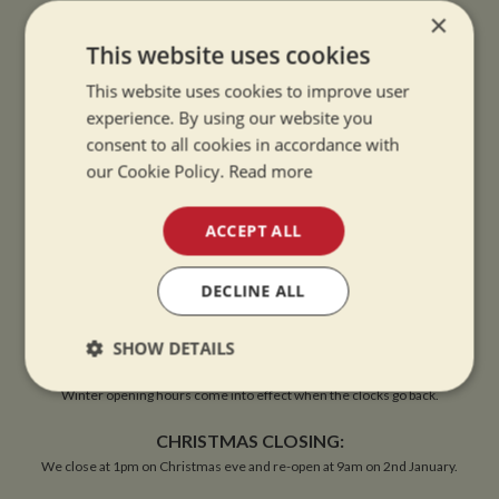
×
VIEW MAP
This website uses cookies
This website uses cookies to improve user
experience. By using our website you
consent to all cookies in accordance with
OPENING TIMES
our Cookie Policy.
Read more
ACCEPT ALL
SUMMER OPENING HOURS:
9am to 5.30pm, 7 days a week
DECLINE ALL
Summer opening hours come into effect when the clocks go forward.
WINTER OPENING HOURS:
SHOW DETAILS
9am to 5pm, 7 days a week
Strictly
Performance
Targeting
Winter opening hours come into effect when the clocks go back.
necessary
CHRISTMAS CLOSING:
We close at 1pm on Christmas eve and re-open at 9am on 2nd January.