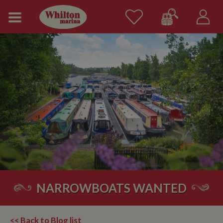
NARROWBOATS WANTED
<< Back to Blog list