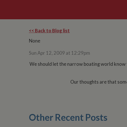
<< Back to Blog list
None
Sun Apr 12, 2009 at 12:29pm
We should let the narrow boating world know th
Our thoughts are that som
Other Recent Posts