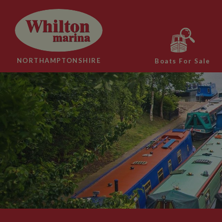
NORTHAMPTONSHIRE
Boats For Sale