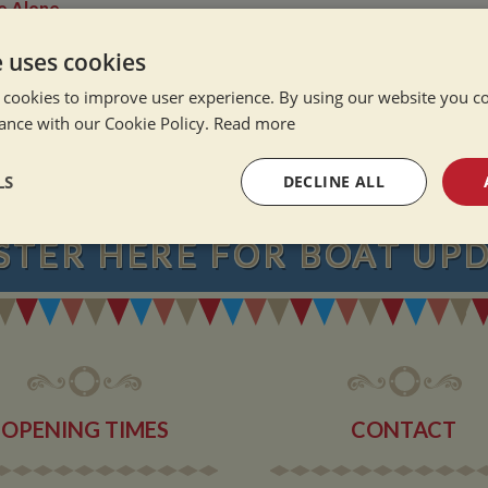
e Alone
ation Afloat
e uses cookies
Winter
 cookies to improve user experience. By using our website you co
ance with our Cookie Policy.
Read more
NEVER MISS OU
LS
DECLINE ALL
STER
HERE
FOR BOAT UP
sary
Performance
Targeting
F
Strictly necessary
Performance
Targeting
Functionality
OPENING TIMES
CONTACT
okies allow core website functionality such as user login and account management. Th
 strictly necessary cookies.