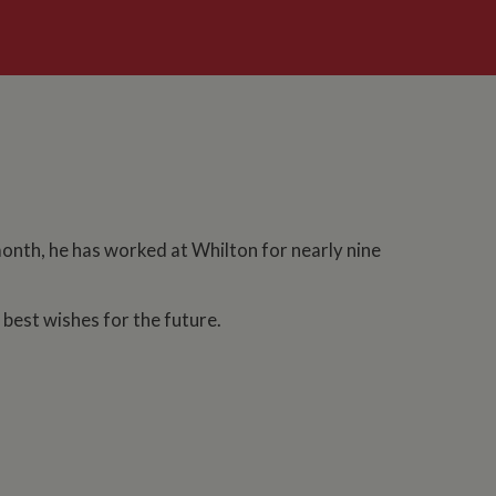
month, he has worked at Whilton for nearly nine
est wishes for the future.