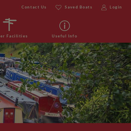
Contact Us
Saved Boats
Login
er Facilities
Useful Info