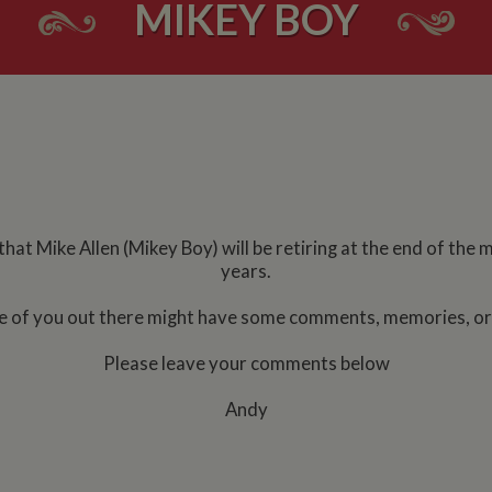
MIKEY BOY
at Mike Allen (Mikey Boy) will be retiring at the end of the 
years.
e of you out there might have some comments, memories, or b
Please leave your comments below
Andy