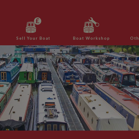
Sell Your Boat
Boat Workshop
Oth