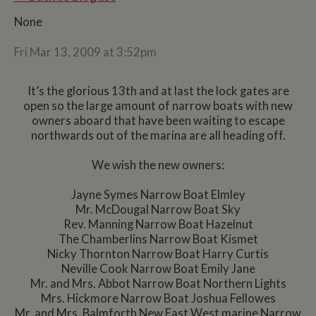
None
Fri Mar 13, 2009 at 3:52pm
It’s the glorious 13th and at last the lock gates are
open so the large amount of narrow boats with new
owners aboard that have been waiting to escape
northwards out of the marina are all heading off.
We wish the new owners:
Jayne Symes Narrow Boat Elmley
Mr. McDougal Narrow Boat Sky
Rev. Manning Narrow Boat Hazelnut
The Chamberlins Narrow Boat Kismet
Nicky Thornton Narrow Boat Harry Curtis
Neville Cook Narrow Boat Emily Jane
Mr. and Mrs. Abbot Narrow Boat Northern Lights
Mrs. Hickmore Narrow Boat Joshua Fellowes
Mr. and Mrs. Balmforth New East West marine Narrow