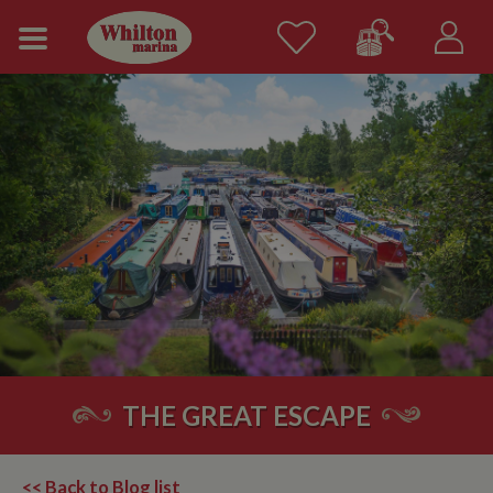
THE GREAT ESCAPE
<< Back to Blog list