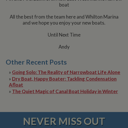
boat
All the best from the team here and Whilton Marina
and we hope you enjoy your new boats.
Until Next Time
Andy
Other Recent Posts
»
Going Solo: The Reality of Narrowboat Life Alone
»
Dry Boat, Happy Boater: Tackling Condensation
Afloat
»
The Quiet Magic of Canal Boat Holiday in Winter
NEVER MISS OUT