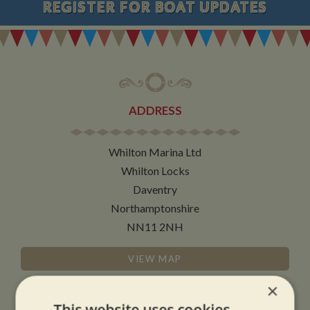
REGISTER
FOR BOAT UPDATES
ADDRESS
Whilton Marina Ltd
Whilton Locks
Daventry
Northamptonshire
NN11 2NH
VIEW MAP
×
This website uses cookies