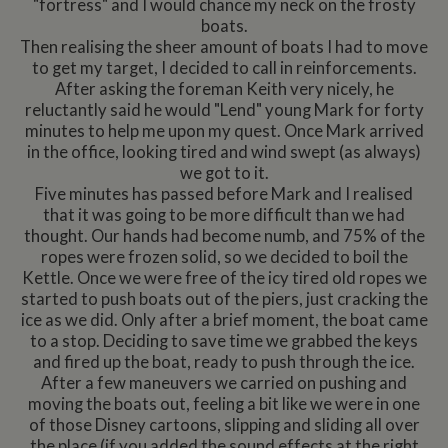
"fortress" and I would chance my neck on the frosty
boats.
Then realising the sheer amount of boats I had to move
to get my target, I decided to call in reinforcements.
After asking the foreman Keith very nicely, he
reluctantly said he would "Lend" young Mark for forty
minutes to help me upon my quest. Once Mark arrived
in the office, looking tired and wind swept (as always)
we got to it.
Five minutes has passed before Mark and I realised
that it was going to be more difficult than we had
thought. Our hands had become numb, and 75% of the
ropes were frozen solid, so we decided to boil the
Kettle. Once we were free of the icy tired old ropes we
started to push boats out of the piers, just cracking the
ice as we did. Only after a brief moment, the boat came
to a stop. Deciding to save time we grabbed the keys
and fired up the boat, ready to push through the ice.
After a few maneuvers we carried on pushing and
moving the boats out, feeling a bit like we were in one
of those Disney cartoons, slipping and sliding all over
the place (if you added the sound effects at the right