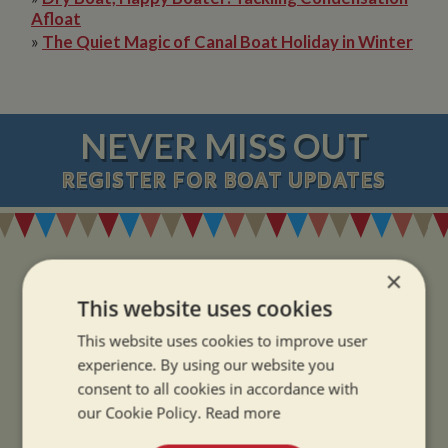
Afloat
»
The Quiet Magic of Canal Boat Holiday in Winter
NEVER MISS OUT
REGISTER
FOR BOAT UPDATES
×
This website uses cookies
ADDRESS
This website uses cookies to improve user
experience. By using our website you
consent to all cookies in accordance with
Whilton Marina Ltd
our Cookie Policy.
Read more
Whilton Locks
Daventry