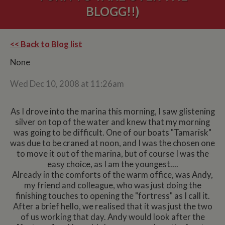
BLOGG!!)
<< Back to Blog list
None
Wed Dec 10, 2008 at 11:26am
As I drove into the marina this morning, I saw glistening
silver on top of the water and knew that my morning
was going to be difficult. One of our boats "Tamarisk"
was due to be craned at noon, and I was the chosen one
to move it out of the marina, but of course I was the
easy choice, as I am the youngest....
Already in the comforts of the warm office, was Andy,
my friend and colleague, who was just doing the
finishing touches to opening the "fortress" as I call it.
After a brief hello, we realised that it was just the two
of us working that day. Andy would look after the