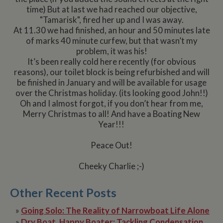
time) But at last we had reached our objective,
"Tamarisk", fired her up and I was away.
At 11.30 we had finished, an hour and 50 minutes late
of marks 40 minute curfew, but that wasn’t my
problem, it was his!
It’s been really cold here recently (for obvious
reasons), our toilet block is being refurbished and will
be finished in January and will be available for usage
over the Christmas holiday. (its looking good John!!)
Oh and I almost forgot, if you don’t hear from me,
Merry Christmas to all! And have a Boating New
Year!!!
Peace Out!
Cheeky Charlie ;-)
Other Recent Posts
»
Going Solo: The Reality of Narrowboat Life Alone
»
Dry Boat, Happy Boater: Tackling Condensation