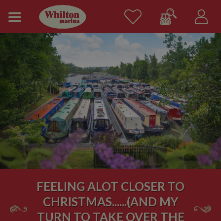
FEELING ALOT CLOSER TO
CHRISTMAS......(AND MY
TURN TO TAKE OVER THE