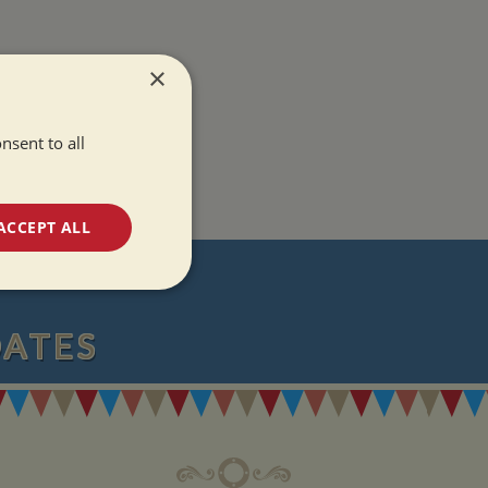
×
nsent to all
ACCEPT ALL
T
unctionality
DATES
e website cannot be