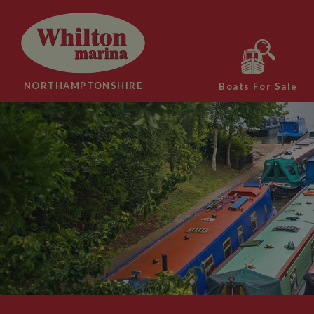
NORTHAMPTONSHIRE
Boats For Sale