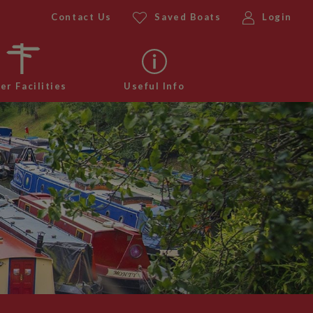
Contact Us
Saved Boats
Login
er Facilities
Useful Info