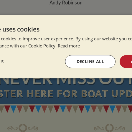
Andy Robinson
e Alone
e uses cookies
ation Afloat
 cookies to improve user experience. By using our website you co
Winter
ance with our Cookie Policy.
Read more
LS
DECLINE ALL
NEVER MISS OU
sary
Performance
Targeting
F
STER
HERE
FOR BOAT UP
Strictly necessary
Performance
Targeting
Functionality
okies allow core website functionality such as user login and account management. Th