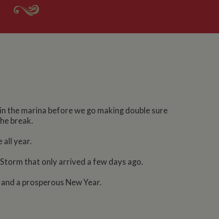
ts in the marina before we go making double sure
the break.
 all year.
Storm that only arrived a few days ago.
s and a prosperous New Year.