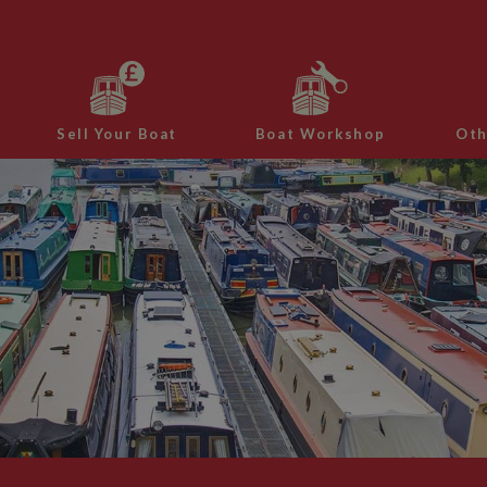
Sell Your Boat
Boat Workshop
Oth