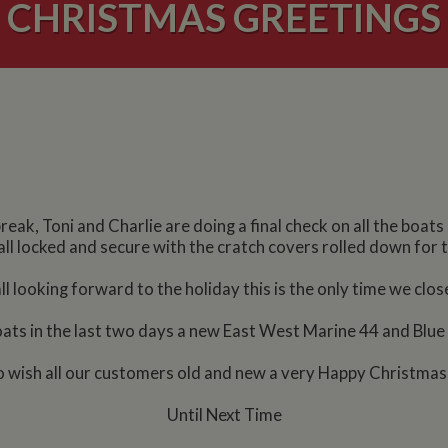
CHRISTMAS GREETINGS
reak, Toni and Charlie are doing a final check on all the boa
all locked and secure with the cratch covers rolled down for 
l looking forward to the holiday this is the only time we close
s in the last two days a new East West Marine 44 and Blue 
y to wish all our customers old and new a very Happy Christma
Until Next Time