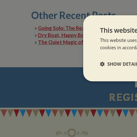
Other Recent Posts
»
Going Solo: The Reality of Narrowboat Lif
This websit
»
Dry Boat, Happy Boater: Tackling Condens
This website uses
»
The Quiet Magic of Canal Boat Holiday in 
cookies in accord
SHOW DETAI
Strictly neces
REGI
Strictly necessary co