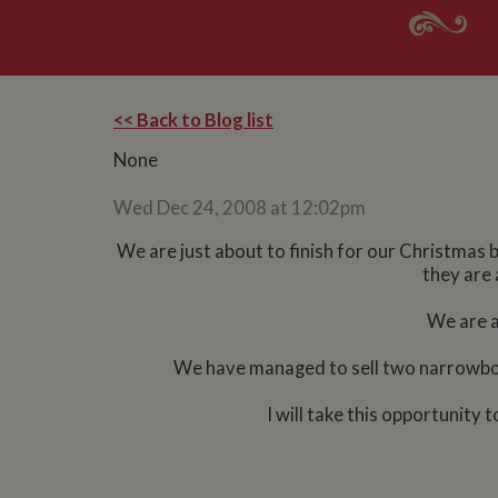
<< Back to Blog list
None
Wed Dec 24, 2008 at 12:02pm
We are just about to finish for our Christmas b
they are 
We are al
We have managed to sell two narrowboat
I will take this opportunit