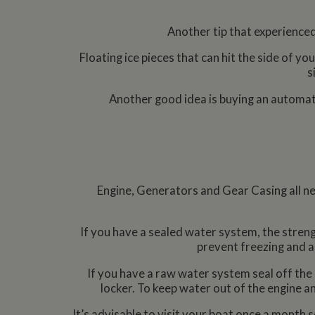
Another tip that experienced
Floating ice pieces that can hit the side of y
s
Another good idea is buying an automatic
Engine, Generators and Gear Casing all nee
If you have a sealed water system, the strengt
prevent freezing and a
If you have a raw water system seal off the c
locker. To keep water out of the engine an
It’s advisable to visit your boat once a month s