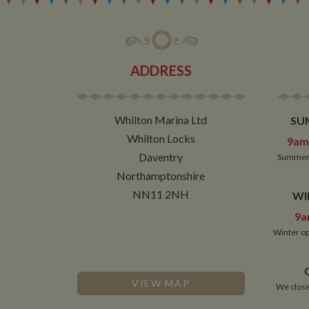
ADDRESS
Whilton Marina Ltd
SU
Whilton Locks
9am 
Daventry
Summer 
Northamptonshire
NN11 2NH
WI
9a
Winter op
VIEW MAP
We close