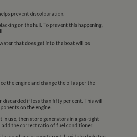
helps prevent discolouration.
lacking on the hull. To prevent this happening,
l.
water that does get into the boat will be
ce the engine and change the oil as per the
iscarded if less than fifty per cent. This will
mponents on the engine.
t in use, then store generators in a gas-tight
 add the correct ratio of fuel conditioner.
l around and prevents rust. It will also help top