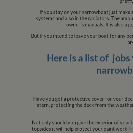
pretty
If you stay on your narrowboat just make s
systems and also in the radiators. The amou
owner’s manuals. It is also a g
But if you intend to leave your boat for any p
pr
Here is a list of job
narrowbo
Have you got a protective cover for your deck
stern, protecting the deck from the weather
Not only should you give the exterior of your b
topsides it will help protect your paint work f