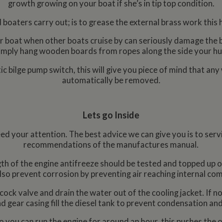
growth growing on your boat if she’s in tip top condition.
 boaters carry out; is to grease the external brass work this 
our boat when other boats cruise by can seriously damage the b
imply hang wooden boards from ropes along the side your hul
 bilge pump switch, this will give you piece of mind that any 
automatically be removed.
Lets go Inside
d your attention. The best advice we can give you is to servi
recommendations of the manufactures manual.
h of the engine antifreeze should be tested and topped up or d
lso prevent corrosion by preventing air reaching internal co
ock valve and drain the water out of the cooling jacket. If no
d gear casing fill the diesel tank to prevent condensation and
o you can run the engine for around an hour, this pushes the oi