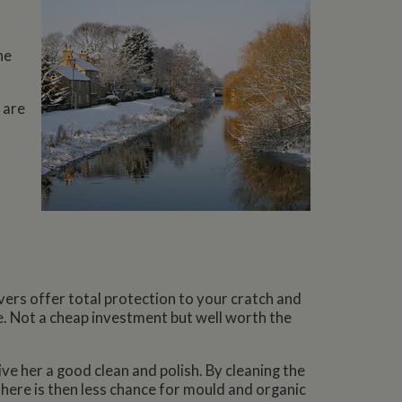
r
he
 are
vers offer total protection to your cratch and
e. Not a cheap investment but well worth the
ive her a good clean and polish. By cleaning the
 There is then less chance for mould and organic