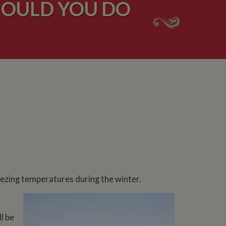
HOULD YOU DO
reezing temperatures during the winter.
l be