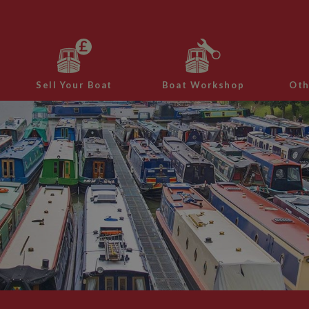
Sell Your Boat
Boat Workshop
Oth