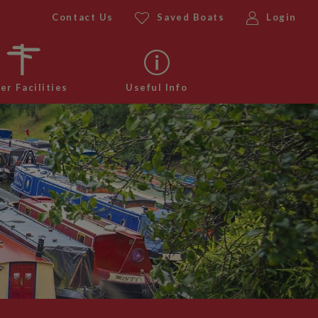
Contact Us
Saved Boats
Login
er Facilities
Useful Info