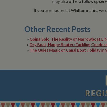
may also offer a follow up serv
__utmz
Google L
IDE
If you are moored at Whilton marina we ca
.whilton
NID
Other Recent Posts
__utmt
Google L
.whilton
_fbc
»
Going Solo: The Reality of Narrowboat Lif
»
Dry Boat, Happy Boater: Tackling Condens
__utmb
Google L
.whilton
»
The Quiet Magic of Canal Boat Holiday in 
REGI