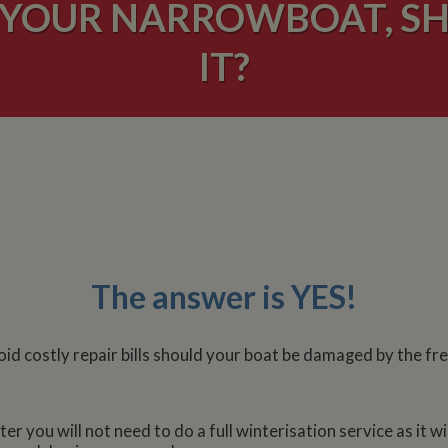
 YOUR NARROWBOAT, S
IT?
The answer is YES!
oid costly repair bills should your boat be damaged by the f
r you will not need to do a full winterisation service as it wil