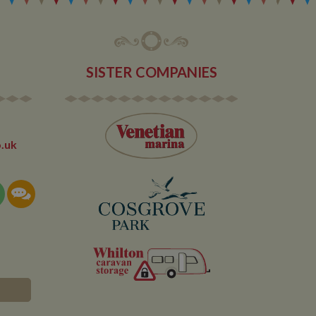
SISTER COMPANIES
.uk