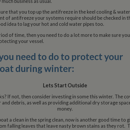
 much business as usual.
ure that you top up the antifreeze in the keel cooling & wate
nt of antifreeze your systems require should be checked in t
ood idea to lag your hot and cold water pipes too.
eriod of time, then you need to do a lot more to make sure you
otecting your vessel.
s you need to do to protect your
at during winter:
Lets Start Outside
s? If not, then consider investing in some this winter. The co
 and debris, as well as providing additional dry storage spac
money.
oat a clean in the spring clean, now is another good time to g
rom falling leaves that leave nasty brown stains as they rot.