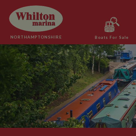
NORTHAMPTONSHIRE
Boats For Sale