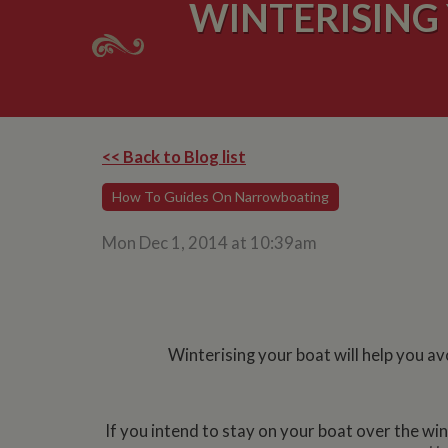
WINTERISING
<< Back to Blog list
How To Guides On Narrowboating
Mon Dec 1, 2014 at 10:39am
Winterising your boat will help you av
If you intend to stay on your boat over the winte