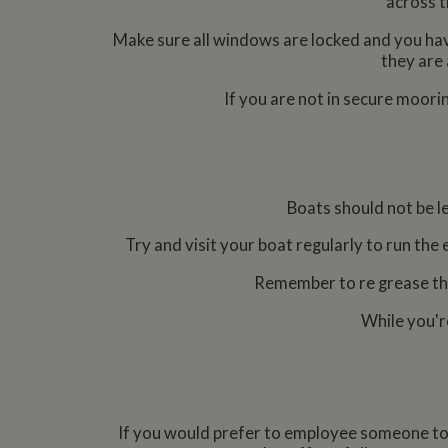
across t
Strictly necessary co
Make sure all windows are locked and you hav
used properly without
they are 
Name
If you are not in secure moori
ASP.NET_SessionId
Name
Pr
Boats should not be l
Name
Name
Provider
popup.shown
ww
ww
__utma
uvc
Try and visit your boat regularly to run the 
Google L
.whilton
Remember to re grease the 
__atuvc
Or
_fbp
ww
While you'r
loc
__utmc
Google L
__atuvs
Or
.whilton
ww
YSC
VISITOR_INFO1_LIV
If you would prefer to employee someone to wi