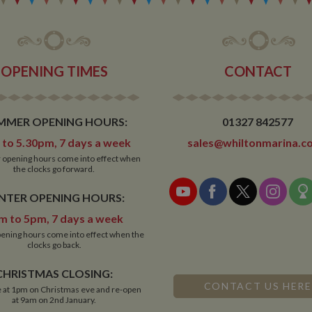
OPENING TIMES
CONTACT
MMER OPENING HOURS:
01327 842577
to 5.30pm, 7 days a week
sales@whiltonmarina.co
opening hours come into effect when
the clocks go forward.
NTER OPENING HOURS:
m to 5pm, 7 days a week
ening hours come into effect when the
clocks go back.
CHRISTMAS CLOSING:
CONTACT US HERE
 at 1pm on Christmas eve and re-open
at 9am on 2nd January.