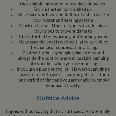
the canal claims you for a few days or weeks!
Ensure the fuel tank is filled up.
Make sure you have about 30% of anti-freeze in
your water and heating system
Stock up the solid fuel for your stove, Insulate
your pipes to prevent damage
Check the batteries are in good working order
Make sure the boat is well ventilated to reduce
the chance of condensation arising.
Protect the hull by hanging planks of wood
alongside the boat to prevent ice slabs bumping
into your hull when you are mooring.
If you use a pump out toilet, it is worth carrying a
cassette toilet to use in case you get stuck for a
long period of time and you are unable to empty
your usual facility.
Outside Advice
It goes without saying that icy surfaces are potentially