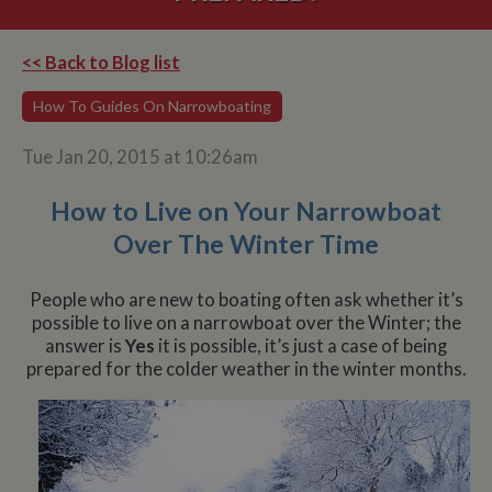
<< Back to Blog list
How To Guides On Narrowboating
Tue Jan 20, 2015 at 10:26am
How to Live on Your Narrowboat
Over The Winter Time
People who are new to boating often ask whether it’s
possible to live on a narrowboat over the Winter; the
answer is
Yes
it is possible, it’s just a case of being
prepared for the colder weather in the winter months.