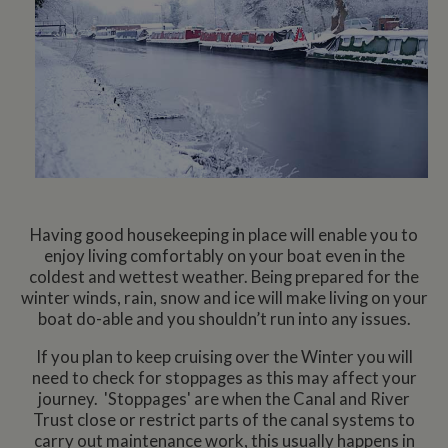
Having good housekeeping in place will enable you to
enjoy living comfortably on your boat even in the
coldest and wettest weather. Being prepared for the
winter winds, rain, snow and ice will make living on your
boat do-able and you shouldn’t run into any issues.
If you plan to keep cruising over the Winter you will
need to check for stoppages as this may affect your
journey. 'Stoppages' are when the Canal and River
Trust close or restrict parts of the canal systems to
carry out maintenance work, this usually happens in