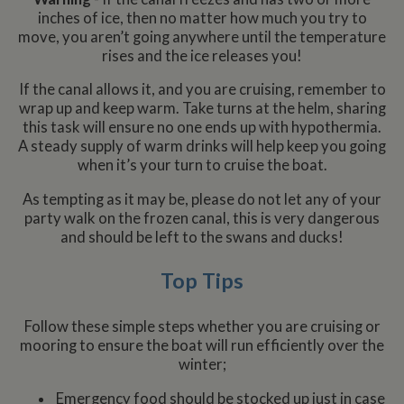
inches of ice, then no matter how much you try to
move, you aren’t going anywhere until the temperature
rises and the ice releases you!
If the canal allows it, and you are cruising, remember to
wrap up and keep warm. Take turns at the helm, sharing
this task will ensure no one ends up with hypothermia.
A steady supply of warm drinks will help keep you going
when it’s your turn to cruise the boat.
As tempting as it may be, please do not let any of your
party walk on the frozen canal, this is very dangerous
and should be left to the swans and ducks!
Top Tips
Follow these simple steps whether you are cruising or
mooring to ensure the boat will run efficiently over the
winter;
Emergency food should be stocked up just in case