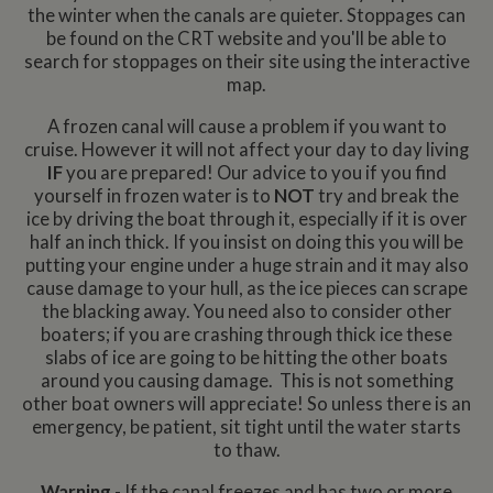
the winter when the canals are quieter. Stoppages can
be found on the CRT website and you'll be able to
search for stoppages on their site using the interactive
map.
A frozen canal will cause a problem if you want to
cruise. However it will not affect your day to day living
IF
you are prepared! Our advice to you if you find
yourself in frozen water is to
NOT
try and break the
ice by driving the boat through it, especially if it is over
half an inch thick. If you insist on doing this you will be
putting your engine under a huge strain and it may also
cause damage to your hull, as the ice pieces can scrape
the blacking away. You need also to consider other
boaters; if you are crashing through thick ice these
slabs of ice are going to be hitting the other boats
around you causing damage. This is not something
other boat owners will appreciate! So unless there is an
emergency, be patient, sit tight until the water starts
to thaw.
Warning
- If the canal freezes and has two or more