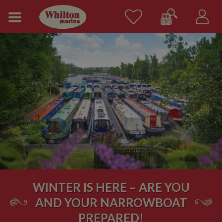
WINTER IS HERE – ARE YOU
AND YOUR NARROWBOAT
PREPARED!