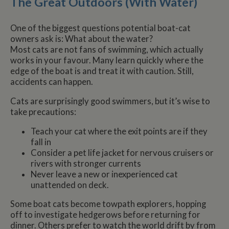
The Great Outdoors (With Water)
One of the biggest questions potential boat-cat
owners ask is: What about the water?
Most cats are not fans of swimming, which actually
works in your favour. Many learn quickly where the
edge of the boat is and treat it with caution. Still,
accidents can happen.
Cats are surprisingly good swimmers, but it’s wise to
take precautions:
Teach your cat where the exit points are if they
fall in
Consider a pet life jacket for nervous cruisers or
rivers with stronger currents
Never leave a new or inexperienced cat
unattended on deck.
Some boat cats become towpath explorers, hopping
off to investigate hedgerows before returning for
dinner. Others prefer to watch the world drift by from