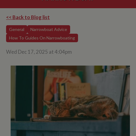
<< Back to Blog list
General
Narrowboat Advice
How To Guides On Narrowboating
Wed Dec 17, 2025 at 4:04pm