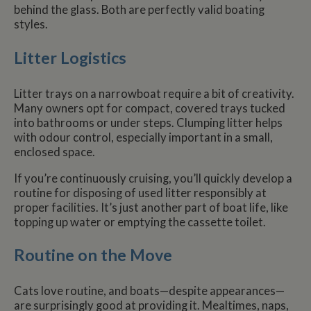
behind the glass. Both are perfectly valid boating
styles.
Litter Logistics
Litter trays on a narrowboat require a bit of creativity.
Many owners opt for compact, covered trays tucked
into bathrooms or under steps. Clumping litter helps
with odour control, especially important in a small,
enclosed space.
If you’re continuously cruising, you’ll quickly develop a
routine for disposing of used litter responsibly at
proper facilities. It’s just another part of boat life, like
topping up water or emptying the cassette toilet.
Routine on the Move
Cats love routine, and boats—despite appearances—
are surprisingly good at providing it. Mealtimes, naps,