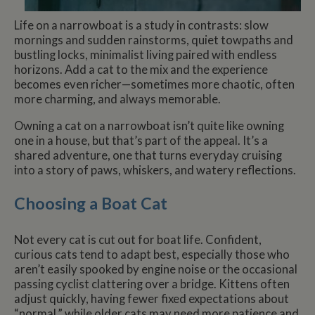
Life on a narrowboat is a study in contrasts: slow
mornings and sudden rainstorms, quiet towpaths and
bustling locks, minimalist living paired with endless
horizons. Add a cat to the mix and the experience
becomes even richer—sometimes more chaotic, often
more charming, and always memorable.
Owning a cat on a narrowboat isn’t quite like owning
one in a house, but that’s part of the appeal. It’s a
shared adventure, one that turns everyday cruising
into a story of paws, whiskers, and watery reflections.
Choosing a Boat Cat
Not every cat is cut out for boat life. Confident,
curious cats tend to adapt best, especially those who
aren’t easily spooked by engine noise or the occasional
passing cyclist clattering over a bridge. Kittens often
adjust quickly, having fewer fixed expectations about
“normal,” while older cats may need more patience and