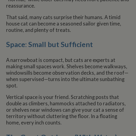
reassurance.
That said, many cats surprise their humans. A timid
house cat can become a seasoned sailor given time,
routine, and plenty of treats.
Space: Small but Sufficient
A narrowboat is compact, but cats are experts at
making small spaces work. Shelves become walkways,
windowsills become observation decks, and the roof—
when supervised—turns into the ultimate sunbathing
spot.
Vertical space is your friend. Scratching posts that
double as climbers, hammocks attached to radiators,
or shelves near windows can give your cat a sense of
territory without cluttering the floor. In a floating
home, every inch counts.