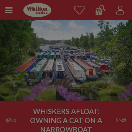
WHISKERS AFLOAT:
OWNING A CAT ON A
NARROWBOAT