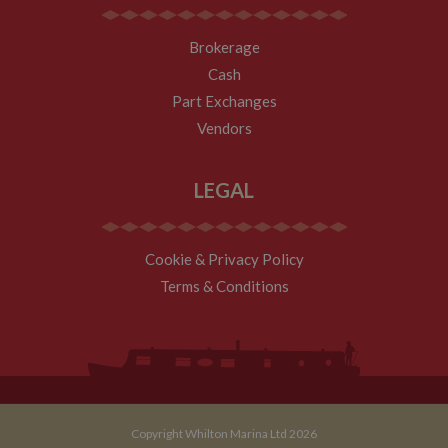
their
documentation
it is used to
throttle the
Brokerage
request rate for
Cash
the service -
limiting the
Part Exchanges
collection of
data on high
Vendors
traffic sites. It
expires after 10
minutes
LEGAL
__utmb
30
This is one of
Google LLC
minutes
the four main
.whiltonmarina.co.uk
cookies set by
the Google
Analytics
service which
Cookie & Privacy Policy
enables
website
Terms & Conditions
owners to track
visitor
behaviour and
measure site
performance.
This cookie
determines
new sessions
and visits and
expires after 30
Copyright Whilton Marina Ltd 2026
minutes. The