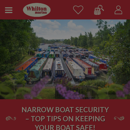
NARROW BOAT SECURITY
– TOP TIPS ON KEEPING
YOUR BOAT SAFE!