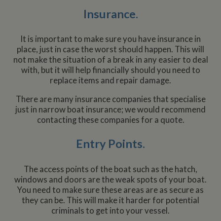
Insurance.
It is important to make sure you have insurance in
place, just in case the worst should happen. This will
not make the situation of a break in any easier to deal
with, but it will help financially should you need to
replace items and repair damage.
There are many insurance companies that specialise
just in narrow boat insurance; we would recommend
contacting these companies for a quote.
Entry Points.
The access points of the boat such as the hatch,
windows and doors are the weak spots of your boat.
You need to make sure these areas are as secure as
they can be. This will make it harder for potential
criminals to get into your vessel.