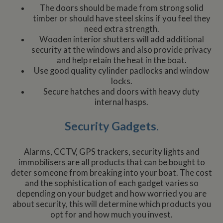
The doors should be made from strong solid
timber or should have steel skins if you feel they
need extra strength.
Wooden interior shutters will add additional
security at the windows and also provide privacy
and help retain the heat in the boat.
Use good quality cylinder padlocks and window
locks.
Secure hatches and doors with heavy duty
internal hasps.
Security Gadgets.
Alarms, CCTV, GPS trackers, security lights and
immobilisers are all products that can be bought to
deter someone from breaking into your boat. The cost
and the sophistication of each gadget varies so
depending on your budget and how worried you are
about security, this will determine which products you
opt for and how much you invest.