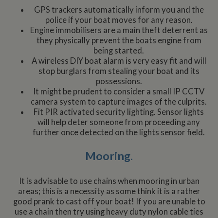
GPS trackers automatically inform you and the
police if your boat moves for any reason.
Engine immobilisers are a main theft deterrent as
they physically prevent the boats engine from
being started.
A wireless DIY boat alarm is very easy fit and will
stop burglars from stealing your boat and its
possessions.
It might be prudent to consider a small IP CCTV
camera system to capture images of the culprits.
Fit PIR activated security lighting. Sensor lights
will help deter someone from proceeding any
further once detected on the lights sensor field.
Mooring.
It is advisable to use chains when mooring in urban
areas; this is a necessity as some think it is a rather
good prank to cast off your boat! If you are unable to
use a chain then try using heavy duty nylon cable ties