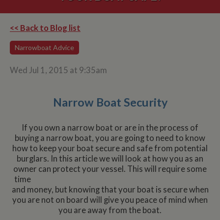
<< Back to Blog list
Narrowboat Advice
Wed Jul 1, 2015 at 9:35am
Narrow Boat Security
If you own a narrow boat or are in the process of
buying a narrow boat, you are going to need to know
how to keep your boat secure and safe from potential
burglars. In this article we will look at how you as an
owner can protect your vessel.
This will require some
time
and money, but knowing that your boat is secure when
you are not on board will give you peace of mind when
you are away from the boat.