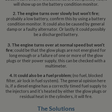
will show up on the battery condition monitor.
2. The engine turns over slowly but won’t fire;
probably a low battery, confirm this by using a battery
condition monitor. It could also be caused by general
damp or a faulty alternator. Or lastly it could possibly
be a discharged battery.
3. The engine turns over at normal speed but won’t
fire;
could be that the glow plugs are not energised for
long enough or a failure of one or more of the glow
plugs or their power supply, this can be checked with a
multimeter.
4. It could also be a fuel problem;
(no fuel, blocked
filter, air lock in fuel system). The general opinion here
is, if a diesel engine has a correctly timed fuel supply to
the injectors and it’s heated by either the glow plugs or
residual heat in the cylinders, it will fire.
The Solutions