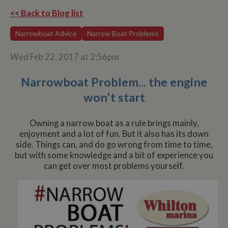
<< Back to Blog list
Narrowboat Advice
Narrow Boat Problems
Wed Feb 22, 2017 at 2:56pm
Narrowboat Problem... the engine
won't start
Owning a narrow boat as a rule brings mainly,
enjoyment and a lot of fun. But it also has its down
side. Things can, and do go wrong from time to time,
but with some knowledge and a bit of experience you
can get over most problems yourself.