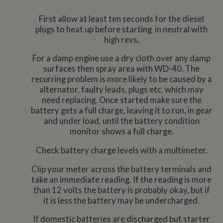
First allow at least ten seconds for the diesel
plugs to heat up before starting in neutral with
high revs.
For a damp engine use a dry cloth over any damp
surfaces then spray area with WD-40. The
recurring problem is more likely to be caused by a
alternator, faulty leads, plugs etc. which may
need replacing. Once started make sure the
battery gets a full charge, leaving it to run, in gear
and under load, until the battery condition
monitor shows a full charge.
Check battery charge levels with a multimeter.
Clip your meter across the battery terminals and
take an immediate reading. If the reading is more
than 12 volts the battery is probably okay, but if
it is less the battery may be undercharged.
If domestic batteries are discharged but starter