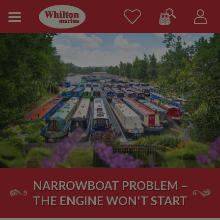
NARROWBOAT PROBLEM –
THE ENGINE WON'T START