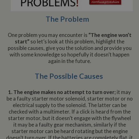
The Problem
One problem you may encounter is
“The engine won’t
start”
so let’s look at this problem, highlight the
possible causes, give you the solution and provide you
with some knowledge so hopefully it doesn’t happen
again in the future.
The Possible Causes
1. The engine makes no attempt to turn over;
it may
be a faulty starter motor solenoid, starter motor or no
electrical supply to the solenoid. The latter can be
checked with a multimeter. If a click is heard from the
starter motor, but it doesn’t engage with the flywheel
it may be a faulty gear mechanism, similarly if the
starter motor can be heard rotating but the engine
doesn’t turn over. If the batteries are completely flat, it