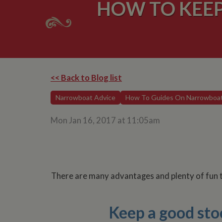
HOW TO KEE
<< Back to Blog list
Narrowboat Advice
How To Guides On Narrowboa
Mon Jan 16, 2017 at 11:05am
There are many advantages and plenty of fun to
Keep a good stoc