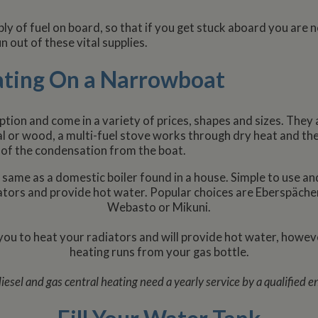
ly of fuel on board, so that if you get stuck aboard you are 
n out of these vital supplies.
ating On a Narrowboat
option and come in a variety of prices, shapes and sizes. They 
oal or wood, a multi-fuel stove works through dry heat and the
 of the condensation from the boat.
 same as a domestic boiler found in a house. Simple to use an
diators and provide hot water. Popular choices are Eberspäche
Webasto or Mikuni.
 you to heat your radiators and will provide hot water, howeve
heating runs from your gas bottle.
iesel and gas central heating need a yearly service by a qualified e