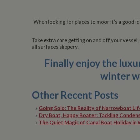
Name
Pr
When looking for places to moor it’s a good id
Name
Name
Provider
popup.shown
ww
ww
__utma
uvc
Google L
.whilton
Take extra care getting on and off your vessel,
all surfaces slippery.
__atuvc
Or
_fbp
ww
Finally enjoy the lux
loc
__utmc
Google L
__atuvs
Or
.whilton
winter w
ww
YSC
VISITOR_INFO1_LIV
Other Recent Posts
»
Going Solo: The Reality of Narrowboat Lif
__utmz
Google L
IDE
.whilton
»
Dry Boat, Happy Boater: Tackling Condens
»
The Quiet Magic of Canal Boat Holiday in 
NID