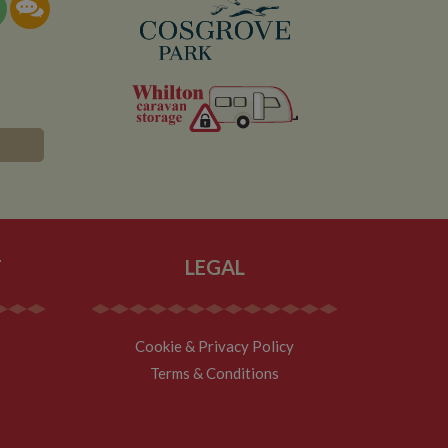
T
LEGAL
Cookie & Privacy Policy
Terms & Conditions