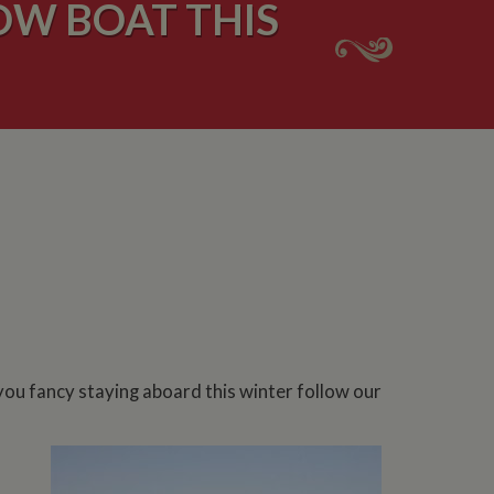
W BOAT THIS
you fancy staying aboard this winter follow our