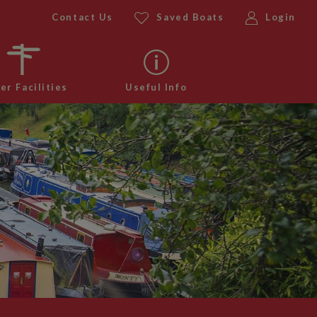
Contact Us
Saved Boats
Login
er Facilities
Useful Info