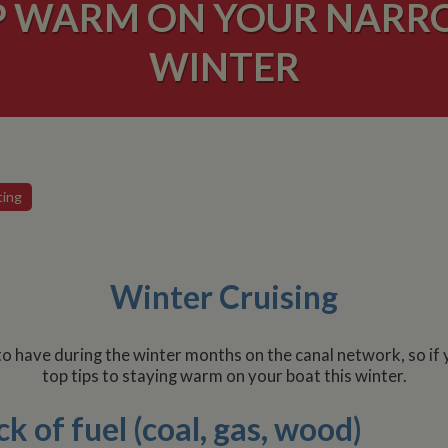
P WARM ON YOUR NARRO
WINTER
ting
Winter Cruising
 have during the winter months on the canal network, so if 
top tips to staying warm on your boat this winter.
k of fuel (coal, gas, wood)