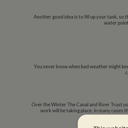
Another good idea is to fill up your tank, so 
water point
You never know when bad weather might keep 
c
Over the Winter The Canal and River Trust us
work will be taking place. In many cases t