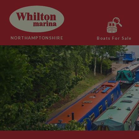
NORTHAMPTONSHIRE
Boats For Sale