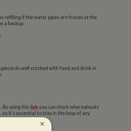
 refilling if the water pipes are frozen at the
as a backup.
m
upboards well stocked with food and drink in
s.
 By using this
link
you can check whereabouts
o it’s essential to stay in the loop of any
×