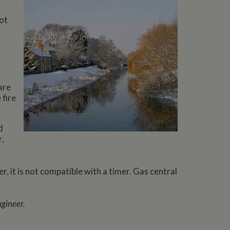
not
are
 fire
d
r,
r, it is not compatible with a timer. Gas central
ngineer.