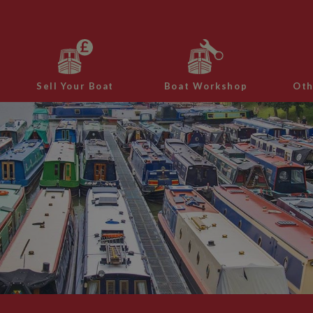
Sell Your Boat
Boat Workshop
Oth