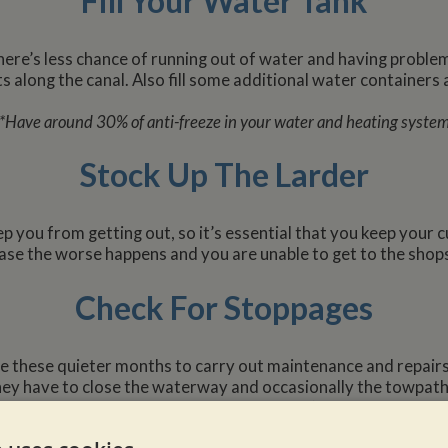
Fill Your Water Tank
there’s less chance of running out of water and having problems
s along the canal. Also fill some additional water containers 
*Have around 30% of anti-freeze in your water and heating syste
Stock Up The Larder
you from getting out, so it’s essential that you keep your c
ase the worse happens and you are unable to get to the shop
Check For Stoppages
e these quieter months to carry out maintenance and repairs.
hey have to close the waterway and occasionally the towpath, s
stoppages, so that your cruising isn’t affected.