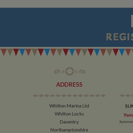
__utmt
Google L
.whilton
_fbc
__utmb
Google L
.whilton
REGI
ADDRESS
Whilton Marina Ltd
SU
Whilton Locks
9am 
Daventry
Summer 
Northamptonshire