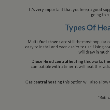
It’s very important that you keep a good supp
going to ru
Types Of He
Multi-fuel stoves
are still the most popular 
easy to install and even easier to use. Using c
will draw in much
Diesel-fired central heating
this works the
compatible with a timer, it will heat the ra
Gas central heating
this option will also allow
*Both d