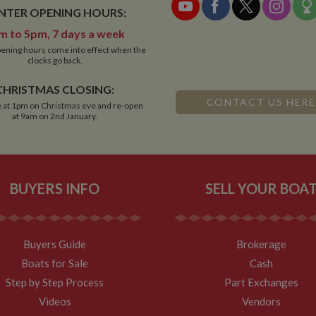
NTER OPENING HOURS:
m to 5pm, 7 days a week
ening hours come into effect when the
clocks go back.
CHRISTMAS CLOSING:
CONTACT US HERE
 at 1pm on Christmas eve and re-open
at 9am on 2nd January.
BUYERS INFO
SELL YOUR BOA
Buyers Guide
Brokerage
Boats for Sale
Cash
Step by Step Process
Part Exchanges
Videos
Vendors