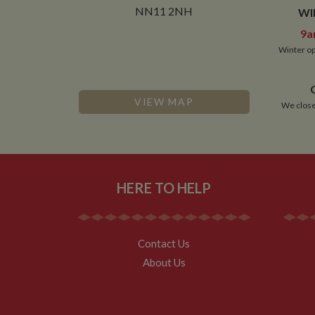
NN11 2NH
WI
9a
Winter op
VIEW MAP
We close
HERE TO HELP
Contact Us
About Us