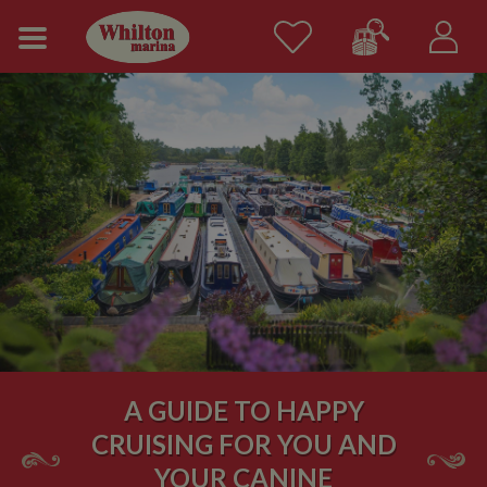
A GUIDE TO HAPPY
CRUISING FOR YOU AND
YOUR CANINE