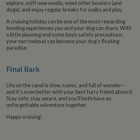
explore, sniff new smells, meet other boaters (and
dogs), and enjoy regular breaks for walks and play.
Name
Name
Provider
Provider
/
Domain
/
Domain
Expiration
Expiration
Description
Descri
A cruising holiday can be one of the most rewarding
__utma
popup.shown
www.mantrajewellery.co.uk
2 years
This is one of
Session
This c
Google LLC
Name
Provider
/
Domain
Expiration
Descri
bonding experiences you and your dog can share. With
www.whiltonmarina.co.uk
the four main
remem
.whiltonmarina.co.uk
cookies set by
you h
a little planning and some basic safety precautions,
uvc
1 year 1
Track
Oracle Corporation
the Google
seen a
month
often 
.addthis.com
your narrowboat can become your dog's floating
Analytics
our
intera
service which
promo
paradise.
AddTh
enables
banne
website
which
_fbp
3 months
Used 
Meta Platform Inc.
owners to track
occasi
Faceb
.whiltonmarina.co.uk
visitor
use to
deliver
Final Bark
behaviour and
conve
series 
measure site
impor
advert
performance.
messa
produc
This cookie
visitor
as real
Life on the canal is slow, scenic, and full of wonder—
lasts for 2 years
biddin
by default and
__atuvc
1 year 1
This c
Oracle Corporation
and it’s even better with your best furry friend aboard.
third 
distinguishes
month
associ
www.whiltonmarina.co.uk
advert
Stay safe, stay aware, and you’ll both have an
between users
with t
and sessions. It
AddTh
unforgettable adventure together.
loc
1 year 1
Stores
Oracle Corporation
it used to
social
month
visitor
.addthis.com
calculate new
sharin
geoloc
and returning
Happy cruising!
widge
to rec
visitor
is co
locati
statistics. The
embed
sharer
cookie is
websit
updated every
enabl
YSC
Session
This co
Google LLC
time data is
visitor