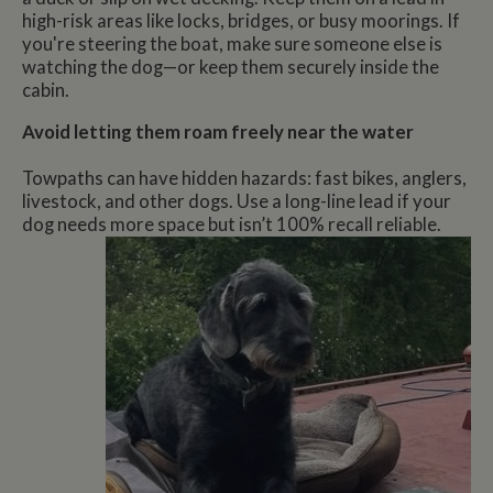
high-risk areas like locks, bridges, or busy moorings. If
you're steering the boat, make sure someone else is
watching the dog—or keep them securely inside the
cabin.
Avoid letting them roam freely near the water
Towpaths can have hidden hazards: fast bikes, anglers,
livestock, and other dogs. Use a long-line lead if your
dog needs more space but isn’t 100% recall reliable.