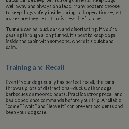
Locks
can be deep, with strong currents. Keep dogs
well away and always on a lead. Many boaters choose
to keep dogs safely inside during lock operations—just
make sure they’re not in distress if left alone.
Tunnels
can be loud, dark, and disorienting. If you're
passing through a long tunnel, it’s best to keep dogs
inside the cabin with someone, where it’s quiet and
calm.
Training and Recall
Even if your dog usually has perfect recall, the canal
throws up lots of distractions—ducks, other dogs,
barbecues on moored boats. Practice strong recall and
basic obedience commands before your trip. A reliable
“come,” “wait,” and “leave it” can prevent accidents and
keep your dog safe.