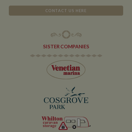
According to
their
CONTACT US HERE
documentation
it is used to
throttle the
request rate for
the service -
limiting the
collection of
data on high
traffic sites. It
SISTER COMPANIES
expires after 10
minutes
__utmb
30
This is one of
Google LLC
minutes
the four main
.whiltonmarina.co.uk
cookies set by
the Google
Analytics
service which
enables
website
owners to track
visitor
behaviour and
measure site
performance.
This cookie
determines
new sessions
and visits and
expires after 30