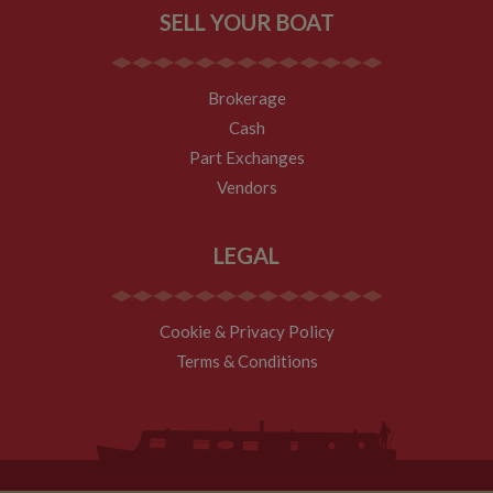
SELL YOUR BOAT
Brokerage
Cash
Part Exchanges
Vendors
LEGAL
Cookie & Privacy Policy
Terms & Conditions