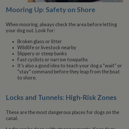
Mooring Up: Safety on Shore
When mooring, always check the area before letting
your dog out. Look for:
Broken glass or litter
Wildlife or livestock nearby
Slippery or steep banks
Fast cyclists or narrow towpaths
It’s also a good idea to teach your dog a “wait” or
“stay” command before they leap from the boat
to shore.
Locks and Tunnels: High-Risk Zones
These are the most dangerous places for dogs on the
canal.