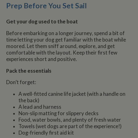
Prep Before You Set Sail
Get your dog used to the boat
Before embarking on a longer journey, spend a bit of
time letting your dog get familiar with the boat while
moored. Let them sniff around, explore, and get
comfortable with the layout. Keep their first few
experiences short and positive.
Pack the essentials
Don’t forget:
A well-fitted canine life jacket (with a handle on
the back)
A lead and harness
Non-slip matting for slippery decks
Food, water bowls, and plenty of fresh water
Towels (wet dogs are part of the experience!)
Dog-friendly first aid kit