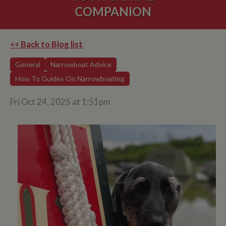
COMPANION
<< Back to Blog list
General
Narrowboat Advice
How To Guides On Narrowboating
Fri Oct 24, 2025 at 1:51pm