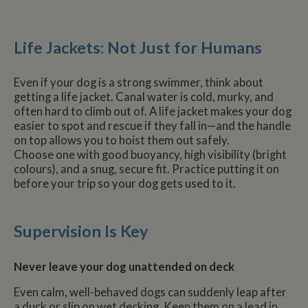
Life Jackets: Not Just for Humans
Even if your dog is a strong swimmer, think about
getting a life jacket. Canal water is cold, murky, and
often hard to climb out of. A life jacket makes your dog
easier to spot and rescue if they fall in—and the handle
on top allows you to hoist them out safely.
Choose one with good buoyancy, high visibility (bright
colours), and a snug, secure fit. Practice putting it on
before your trip so your dog gets used to it.
Supervision Is Key
Never leave your dog unattended on deck
Even calm, well-behaved dogs can suddenly leap after
a duck or slip on wet decking. Keep them on a lead in