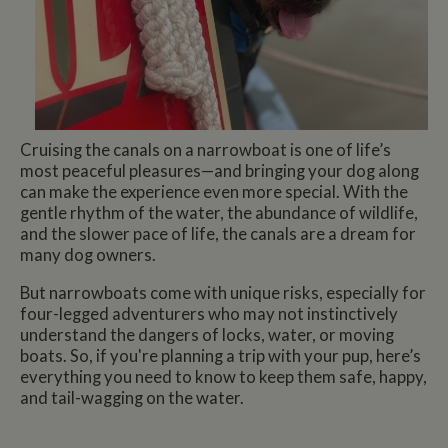
Cruising the canals on a narrowboat is one of life’s
most peaceful pleasures—and bringing your dog along
can make the experience even more special. With the
gentle rhythm of the water, the abundance of wildlife,
and the slower pace of life, the canals are a dream for
many dog owners.
But narrowboats come with unique risks, especially for
four-legged adventurers who may not instinctively
understand the dangers of locks, water, or moving
boats. So, if you're planning a trip with your pup, here’s
everything you need to know to keep them safe, happy,
and tail-wagging on the water.