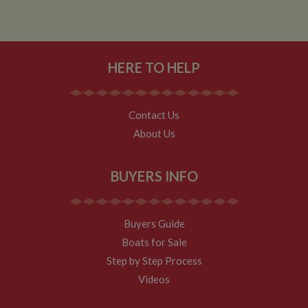
minutes. The
cookie is
updated every
time data is
sent to Google
Analytics. Any
HERE TO HELP
activity by a
user within the
30 minute life
span will count
as a single visit,
even if the user
Contact Us
leaves and
About Us
then returns to
the site. A
return after 30
minutes will
count as a new
BUYERS INFO
visit, but a
returning
visitor.
Buyers Guide
Boats for Sale
Step by Step Process
Videos