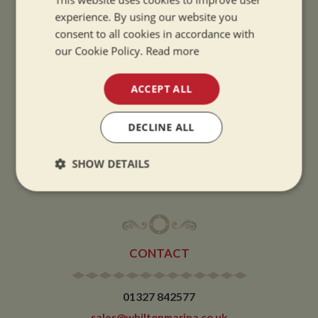
experience. By using our website you
SUMMER OPENING HOURS:
consent to all cookies in accordance with
our Cookie Policy.
Read more
9am to 5.30pm, 7 days a week
Summer opening hours come into effect when the clocks go forward.
ACCEPT ALL
WINTER OPENING HOURS:
9am to 5pm, 7 days a week
DECLINE ALL
Winter opening hours come into effect when the clocks go back.
SHOW DETAILS
CHRISTMAS CLOSING:
We close at 1pm on Christmas eve and re-open at 9am on 2nd January.
Strictly
Performance
Targeting
necessary
CONTACT
Functionality
01327 842577
sales@whiltonmarina.co.uk