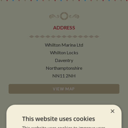
ADDRESS
Whilton Marina Ltd
Whilton Locks
Daventry
Northamptonshire
NN11 2NH
VIEW MAP
×
This website uses cookies
OPENING TIMES
This website uses cookies to improve user