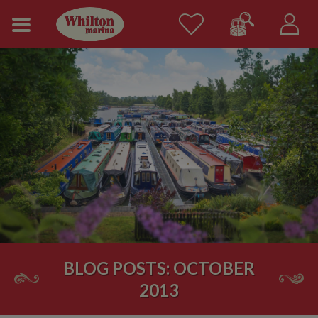
BLOG POSTS: OCTOBER
2013