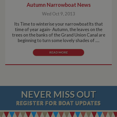
Autumn Narrowboat News
Wed Oct 9, 2013
Its Time to winterise your narrowboatIts that
time of year again- Autumn, the leaves on the
trees on the banks of the Grand Union Canal are
beginning to turn some lovely shades of ....
READ MORE
NEVER MISS OUT
REGISTER
FOR BOAT UPDATES