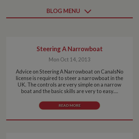
BLOG MENU
Steering A Narrowboat
Mon Oct 14, 2013
Advice on Steering A Narrowboat on CanalsNo
license is required to steer a narrowboat in the
UK. The controls are very simple on a narrow
boat and the basic skills are very to easy....
READ MORE