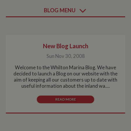
BLOG MENU
New Blog Launch
Sun Nov 30, 2008
Welcome to the Whilton Marina Blog. We have
decided to launch a Blog on our website with the
aim of keeping all our customers up to date with
useful information about the inland wa....
READ MORE