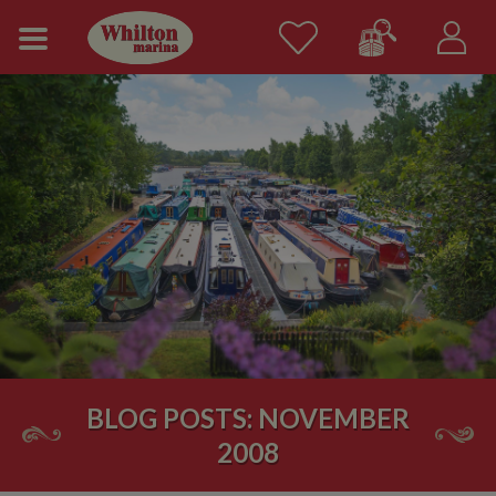
BLOG POSTS: NOVEMBER
2008