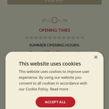
VIEW MAP
OPENING TIMES
SUMMER OPENING HOURS:
9am to 5.30pm, 7 days a week
×
Summer opening hours come into effect when the clocks go forward.
This website uses cookies
WINTER OPENING HOURS:
This website uses cookies to improve user
9am to 5pm, 7 days a week
experience. By using our website you
Winter opening hours come into effect when the clocks go back.
consent to all cookies in accordance with
our Cookie Policy.
Read more
CHRISTMAS CLOSING:
We close at 1pm on Christmas eve and re-open at 9am on 2nd January.
ACCEPT ALL