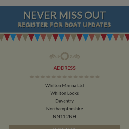
NEVER MISS OUT
REGISTER
FOR BOAT UPDATES
ADDRESS
Whilton Marina Ltd
Whilton Locks
Daventry
Northamptonshire
NN11 2NH