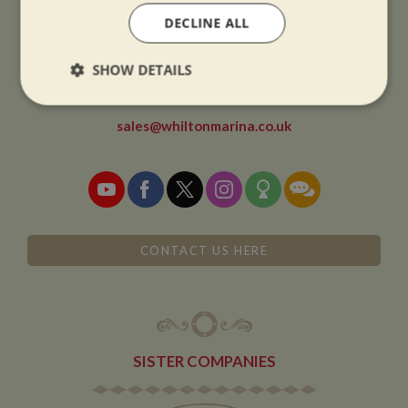
DECLINE ALL
CONTACT
SHOW DETAILS
01327 842577
Strictly
Performance
Targeting
necessary
sales@whiltonmarina.co.uk
Functionality
CONTACT US HERE
Strictly necessary
Performance
Targeting
Functionality
SISTER COMPANIES
Strictly necessary cookies allow core website
functionality such as user login and account