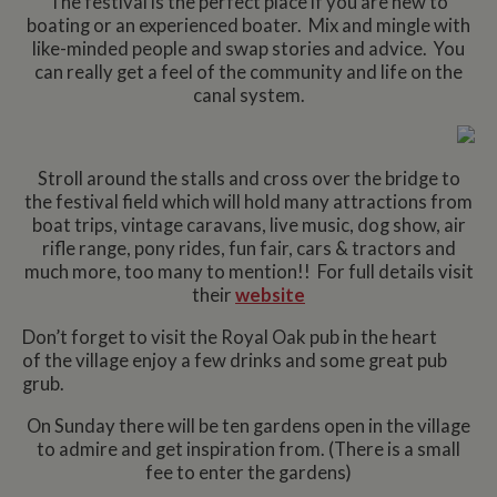
The festival is the perfect place if you are new to
boating or an experienced boater. Mix and mingle with
like-minded people and swap stories and advice. You
can really get a feel of the community and life on the
canal system.
Stroll around the stalls and cross over the bridge to
the festival field which will hold many attractions from
boat trips, vintage caravans, live music, dog show, air
rifle range, pony rides, fun fair, cars & tractors and
much more, too many to mention!! For full details visit
their
website
Don’t forget to visit the Royal Oak pub in the heart
of the village enjoy a few drinks and some great pub
grub.
On Sunday there will be ten gardens open in the village
to admire and get inspiration from. (There is a small
fee to enter the gardens)