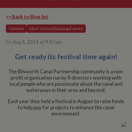
<< Back to Blog list
General
Must Attend Boating Events
Fri Aug 8, 2014 at 9:47am
Get ready its festival time again!
The Blisworth Canal Partnership community is a non-
profit organisation run by 8 directors working with
local people who are passionate about the canal and
waterways in their area and beyond.
Each year they hold a festival in August to raise funds
to help pay for projects to enhance the canal
environment.