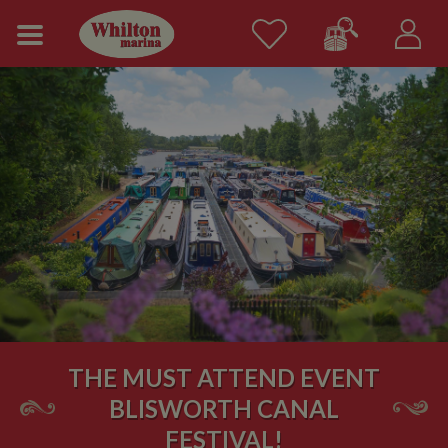
THE MUST ATTEND EVENT
BLISWORTH CANAL
FESTIVAL!