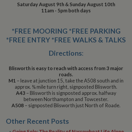
Saturday August 9th & Sunday August 10th
11am - 5pm both days
*FREE MOORING *FREE PARKING
*FREE ENTRY *FREE WALKS & TALKS
Directions:
Blisworth is easy to reach with access from 3 major
roads.
M1
– leave at junction 15, take the A508 south and in
approx. ¾ mile turn right, signposted Blisworth.
A43
– Blisworth is signposted approx. halfway
between Northampton and Towcester.
A508
– signposted Blisworth just North of Roade.
Other Recent Posts
»
Going Solo: The Reality of Narrowboat Life Alone