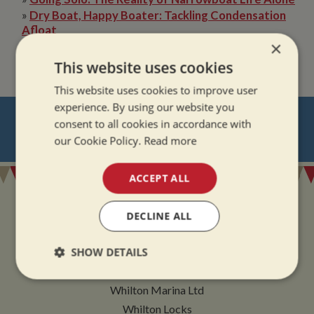
»
Dry Boat, Happy Boater: Tackling Condensation
Afloat
×
»
The Quiet Magic of Canal Boat Holiday in Winter
This website uses cookies
This website uses cookies to improve user
experience. By using our website you
NEVER MISS OUT
consent to all cookies in accordance with
our Cookie Policy.
Read more
REGISTER
FOR BOAT UPDATES
ACCEPT ALL
DECLINE ALL
ADDRESS
SHOW DETAILS
Strictly
Performance
Targeting
Whilton Marina Ltd
necessary
Whilton Locks