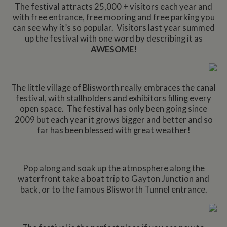
The festival attracts 25,000 + visitors each year and
with free entrance, free mooring and free parking you
can see why it’s so popular. Visitors last year summed
up the festival with one word by describing it as
AWESOME!
The little village of Blisworth really embraces the canal
festival, with stallholders and exhibitors filling every
open space. The festival has only been going since
2009 but each year it grows bigger and better and so
far has been blessed with great weather!
Pop along and soak up the atmosphere along the
waterfront take a boat trip to Gayton Junction and
back, or to the famous Blisworth Tunnel entrance.