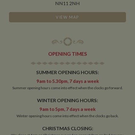
NN11 2NH
Functionality
VIEW MAP
OPENING TIMES
Strictly necessary
Performance
Targeting
Functionality
SUMMER OPENING HOURS:
Strictly necessary cookies allow core website
9am to 5.30pm, 7 days a week
functionality such as user login and account
Summer opening hours come into effect when the clocks go forward.
management. The website cannot be used properly
without strictly necessary cookies.
WINTER OPENING HOURS:
Name
Provider
/
Domain
Expiration
De
9am to 5pm, 7 days a week
ASP.NET_SessionId
Session
Ge
Microsoft Corporation
pu
Winter opening hours come into effect when the clocks go back.
www.whiltonmarina.co.uk
pl
se
CHRISTMAS CLOSING:
co
by 