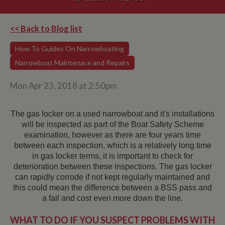
<< Back to Blog list
How To Guides On Narrowboating
Narrowboat Maintenace and Repairs
Mon Apr 23, 2018 at 2:50pm
The gas locker on a used narrowboat and it's installations
will be inspected as part of the Boat Safety Scheme
examination, however as there are four years time
between each inspection, which is a relatively long time
in gas locker terms, it is important to check for
deterioration between these inspections. The gas locker
can rapidly corrode if not kept regularly maintained and
this could mean the difference between a BSS pass and
a fail and cost even more down the line.
WHAT TO DO IF YOU SUSPECT PROBLEMS WITH