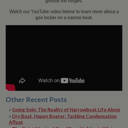
grease the hinges.
Watch our YouTube video below to learn more about a
gas locker on a narrow boat.
Other Recent Posts
»
Going Solo: The Reality of Narrowboat Life Alone
»
Dry Boat, Happy Boater: Tackling Condensation
Afloat