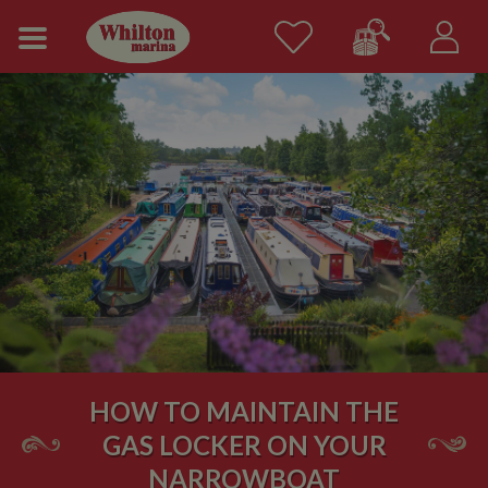
HOW TO MAINTAIN THE
GAS LOCKER ON YOUR
NARROWBOAT