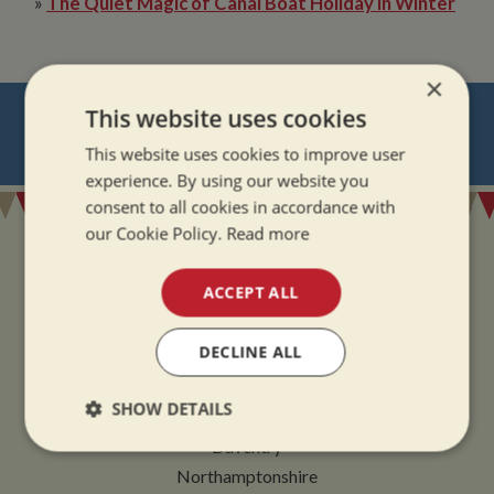
»
The Quiet Magic of Canal Boat Holiday in Winter
×
NEVER MISS OUT
This website uses cookies
This website uses cookies to improve user
REGISTER
FOR BOAT UPDATES
experience. By using our website you
consent to all cookies in accordance with
our Cookie Policy.
Read more
ACCEPT ALL
ADDRESS
DECLINE ALL
Whilton Marina Ltd
SHOW DETAILS
Whilton Locks
Daventry
Strictly
Performance
Targeting
necessary
Northamptonshire