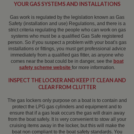
YOUR GAS SYSTEMS AND INSTALLATIONS
Gas work is regulated by the legislation known as Gas
Safety (installation and use) Regulations, and there is a
strict criteria regulating the people who can work on gas
systems who must be a qualified Gas Safe registered
person. So if you suspect a problem with your boat's gas
installations or fittings, you must get professional advice
immediately from a qualified gas fitter, as anyone who
comes near the boat could be in danger, see the
boat
.
safety scheme website
for more information
INSPECT THE LOCKER AND KEEP IT CLEAN AND
CLEAR FROM CLUTTER
The gas lockers only purpose on a boat is to contain and
protect the LPG gas cylinders and equipment and to
ensure that if a gas leak occurs the gas will drain away
from the boat safely. It is very convenient to stow all your
cruising items away in the locker, but this will make the
boat non compliant to the boat safety standards. You