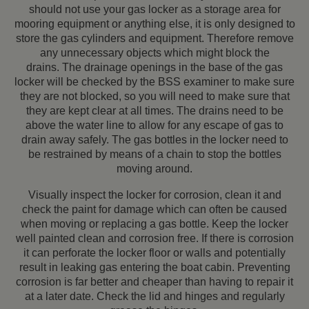
should not use your gas locker as a storage area for
mooring equipment or anything else, it is only designed to
store the gas cylinders and equipment. Therefore remove
any unnecessary objects which might block the
drains.
The drainage openings in the base of the gas
locker will be checked by the BSS examiner to make sure
they are not blocked, so you will need to make sure that
they are kept clear at all times. The drains need to be
above the water line to allow for any escape of gas to
drain away safely. The gas bottles in the locker need to
be restrained by means of a chain to stop the bottles
moving around.
Visually inspect the locker for corrosion, clean it and
check the paint for damage which can often be caused
when moving or replacing a gas bottle. Keep the locker
well painted clean and corrosion free. If there is corrosion
it can perforate the locker floor or walls and potentially
result in leaking gas entering the boat cabin. Preventing
corrosion is far better and cheaper than having to repair it
at a later date. Check the lid and hinges and regularly