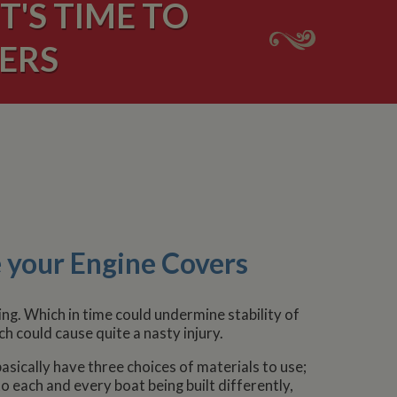
'S TIME TO
ERS
 your Engine Covers
g. Which in time could undermine stability of
 could cause quite a nasty injury.
sically have three choices of materials to use;
o each and every boat being built differently,