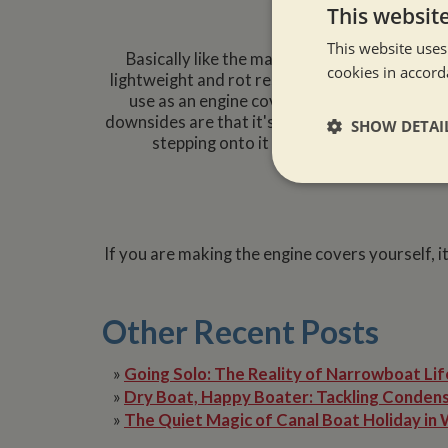
Opt
This websit
This website uses
Basically like the material used for a manh
cookies in accord
lightweight and rot resistant. It costs more t
use as an engine cover. This option will pro
downsides are that it's anti-slip credentials a
SHOW DETAI
stepping onto it with bear feet. However
Strictly neces
If you are making the engine covers yourself, i
Other Recent Posts
Strictly necessary co
»
Going Solo: The Reality of Narrowboat Lif
used properly without
»
Dry Boat, Happy Boater: Tackling Condens
Name
»
The Quiet Magic of Canal Boat Holiday in 
ASP.NET_SessionId