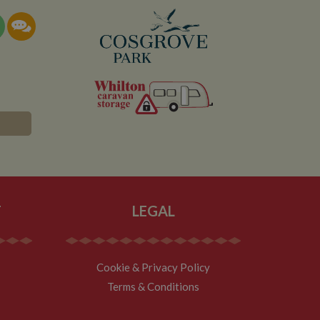
documentation it is
the collection of
rtisement products
vertisers
lytics service which
asure site
its and expires
 sent to Google
span will count as a
site. A return after
r.
T
LEGAL
Cookie & Privacy Policy
Terms & Conditions