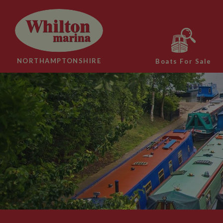
NORTHAMPTONSHIRE
Boats For Sale