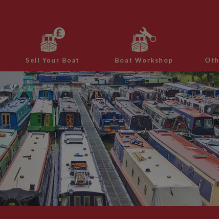
Sell Your Boat
Boat Workshop
Oth