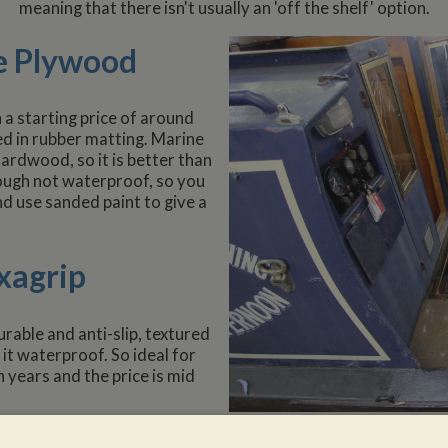
meaning that there isn't usually an 'off the shelf' option.
e Plywood
 a starting price of around
red in rubber matting. Marine
rdwood, so it is better than
ough not waterproof, so you
d use sanded paint to give a
xagrip
urable and anti-slip, textured
it waterproof. So ideal for
 years and the price is mid