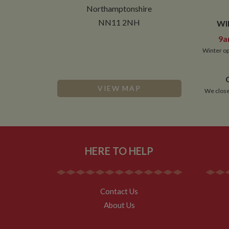
__utmt
Northamptonshire
Google L
.whilton
_fbc
NN11 2NH
WI
__utmb
Google L
9a
.whilton
Winter op
VIEW MAP
We close
HERE TO HELP
Contact Us
About Us