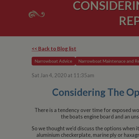
CONSIDERI
RE
<< Back to Blog list
Narrowboat Advice
Narrowboat Maintenace and Re
Sat Jan 4, 2020 at 11:35am
Considering The Op
There is a tendency over time for exposed wo
the boats engine board and an uns
So we thought we'd discuss the options when it
aluminium checkerplate, marine ply or haxagri