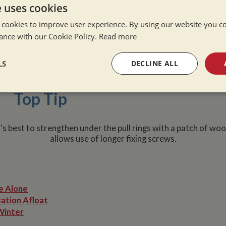
ion Three Aluminium Checkerp
e uses cookies
 cookies to improve user experience. By using our website you co
ole cover. Aluminium Checkerplate has the advantage of being
ance with our Cookie Policy.
Read more
han the other options, but is undoubtedly the most durable op
vide a longer term solution than either marine ply or hexagrip
re not brilliant in wet weather, and in hot weather you'd want 
LS
DECLINE ALL
 it's worth putting down a mat to rectify both of these issue
sary
Performance
Targeting
F
Top Tip
t's best to strengthen under the pull rings with a patch of wo
allows use of longer fixing screws.
Strictly necessary
Performance
Targeting
Functionality
okies allow core website functionality such as user login and account management. Th
e Alone
 strictly necessary cookies.
ation Afloat
Provider
/
Domain
Expiration
Description
Winter
Session
General purpose platform session cookie,
Microsoft Corporation