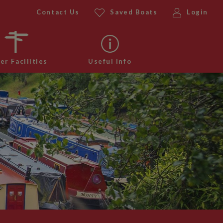
Contact Us
Saved Boats
Login
er Facilities
Useful Info