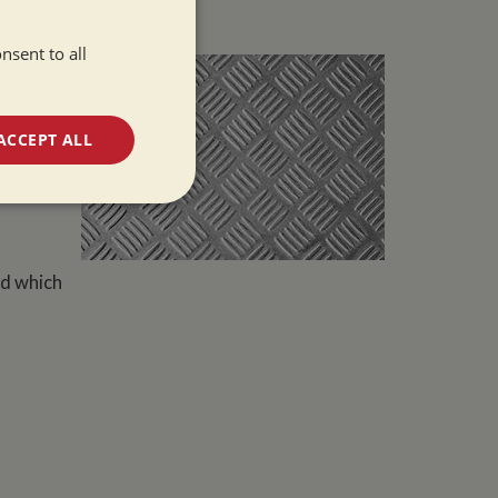
late
nsent to all
 very
tion to
. The
to avoid
ACCEPT ALL
s.
unctionality
od which
e website cannot be
 used by sites