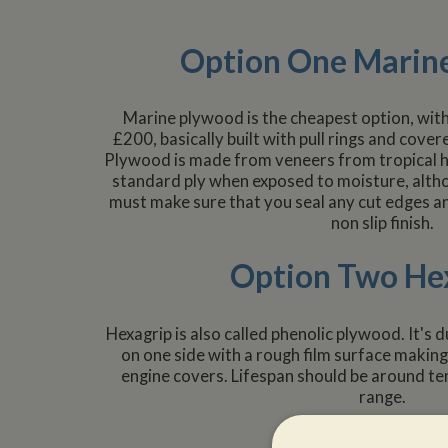
Option One Marin
Marine plywood is the cheapest option, with
£200, basically built with pull rings and cove
Plywood is made from veneers from tropical ha
standard ply when exposed to moisture, alth
must make sure that you seal any cut edges an
non slip finish.
Option Two He
Hexagrip is also called phenolic plywood. It's d
on one side with a rough film surface making 
engine covers. Lifespan should be around ten
range.