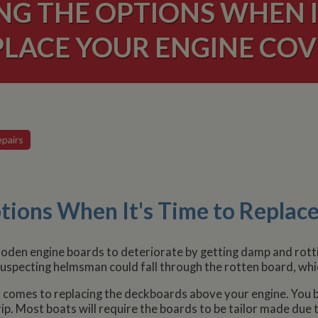
NG THE OPTIONS WHEN IT
PLACE YOUR ENGINE COV
pairs
tions When It's Time to Replace
oden engine boards to deteriorate by getting damp and rottin
uspecting helmsman could fall through the rotten board, which
 comes to replacing the deckboards above your engine. You ba
p. Most boats will require the boards to be tailor made due t