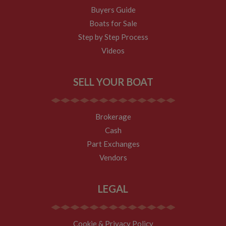
to rec
visitor
is co
locati
Buyers Guide
statistics. The
embed
sharer
cookie is
websit
Boats for Sale
updated every
enabl
YSC
Session
This co
Google LLC
time data is
visitor
set by
Step by Step Process
.youtube.com
sent to Google
share
YouTu
Analytics. The
conten
Videos
track 
lifespan of the
a rang
embe
cookie can be
netwo
videos
customised by
and sh
website
platfo
VISITOR_INFO1_LIVE
6 months
This co
Google LLC
SELL YOUR BOAT
owners.
stores
set by
.youtube.com
updat
Youtu
__utmc
Session
This is one of
page 
Google LLC
keep t
the four main
count.
.whiltonmarina.co.uk
user
cookies set by
prefer
Brokerage
the Google
__atuvs
30
This c
Oracle Corporation
for Yo
Analytics
minutes
associ
www.whiltonmarina.co.uk
videos
Cash
service which
with t
embed
enables
AddTh
sites;i
Part Exchanges
website
social
also
owners to track
sharin
deter
Vendors
visitor
widge
whethe
behaviour and
is co
websit
measure site
embed
visitor
performance. It
websit
the ne
LEGAL
is not used in
enabl
old ve
most sites but
visitor
the Y
is set to enable
share
interfa
interoperability
conten
with the older
a rang
IDE
2 years
This co
Google LLC
Cookie & Privacy Policy
version of
netwo