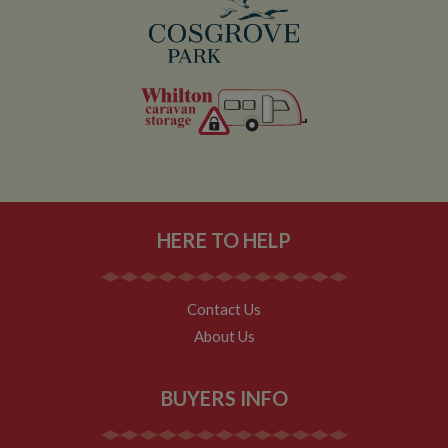
by
ser
Name
Name
Provider
Provider
/
Domain
/
Domain
Expiration
Expiration
Description
Descri
__utma
popup.shown
www.mantrajewellery.co.uk
2 years
This is one of
Session
This c
Google LLC
Name
Provider
/
Domain
Expiration
Descri
www.whiltonmarina.co.uk
the four main
remem
.whiltonmarina.co.uk
cookies set by
you h
uvc
1 year 1
Track
Oracle Corporation
the Google
seen a
month
often 
.addthis.com
Analytics
our
intera
service which
promo
AddTh
enables
banne
HERE TO HELP
website
which
_fbp
3 months
Used 
Meta Platform Inc.
owners to track
occasi
Faceb
.whiltonmarina.co.uk
visitor
use to
deliver
behaviour and
conve
series 
measure site
impor
advert
Contact Us
performance.
messa
produc
This cookie
visitor
About Us
as real
lasts for 2 years
biddin
by default and
__atuvc
1 year 1
This c
Oracle Corporation
third 
distinguishes
month
associ
www.whiltonmarina.co.uk
advert
between users
with t
BUYERS INFO
and sessions. It
AddTh
loc
1 year 1
Stores
Oracle Corporation
it used to
social
month
visitor
.addthis.com
calculate new
sharin
geoloc
and returning
widge