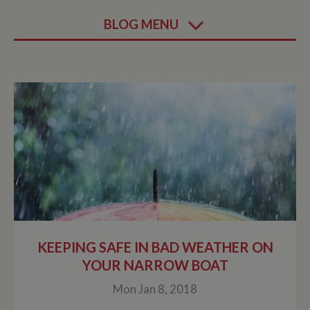
BLOG MENU
KEEPING SAFE IN BAD WEATHER ON
YOUR NARROW BOAT
Mon Jan 8, 2018