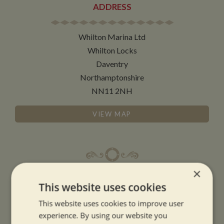
ADDRESS
Whilton Marina Ltd
Whilton Locks
Daventry
Northamptonshire
NN11 2NH
VIEW MAP
×
OPENING TIMES
This website uses cookies
This website uses cookies to improve user
SUMMER OPENING HOURS:
experience. By using our website you
9am to 5.30pm, 7 days a week