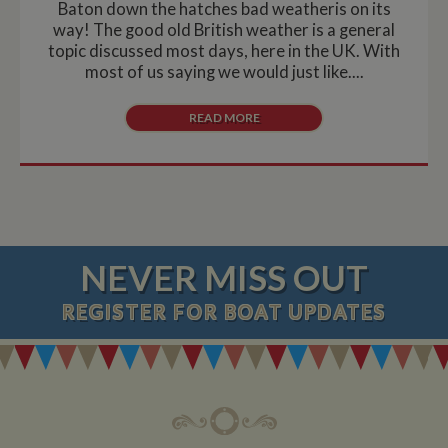
Baton down the hatches bad weatheris on its
way! The good old British weather is a general
topic discussed most days, here in the UK. With
most of us saying we would just like....
READ MORE
NEVER MISS OUT
REGISTER
FOR BOAT UPDATES