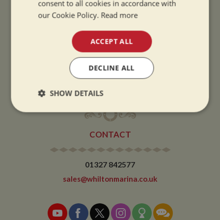
consent to all cookies in accordance with
Summer opening hours come into effect when the clocks go forward.
our Cookie Policy.
Read more
WINTER OPENING HOURS:
ACCEPT ALL
9am to 5pm, 7 days a week
Winter opening hours come into effect when the clocks go back.
DECLINE ALL
CHRISTMAS CLOSING:
We close at 1pm on Christmas eve and re-open at 9am on 2nd January.
SHOW DETAILS
Strictly
Performance
Targeting
necessary
CONTACT
Functionality
01327 842577
sales@whiltonmarina.co.uk