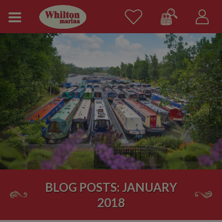
BLOG POSTS: JANUARY
2018