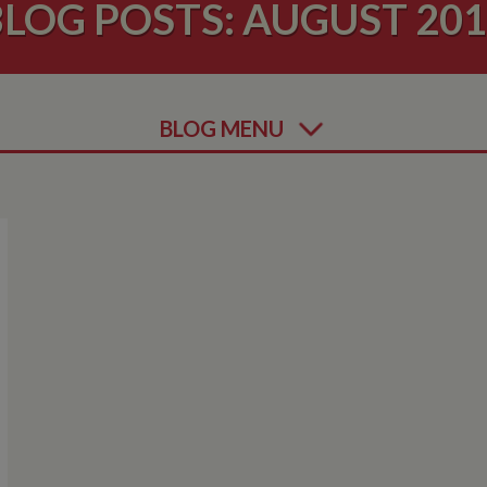
LOG POSTS: AUGUST 20
BLOG MENU