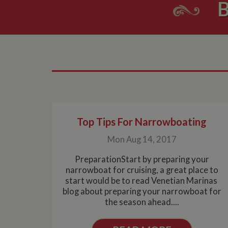
B
Top Tips For Narrowboating
Mon Aug 14, 2017
PreparationStart by preparing your
narrowboat for cruising, a great place to
start would be to read Venetian Marinas
blog about preparing your narrowboat for
the season ahead....