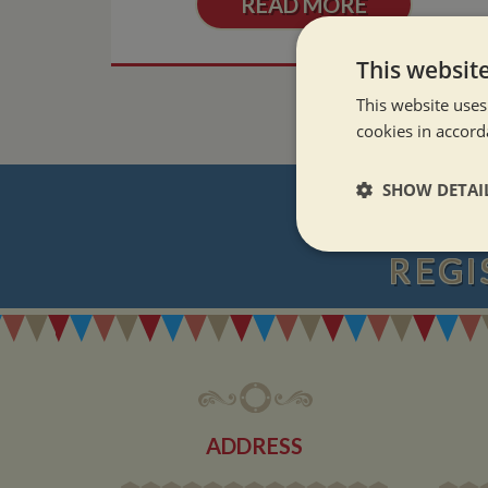
READ MORE
This websit
This website uses
cookies in accord
SHOW DETAI
Strictly neces
REGI
ADDRESS
Strictly necessary co
used properly without