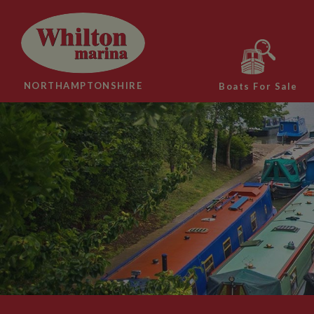
NORTHAMPTONSHIRE
Boats For Sale