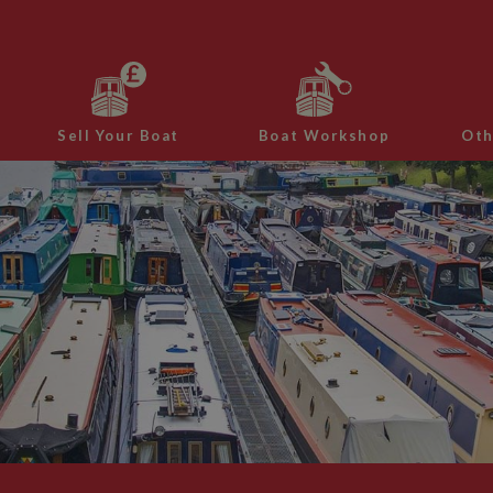
Sell Your Boat
Boat Workshop
Oth