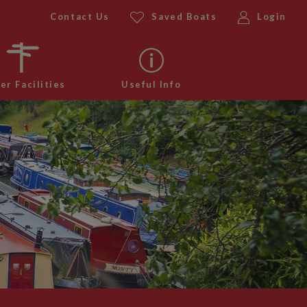
Contact Us
Saved Boats
Login
er Facilities
Useful Info