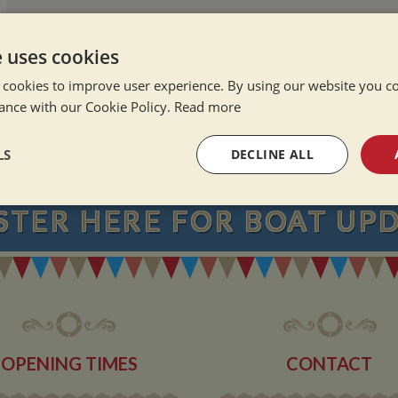
e uses cookies
 cookies to improve user experience. By using our website you co
ance with our Cookie Policy.
Read more
NEVER MISS OU
LS
DECLINE ALL
sary
Performance
Targeting
F
STER
HERE
FOR BOAT UP
Strictly necessary
Performance
Targeting
Functionality
OPENING TIMES
CONTACT
okies allow core website functionality such as user login and account management. Th
 strictly necessary cookies.