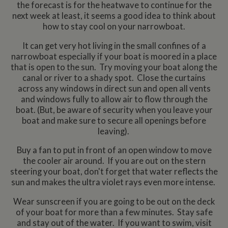
the forecast is for the heatwave to continue for the
next week at least, it seems a good idea to think about
how to stay cool on your narrowboat.
It can get very hot living in the small confines of a
narrowboat especially if your boat is moored in a place
that is open to the sun. Try moving your boat along the
canal or river to a shady spot. Close the curtains
across any windows in direct sun and open all vents
and windows fully to allow air to flow through the
boat. (But, be aware of security when you leave your
boat and make sure to secure all openings before
leaving).
Buy a fan to put in front of an open window to move
the cooler air around. If you are out on the stern
steering your boat, don't forget that water reflects the
sun and makes the ultra violet rays even more intense.
Wear sunscreen if you are going to be out on the deck
of your boat for more than a few minutes. Stay safe
and stay out of the water. If you want to swim, visit