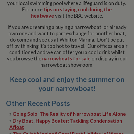
your local swimming pool where a lifeguard is on duty.
For more
tips on staying cool during the
heatwave
visit the BBC website.
If you are dreaming a buying a narrowboat, or already
own one and want to part exchange for another boat,
do come and see us at Whilton Marina. Don't be put
off by thinking it's too hot to travel. Our offices are air
conditioned and we can offer you a cool drink whilst
you browse the
narrowboats for sale
on display in our
narrowboat showroom.
Keep cool and enjoy the summer on
your narrowboat!
Other Recent Posts
»
Going Solo: The Reality of Narrowboat Life Alone
»
Dry Boat, Happy Boater: Tackling Condensation
Afloat
»
The Quiet Magic of Canal Boat Holiday in Winter