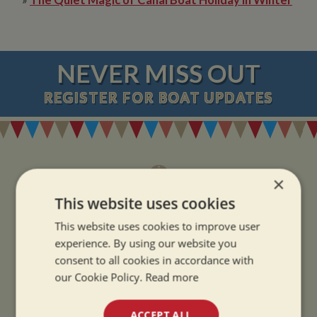
NEVER MISS OUT
REGISTER
FOR BOAT UPDATES
×
This website uses cookies
ADDRESS
This website uses cookies to improve user
experience. By using our website you
Whilton Marina Ltd
consent to all cookies in accordance with
Whilton Locks
our Cookie Policy.
Read more
Daventry
Northamptonshire
ACCEPT ALL