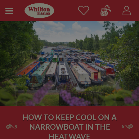
HOW TO KEEP COOL ON A
NARROWBOAT IN THE
HEATWAVE