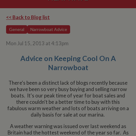
<< Back to Blog list
General
Narrowboat Advice
Mon Jul 15, 2013 at 4:13pm
Advice on Keeping Cool On A
Narrowboat
There's been a distinct lack of blogs recently because
we have been so very busy buying and selling narrow
boats. It's our peak time of year for boat sales and
there couldn't be a better time to buy with this
fabulous warm weather and lots of boats arriving on a
daily basis for sale at our marina.
A weather warning was issued over last weekend as
Britain had the hottest weekend of the year so far. As