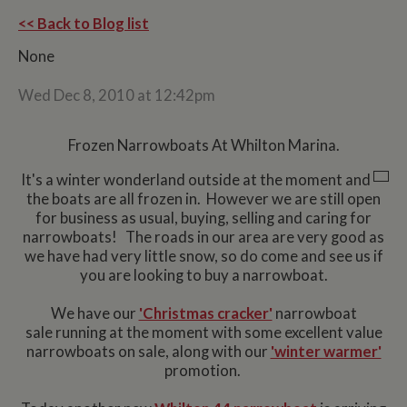
<< Back to Blog list
None
Wed Dec 8, 2010 at 12:42pm
Frozen Narrowboats At Whilton Marina.
It's a winter wonderland outside at the moment and
the boats are all frozen in. However we are still open
for business as usual, buying, selling and caring for
narrowboats! The roads in our area are very good as
we have had very little snow, so do come and see us if
you are looking to buy a narrowboat.
We have our
'Christmas cracker'
narrowboat
sale running at the moment with some excellent value
narrowboats on sale, along with our
'winter warmer'
promotion.