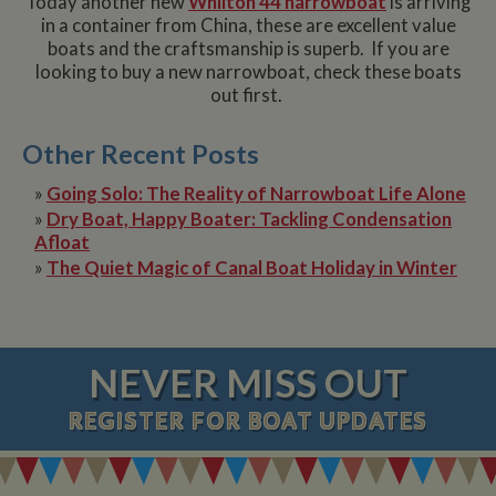
Today another new
Whilton 44 narrowboat
is arriving
in a container from China, these are excellent value
boats and the craftsmanship is superb. If you are
looking to buy a new narrowboat, check these boats
out first.
Other Recent Posts
»
Going Solo: The Reality of Narrowboat Life Alone
»
Dry Boat, Happy Boater: Tackling Condensation
Afloat
»
The Quiet Magic of Canal Boat Holiday in Winter
NEVER MISS OUT
REGISTER
FOR BOAT UPDATES