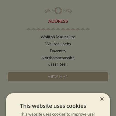
ADDRESS
Whilton Marina Ltd
Whilton Locks
Daventry
Northamptonshire
NN11 2NH
VIEW MAP
×
This website uses cookies
OPENING TIMES
This website uses cookies to improve user