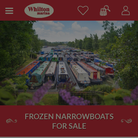
FROZEN NARROWBOATS
FOR SALE