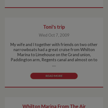
Toni's trip
Wed Oct 7, 2009
My wife and I together with friends on two other
narrowboats had a great cruise from Whilton
Marina to Limehouse on the Grand union,
Paddington arm, Regents canal and almost on to
....
READ MORE
Whilton Marina From The Air