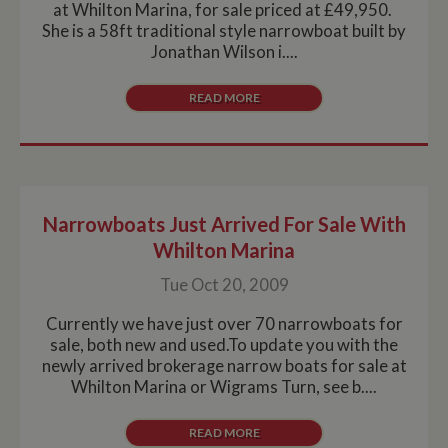
at Whilton Marina, for sale priced at £49,950.
She is a 58ft traditional style narrowboat built by
Jonathan Wilson i....
READ MORE
Narrowboats Just Arrived For Sale With
Whilton Marina
Tue Oct 20, 2009
Currently we have just over 70 narrowboats for
sale, both new and used.To update you with the
newly arrived brokerage narrow boats for sale at
Whilton Marina or Wigrams Turn, see b....
READ MORE