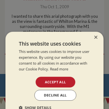
Thu Oct 1, 2009
I wanted to share this arial photograph with you
as the view is fantastic of Whilton Marina & the
surrounding countryside. With the M1
motorway in the foreground & a ....
×
This website uses cookies
READ MORE
This website uses cookies to improve user
experience. By using our website you
consent to all cookies in accordance with
our Cookie Policy.
Read more
NEVER MISS OUT
ACCEPT ALL
REGISTER
FOR BOAT UPDATES
DECLINE ALL
SHOW DETAILS