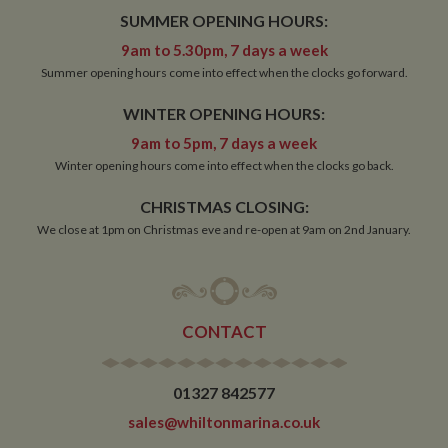
pu
www.whiltonmarina.co.uk
SUMMER OPENING HOURS:
pl
se
9am to 5.30pm, 7 days a week
co
by 
Summer opening hours come into effect when the clocks go forward.
wr
Mi
.N
WINTER OPENING HOURS:
te
Us
9am to 5pm, 7 days a week
to
an
Winter opening hours come into effect when the clocks go back.
an
us
by
CHRISTMAS CLOSING:
ser
We close at 1pm on Christmas eve and re-open at 9am on 2nd January.
Name
Name
Provider
Provider
/
Domain
/
Domain
Expiration
Expiration
Description
Descri
CONTACT
__utma
popup.shown
www.mantrajewellery.co.uk
2 years
This is one of
Session
This c
Google LLC
Name
Provider
/
Domain
Expiration
Descri
www.whiltonmarina.co.uk
the four main
remem
.whiltonmarina.co.uk
cookies set by
you h
uvc
1 year 1
Track
Oracle Corporation
the Google
seen a
month
often 
.addthis.com
01327 842577
Analytics
our
intera
service which
promo
AddTh
sales@whiltonmarina.co.uk
enables
banne
website
which
_fbp
3 months
Used 
Meta Platform Inc.