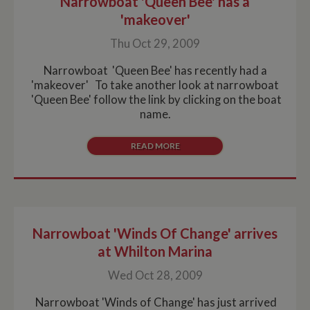
Narrowboat 'Queen Bee' has a
'makeover'
Thu Oct 29, 2009
Narrowboat 'Queen Bee' has recently had a
'makeover' To take another look at narrowboat
'Queen Bee' follow the link by clicking on the boat
name.
READ MORE
Narrowboat 'Winds Of Change' arrives
at Whilton Marina
Wed Oct 28, 2009
Narrowboat 'Winds of Change' has just arrived