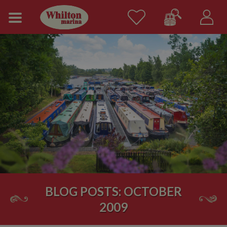
BLOG POSTS: OCTOBER
2009