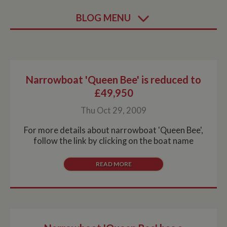
BLOG MENU
Narrowboat 'Queen Bee' is reduced to
£49,950
Thu Oct 29, 2009
For more details about narrowboat 'Queen Bee',
follow the link by clicking on the boat name
READ MORE