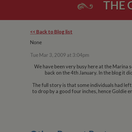
THE 
<< Back to Blog list
None
Tue Mar 3, 2009 at 3:04pm
We have been very busy here at the Marina so 
back on the 4th January. In the blog it 
The full story is that some individuals had lef
to drop by a good four inches, hence Goldie en