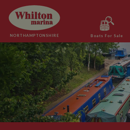
NORTHAMPTONSHIRE
Boats For Sale