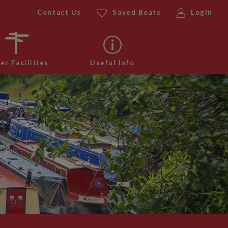
Contact Us
Saved Boats
Login
er Facilities
Useful Info