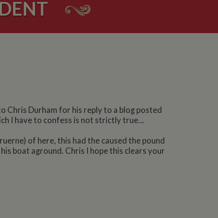
IDENT
to Chris Durham for his reply to a blog posted
h I have to confess is not strictly true…
 Bruerne) of here, this had the caused the pound
his boat aground. Chris I hope this clears your