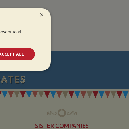
×
nsent to all
ACCEPT ALL
T
unctionality
DATES
e website cannot be
SISTER COMPANIES