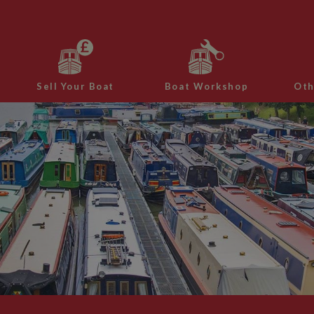
Sell Your Boat
Boat Workshop
Oth