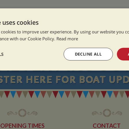
e Alone
ation Afloat
e uses cookies
Winter
 cookies to improve user experience. By using our website you co
ance with our Cookie Policy.
Read more
LS
DECLINE ALL
NEVER MISS OU
sary
Performance
Targeting
F
STER
HERE
FOR BOAT UP
Strictly necessary
Performance
Targeting
Functionality
okies allow core website functionality such as user login and account management. Th
OPENING TIMES
CONTACT
 strictly necessary cookies.