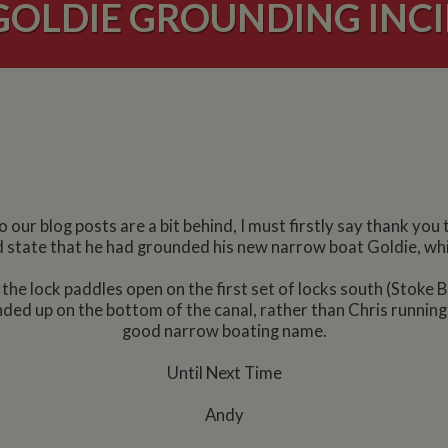
GOLDIE GROUNDING INC
our blog posts are a bit behind, I must firstly say thank you 
did state that he had grounded his new narrow boat Goldie, whic
t the lock paddles open on the first set of locks south (Stoke
ded up on the bottom of the canal, rather than Chris running 
good narrow boating name.
Until Next Time
Andy