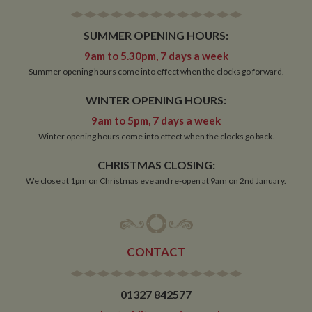
SUMMER OPENING HOURS:
Strictly necessary
Performance
Targeting
9am to 5.30pm, 7 days a week
Functionality
Summer opening hours come into effect when the clocks go forward.
Strictly necessary cookies allow core website
WINTER OPENING HOURS:
functionality such as user login and account
management. The website cannot be used properly
9am to 5pm, 7 days a week
without strictly necessary cookies.
Winter opening hours come into effect when the clocks go back.
Name
Provider
/
Domain
Expiration
De
ASP.NET_SessionId
Session
Ge
Microsoft Corporation
CHRISTMAS CLOSING:
pu
www.whiltonmarina.co.uk
We close at 1pm on Christmas eve and re-open at 9am on 2nd January.
pl
se
co
by 
wr
Mi
.N
te
CONTACT
Us
to
an
an
01327 842577
us
by