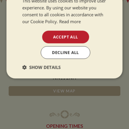
This website uses cookies to improve user
experience. By using our website you
consent to all cookies in accordance with
our Cookie Policy.
Read more
ADDRESS
ACCEPT ALL
Whilton Marina Ltd
DECLINE ALL
Whilton Locks
Daventry
SHOW DETAILS
Northamptonshire
NN11 2NH
Strictly
Performance
Targeting
necessary
VIEW MAP
Functionality
OPENING TIMES