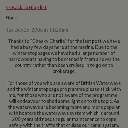
<< Back to Blog list
None
Tue Dec 16, 2008 at 11:26am
Thanks to “Cheeky Charlie” for the last post we have
had a busy few days here at the marina. Due to the
winter stoppages we have had a large number of
narrowboats having to be craned in from all over the
country rather than been cruised in to go on to
brokerage.
For those of you who are aware of British Waterways
and the winter stoppage programme please stick with
me, for those who are not aware of the programme I
will endeavour to shed some light on to the topic. As
the waterways are becoming more and more popular
with boaters the waterways system which is around
200 years old needs regular maintenance to cope
safely with the traffic that cruises our canal system.