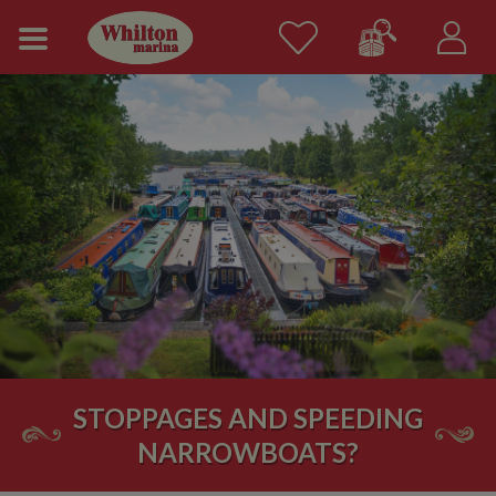
STOPPAGES AND SPEEDING
NARROWBOATS?