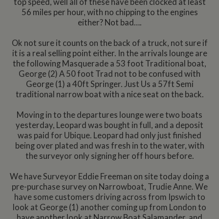
top speed, well all of these have been clocked at least
56 miles per hour, with no chipping to the engines
either? Not bad….
Ok not sure it counts on the back of a truck, not sure if
it is a real selling point either. In the arrivals lounge are
the following Masquerade a 53 foot Traditional boat,
George (2) A 50 foot Trad not to be confused with
George (1) a 40ft Springer. Just Us a 57ft Semi
traditional narrow boat with a nice seat on the back.
Moving in to the departures lounge were two boats
yesterday, Leopard was bought in full, and a deposit
was paid for Ubique. Leopard had only just finished
being over plated and was fresh in to the water, with
the surveyor only signing her off hours before.
We have Surveyor Eddie Freeman on site today doing a
pre-purchase survey on Narrowboat, Trudie Anne. We
have some customers driving across from Ipswich to
look at George (1) another coming up from London to
have another look at Narrow Boat Salamander, and