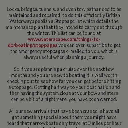
Locks, bridges, tunnels, and even tow paths need to be
maintained and repaired, to do this efficiently British
Waterways publish a Stoppage list which details the
maintenance plan that they intend to carry out through
the winter. This list can be found at
www.waterscape.com/things-to-
do/boating/stoppages
you can even subscribe to get
the emergency stoppages e-mailed to you, which is
always useful when planning a journey.
So if you are planning a cruise over the next few
months and you are new to boating it is well worth
checking out to see how far you can get before hitting
a stoppage. Getting half way to your destination and
then having the system close at your bow and stern
can be a bit of a nightmare, you have been warned.
All our new arrivals that have been craned in have all
got something special about them you might have
heard that narrowboats only travel at 3 miles per hour