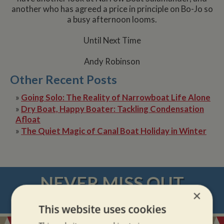
another who has agreed a price in principle on Bo-Jo so
a busy afternoon looms.
Until Next Time
Andy Robinson
Other Recent Posts
»
Going Solo: The Reality of Narrowboat Life Alone
»
Dry Boat, Happy Boater: Tackling Condensation
Afloat
»
The Quiet Magic of Canal Boat Holiday in Winter
NEVER MISS OUT
×
REGISTER
FOR BOAT UPDATES
This website uses cookies