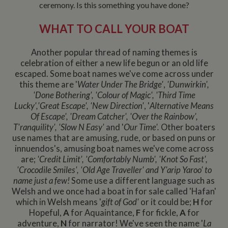
ceremony. Is this something you have done?
WHAT TO CALL YOUR BOAT
Another popular thread of naming themes is
celebration of either a new life begun or an old life
escaped. Some boat names we've come across under
this theme are '
Water Under The Bridge'
,
'Dunwirkin',
'Done Bothering', 'Colour of Magic', 'Third Time
Lucky','
Great Escape', 'New Direction'
, '
Alternative Means
Of Escape', 'Dream Catcher', 'Over the Rainbow',
T'ranquility', 'Slow N Easy'
and '
Our Time'.
Other boaters
use names that are amusing, rude, or based on puns or
innuendos's, amusing boat names we've come across
are;
'Credit Limit', 'Comfortably Numb', 'Knot So Fast',
'Crocodile Smiles', 'Old Age Traveller' and Y'arip Yaroo' to
name just a few!
Some use a different language such as
Welsh and we once had a boat in for sale called 'Hafan'
which in Welsh means '
gift of God'
or it could be;
H
for
Hopeful,
A
for Aquaintance,
F
for fickle,
A
for
adventure,
N
for narrator! We've seen the name '
La