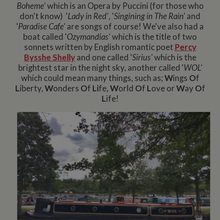
Boheme'
which is an Opera by Puccini (for those who
don't know) '
Lady in Red'
, '
Singining in The Rain'
and
'
Paradise Cafe'
are songs of course! We've also had a
boat called '
Ozymandias'
which is the title of two
sonnets written by English romantic poet
Percy
Bysshe Shelly
and one called '
Sirius'
which is the
brightest star in the night sky, another called '
WOL'
which could mean many things, such as;
W
ings
O
f
L
iberty,
W
onders
O
f
Li
fe,
W
orld
O
f
L
ove or
W
ay
O
f
L
ife!