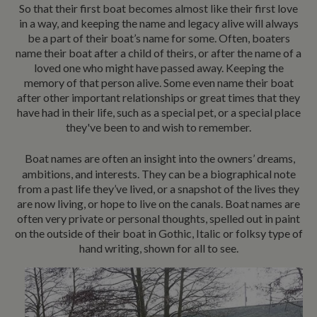
So that their first boat becomes almost like their first love
in a way, and keeping the name and legacy alive will always
be a part of their boat’s name for some. Often, boaters
name their boat after a child of theirs, or after the name of a
loved one who might have passed away. Keeping the
memory of that person alive. Some even name their boat
after other important relationships or great times that they
have had in their life, such as a special pet, or a special place
they've been to and wish to remember.
Boat names are often an insight into the owners’ dreams,
ambitions, and interests. They can be a biographical note
from a past life they’ve lived, or a snapshot of the lives they
are now living, or hope to live on the canals. Boat names are
often very private or personal thoughts, spelled out in paint
on the outside of their boat in Gothic, Italic or folksy type of
hand writing, shown for all to see.