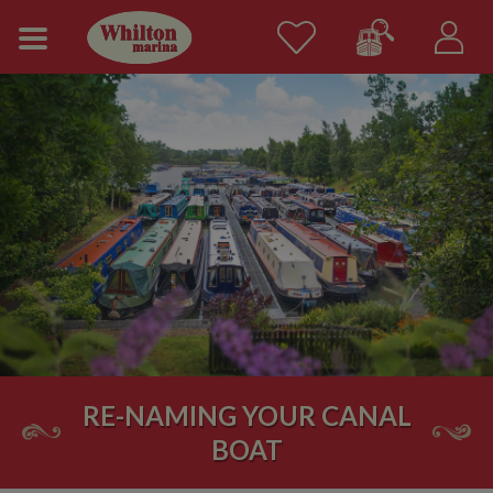
RE-NAMING YOUR CANAL
BOAT