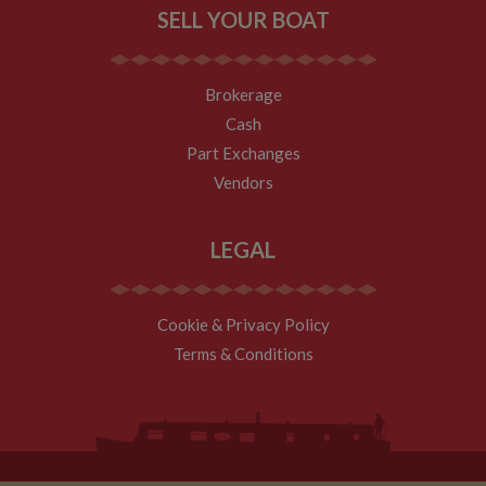
tell site owners
SELL YOUR BOAT
where visitors
came from
when arriving
on the site. The
cookie has a
Brokerage
life span of 6
months and is
Cash
updated every
time data is
Part Exchanges
sent to Google
Analytics.
Vendors
__utmt
10
This cookie is
Google LLC
minutes
set by Google
.whiltonmarina.co.uk
Analytics.
LEGAL
According to
their
documentation
it is used to
throttle the
Cookie & Privacy Policy
request rate for
the service -
Terms & Conditions
limiting the
collection of
data on high
traffic sites. It
expires after 10
minutes
__utmb
30
This is one of
Google LLC
minutes
the four main
.whiltonmarina.co.uk