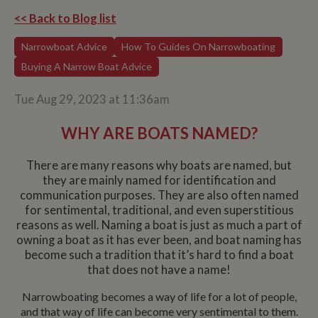
<< Back to Blog list
Narrowboat Advice
How To Guides On Narrowboating
Buying A Narrow Boat Advice
Tue Aug 29, 2023 at 11:36am
WHY ARE BOATS NAMED?
There are many reasons why boats are named, but
they are mainly named for identification and
communication purposes. They are also often named
for sentimental, traditional, and even superstitious
reasons as well. Naming a boat is just as much a part of
owning a boat as it has ever been, and boat naming has
become such a tradition that it’s hard to find a boat
that does not have a name!
Narrowboating becomes a way of life for a lot of people,
and that way of life can become very sentimental to them.