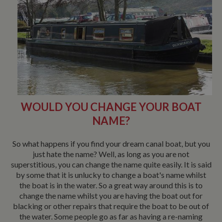
WOULD YOU CHANGE YOUR BOAT
NAME?
So what happens if you find your dream canal boat, but you
just hate the name? Well, as long as you are not
superstitious, you can change the name quite easily. It is said
by some that it is unlucky to change a boat's name whilst
the boat is in the water. So a great way around this is to
change the name whilst you are having the boat out for
blacking or other repairs that require the boat to be out of
the water. Some people go as far as having a re-naming