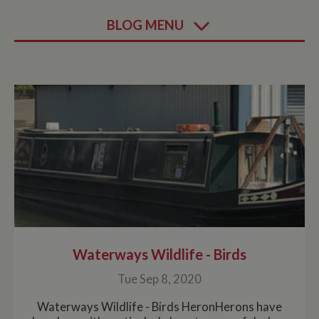
BLOG MENU
Waterways Wildlife - Birds
Tue Sep 8, 2020
Waterways Wildlife - Birds HeronHerons have