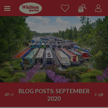
BLOG POSTS: SEPTEMBER
2020