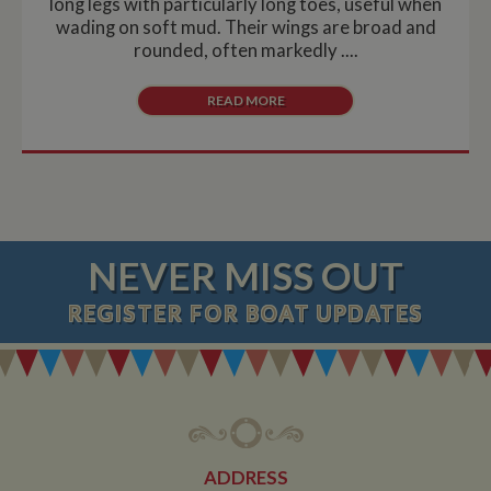
long legs with particularly long toes, useful when
wading on soft mud. Their wings are broad and
rounded, often markedly ....
READ MORE
NEVER MISS OUT
REGISTER
FOR BOAT UPDATES
ADDRESS