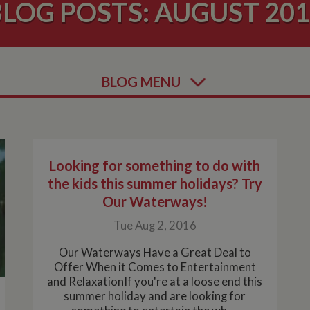
LOG POSTS: AUGUST 20
BLOG MENU
Looking for something to do with
the kids this summer holidays? Try
Our Waterways!
Tue Aug 2, 2016
Our Waterways Have a Great Deal to
Offer When it Comes to Entertainment
and RelaxationIf you're at a loose end this
summer holiday and are looking for