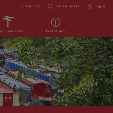
Contact Us
Saved Boats
Login
er Facilities
Useful Info