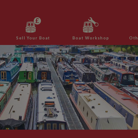
Sell Your Boat
Boat Workshop
Oth