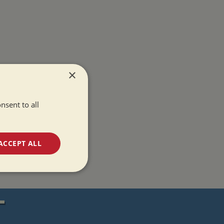
×
nsent to all
ACCEPT ALL
unctionality
T