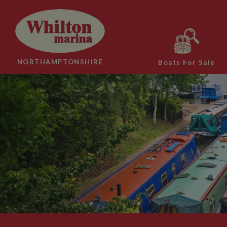
NORTHAMPTONSHIRE
Boats For Sale