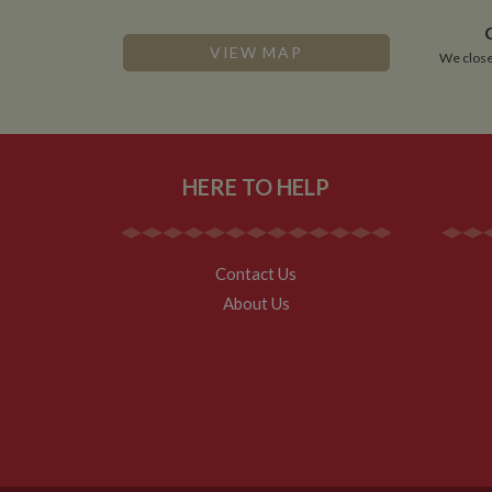
VISITOR_INFO1_LIV
VIEW MAP
We close
__utmz
Google L
IDE
.whilton
NID
HERE TO HELP
__utmt
Google L
.whilton
_fbc
__utmb
Google L
.whilton
Contact Us
About Us