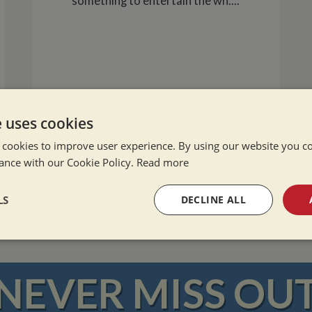
something to entertain the wh....
e uses cookies
 cookies to improve user experience. By using our website you co
READ MORE
ance with our Cookie Policy.
Read more
LS
DECLINE ALL
sary
Performance
Targeting
F
NEVER MISS OU