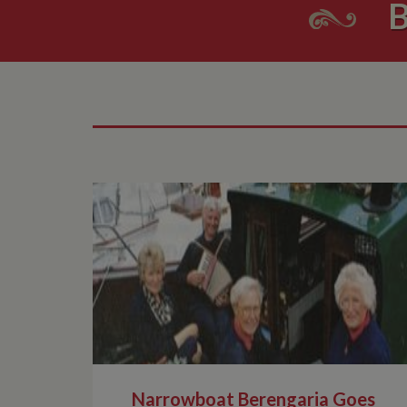
B
Narrowboat Berengaria Goes