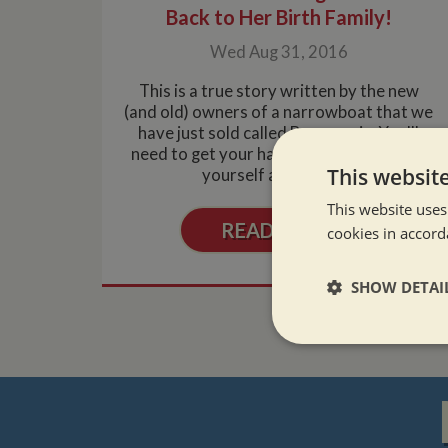
Back to Her Birth Family!
Wed Aug 31, 2016
This is a true story written by the new
(and old) owners of a narrowboat that we
have just sold called Berengaria. You'll
need to get your handkies out and make
This websit
yourself a cuppa, a....
This website uses
READ MORE
cookies in accord
SHOW DETAI
Strictly neces