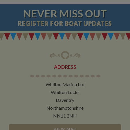
NEVER MISS OUT
REGISTER
FOR BOAT UPDATES
ADDRESS
Whilton Marina Ltd
Whilton Locks
Daventry
Northamptonshire
NN11 2NH
VIEW MAP