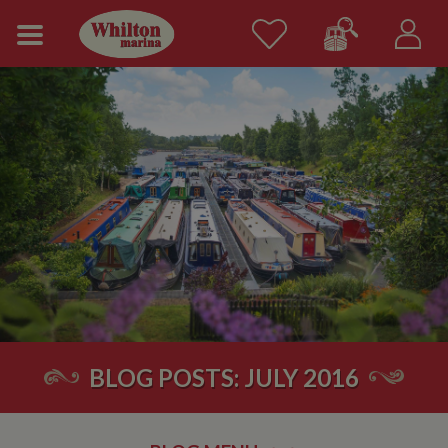
BLOG POSTS: JULY 2016