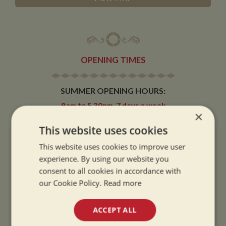
OPENING TIMES
SUMMER OPENING HOURS:
9am to 5.30pm, 7 days a week
×
Summer opening hours come into effect when the clocks go forward.
This website uses cookies
WINTER OPENING HOURS:
This website uses cookies to improve user
9am to 5pm, 7 days a week
experience. By using our website you
Winter opening hours come into effect when the clocks go back.
consent to all cookies in accordance with
our Cookie Policy.
Read more
CHRISTMAS CLOSING:
We close at 1pm on Christmas eve and re-open at 9am on 2nd January.
ACCEPT ALL