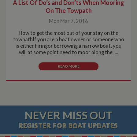
A List Of Do’s and Don’ts When Mooring
On The Towpath
Mon Mar 7, 2016
How to get the most out of your stay on the
towpathIf you are a boat owner or someone who
is either hiringor borrowing a narrow boat, you
will at some point need to moor along the ....
READ MORE
NEVER MISS OUT
REGISTER
FOR BOAT UPDATES