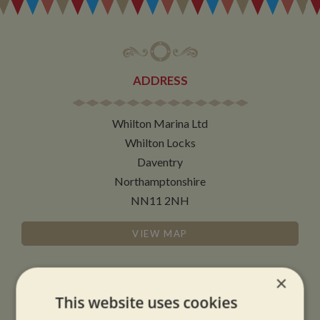
ADDRESS
Whilton Marina Ltd
Whilton Locks
Daventry
Northamptonshire
NN11 2NH
VIEW MAP
×
This website uses cookies