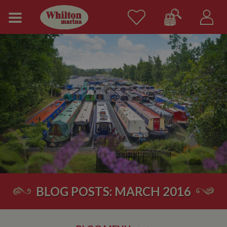
BLOG POSTS: MARCH 2016