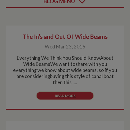
BLOG MENU
The In’s and Out Of Wide Beams
Wed Mar 23, 2016
Everything We Think You Should KnowAbout
Wide BeamsWe want toshare with you
everything we know about wide beams, so if you
are consideringbuying this style of canal boat
then this ....
READ MORE