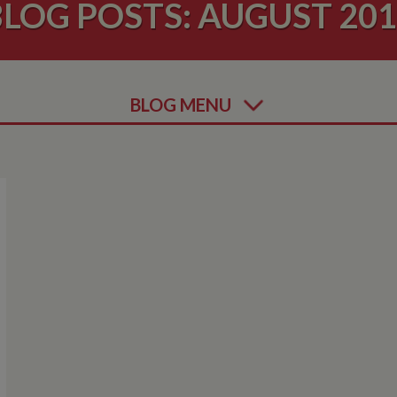
LOG POSTS: AUGUST 20
BLOG MENU