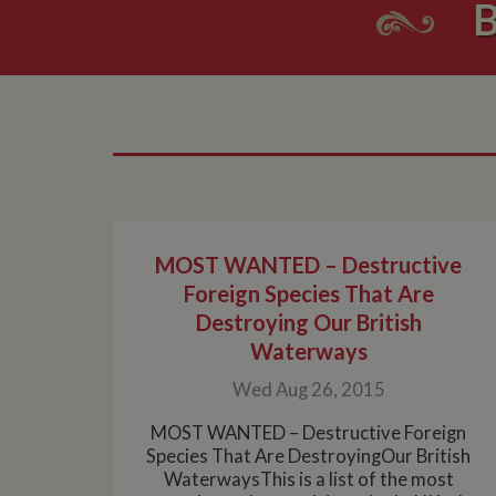
B
MOST WANTED – Destructive
Foreign Species That Are
Destroying Our British
Waterways
Wed Aug 26, 2015
MOST WANTED – Destructive Foreign
Species That Are DestroyingOur British
WaterwaysThis is a list of the most