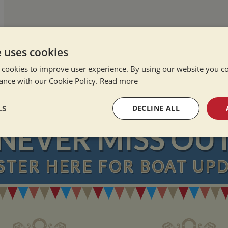
e uses cookies
 cookies to improve user experience. By using our website you co
ance with our Cookie Policy.
Read more
LS
DECLINE ALL
NEVER MISS OU
sary
Performance
Targeting
F
STER
HERE
FOR BOAT UP
Strictly necessary
Performance
Targeting
Functionality