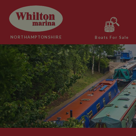
NORTHAMPTONSHIRE
Boats For Sale