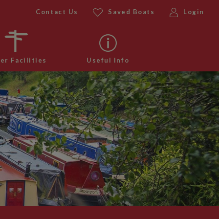
Contact Us
Saved Boats
Login
er Facilities
Useful Info