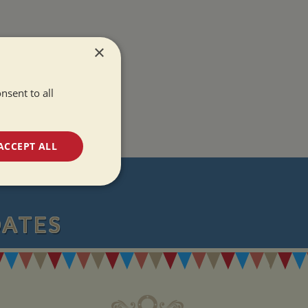
×
nsent to all
ACCEPT ALL
T
unctionality
DATES