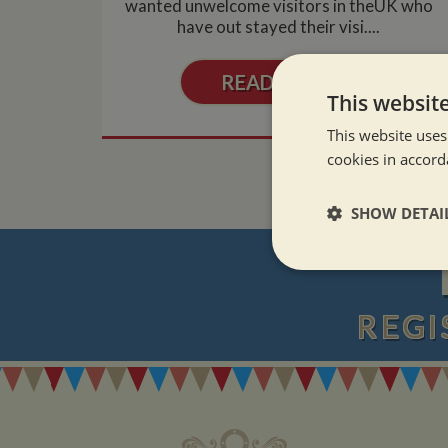
wanted unwelcome visitors in theUK who
have out stayed their visi....
READ MORE
This websit
This website uses
cookies in accord
SHOW DETAI
Strictly neces
REGI