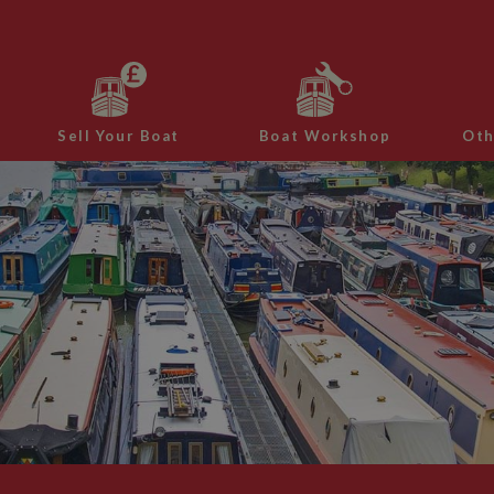
Sell Your Boat
Boat Workshop
Oth