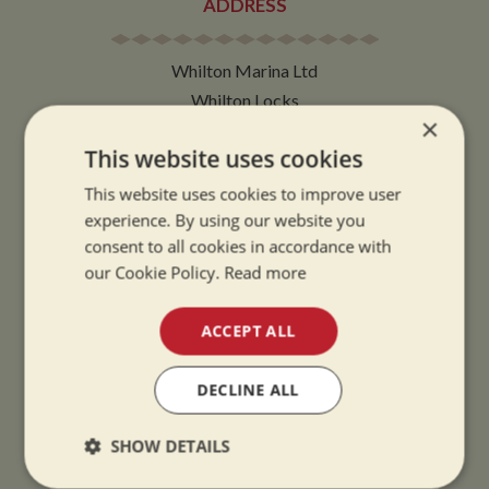
ADDRESS
Whilton Marina Ltd
Whilton Locks
×
Daventry
This website uses cookies
Northamptonshire
NN11 2NH
This website uses cookies to improve user
experience. By using our website you
VIEW MAP
consent to all cookies in accordance with
our Cookie Policy.
Read more
ACCEPT ALL
OPENING TIMES
DECLINE ALL
SUMMER OPENING HOURS:
SHOW DETAILS
9am to 5.30pm, 7 days a week