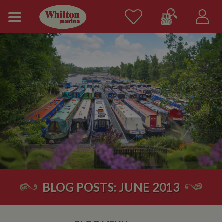
BLOG POSTS: JUNE 2013