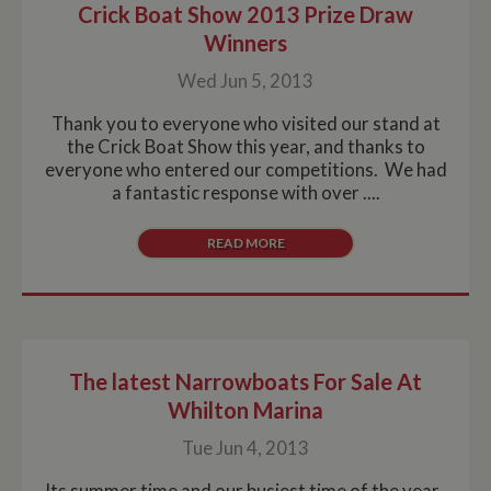
Crick Boat Show 2013 Prize Draw
Winners
Wed Jun 5, 2013
Thank you to everyone who visited our stand at
the Crick Boat Show this year, and thanks to
everyone who entered our competitions. We had
a fantastic response with over ....
READ MORE
The latest Narrowboats For Sale At
Whilton Marina
Tue Jun 4, 2013
Its summer time and our busiest time of the year.