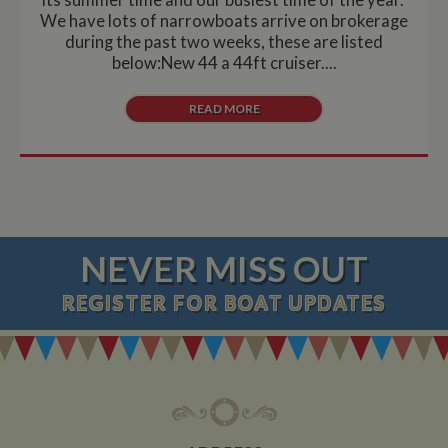
We have lots of narrowboats arrive on brokerage
during the past two weeks, these are listed
below:New 44 a 44ft cruiser....
READ MORE
NEVER MISS OUT
REGISTER
FOR BOAT UPDATES