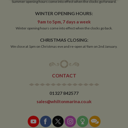
Strictly
Performance
Targeting
Summer opening hours come into effect when the clocks go forward.
necessary
WINTER OPENING HOURS:
9am to 5pm, 7 days a week
Functionality
Winter opening hours come into effect when the clocks go back.
CHRISTMAS CLOSING:
We close at 1pm on Christmas eve and re-open at 9am on 2nd January.
Strictly necessary
Performance
Targeting
CONTACT
Functionality
Strictly necessary cookies allow core website
functionality such as user login and account
01327 842577
management. The website cannot be used properly
without strictly necessary cookies.
sales@whiltonmarina.co.uk
Name
Provider
/
Domain
Expiration
De
ASP.NET_SessionId
Session
Ge
Microsoft Corporation
pu
www.whiltonmarina.co.uk
pl