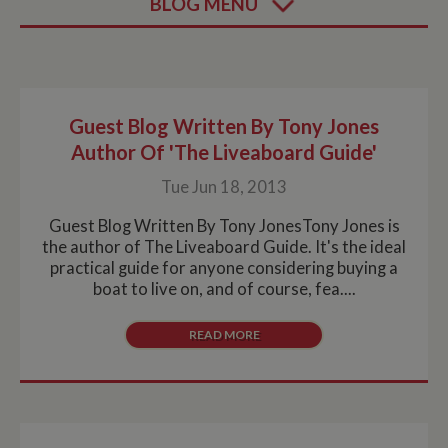
BLOG MENU
Guest Blog Written By Tony Jones
Author Of 'The Liveaboard Guide'
Tue Jun 18, 2013
Guest Blog Written By Tony JonesTony Jones is
the author of The Liveaboard Guide. It's the ideal
practical guide for anyone considering buying a
boat to live on, and of course, fea....
READ MORE