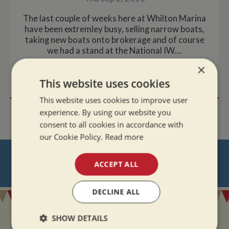
The last couple of weeks here at Whilton Marina
have been extremley busy, selling narrow boats,
taking new boats onto brokerage and of course
we had a stand at the National IW....
×
READ MORE
This website uses cookies
This website uses cookies to improve user
experience. By using our website you
consent to all cookies in accordance with
our Cookie Policy.
Read more
NEVER MISS OUT
ACCEPT ALL
REGISTER
FOR BOAT UPDATES
DECLINE ALL
SHOW DETAILS