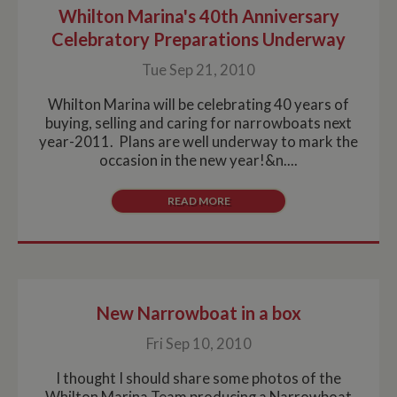
Whilton Marina's 40th Anniversary
Celebratory Preparations Underway
Tue Sep 21, 2010
Whilton Marina will be celebrating 40 years of
buying, selling and caring for narrowboats next
year-2011. Plans are well underway to mark the
occasion in the new year!&n....
READ MORE
New Narrowboat in a box
Fri Sep 10, 2010
I thought I should share some photos of the
Whilton Marina Team producing a Narrowboat