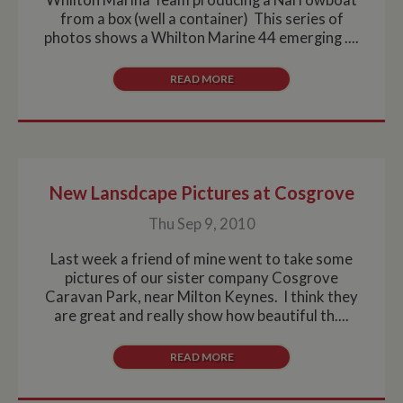
from a box (well a container) This series of
photos shows a Whilton Marine 44 emerging ....
READ MORE
New Lansdcape Pictures at Cosgrove
Thu Sep 9, 2010
Last week a friend of mine went to take some
pictures of our sister company Cosgrove
Caravan Park, near Milton Keynes. I think they
are great and really show how beautiful th....
READ MORE