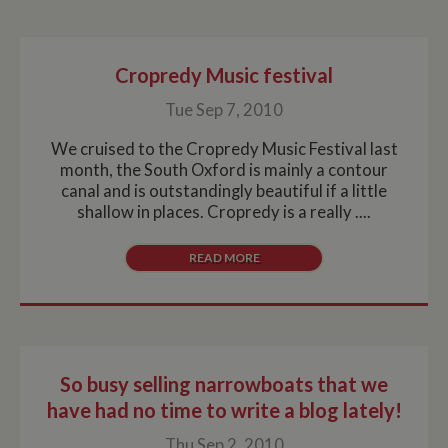
Cropredy Music festival
Tue Sep 7, 2010
We cruised to the Cropredy Music Festival last
month, the South Oxford is mainly a contour
canal and is outstandingly beautiful if a little
shallow in places. Cropredy is a really ....
READ MORE
So busy selling narrowboats that we
have had no time to write a blog lately!
Thu Sep 2, 2010