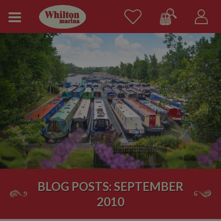
BLOG POSTS: SEPTEMBER
2010