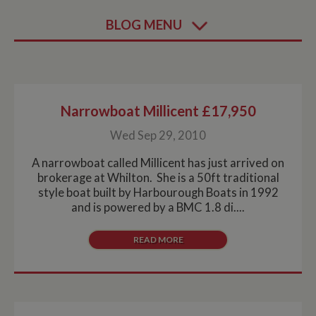
BLOG MENU
Narrowboat Millicent £17,950
Wed Sep 29, 2010
A narrowboat called Millicent has just arrived on
brokerage at Whilton. She is a 50ft traditional
style boat built by Harbourough Boats in 1992
and is powered by a BMC 1.8 di....
READ MORE