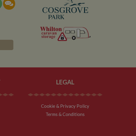
documentation it is
the collection of
rtisement products
vertisers
lytics service which
asure site
its and expires
 sent to Google
span will count as a
site. A return after
r.
T
LEGAL
Cookie & Privacy Policy
Terms & Conditions