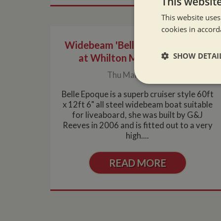
This websit
This website uses
cookies in accord
Widebeam 'Belle Epoque' arrives
SHOW DETAI
at Whilton Marina for sale
Thu Mar 4, 2010
Strictly neces
Belle Epoque is a superb cruiser style 60ft
x 12ft 6" all steel widebeam boat suitable
for liveaboard, she was built by G&J
Reeves in 2006 and is fitted out to a very
high....
READ MORE
Strictly necessary co
used properly without
Name
ASP.NET_SessionId