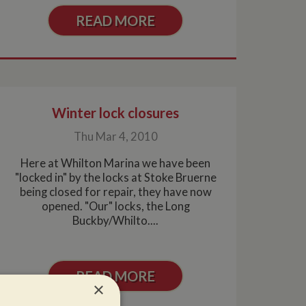
READ MORE
Winter lock closures
Thu Mar 4, 2010
Here at Whilton Marina we have been
"locked in" by the locks at Stoke Bruerne
being closed for repair, they have now
opened. "Our" locks, the Long
Buckby/Whilto....
READ MORE
×