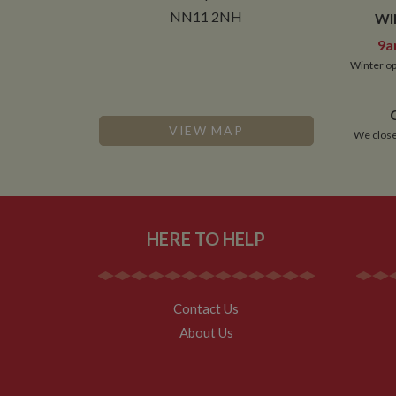
__utmt
Google L
.whilton
NN11 2NH
WI
_fbc
9a
__utmb
Google L
.whilton
Winter op
VIEW MAP
We close
HERE TO HELP
Contact Us
About Us