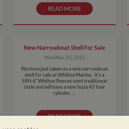
READ MORE
New Narrowboat Shell For Sale
Wed Mar 10, 2010
We have just taken on a new narrowboat
shell for sale at Whilton Marina. It's a
58ft 6" Whilton Reeves semi traditional
style and will have a new Isuzu 42 four
cylinder ....
READ MORE