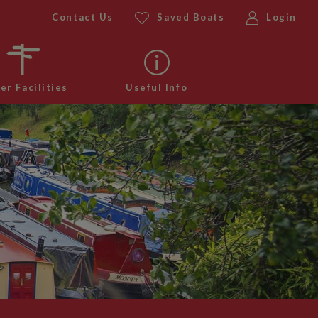
Contact Us
Saved Boats
Login
er Facilities
Useful Info