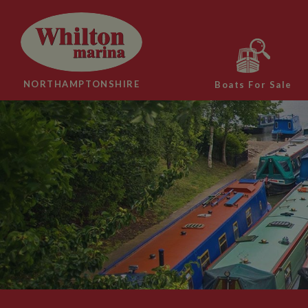
NORTHAMPTONSHIRE
Boats For Sale