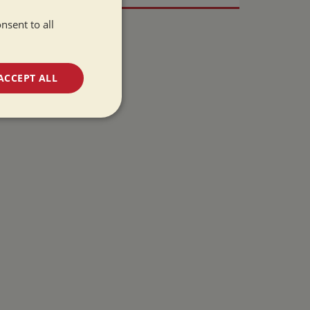
nsent to all
ACCEPT ALL
unctionality
e website cannot be
 used by sites
ologies. Usually