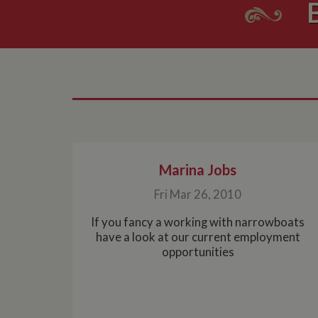
Marina Jobs
Fri Mar 26, 2010
If you fancy a working with narrowboats
have a look at our current employment
opportunities