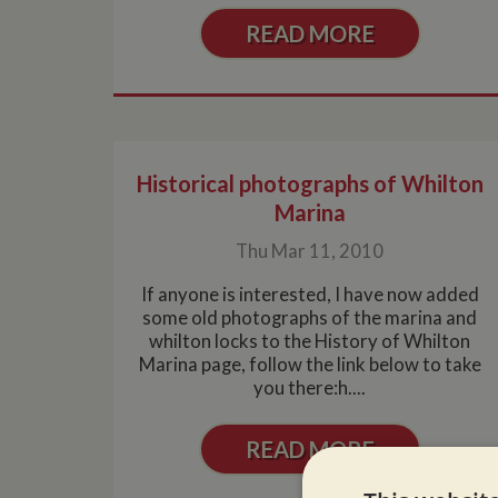
READ MORE
Historical photographs of Whilton
Marina
Thu Mar 11, 2010
If anyone is interested, I have now added
some old photographs of the marina and
whilton locks to the History of Whilton
Marina page, follow the link below to take
you there:h....
READ MORE