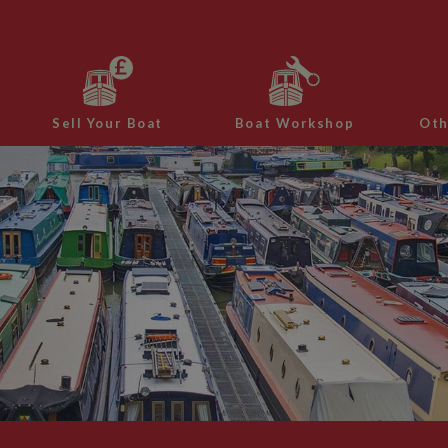
Sell Your Boat
Boat Workshop
Oth