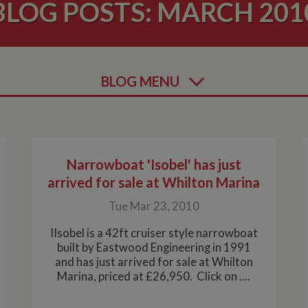
BLOG POSTS: MARCH 201
BLOG MENU
Narrowboat 'Isobel' has just
arrived for sale at Whilton Marina
Tue Mar 23, 2010
IIsobel is a 42ft cruiser style narrowboat
built by Eastwood Engineering in 1991
and has just arrived for sale at Whilton
Marina, priced at £26,950. Click on ....