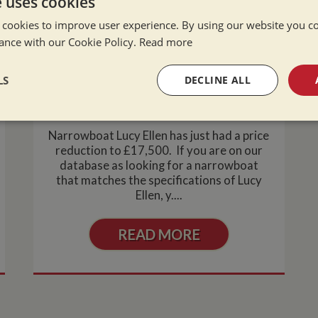
e uses cookies
 cookies to improve user experience. By using our website you co
ance with our Cookie Policy.
Read more
Narrowboat Lucy Ellen- Price
LS
DECLINE ALL
Reduction
Tue Mar 2, 2010
sary
Performance
Targeting
F
Narrowboat Lucy Ellen has just had a price
reduction to £17,500. If you are on our
database as looking for a narrowboat
that matches the specifications of Lucy
Ellen, y....
Strictly necessary
Performance
Targeting
Functionality
READ MORE
okies allow core website functionality such as user login and account management. Th
 strictly necessary cookies.
Provider
/
Domain
Expiration
Description
Session
General purpose platform session cookie,
Microsoft Corporation
written with Miscrosoft .NET based techn
www.whiltonmarina.co.uk