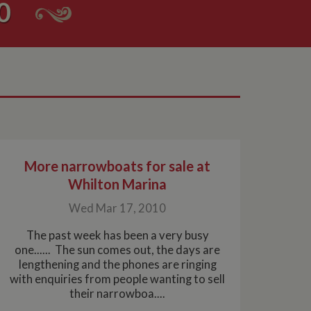
0
More narrowboats for sale at
Whilton Marina
Wed Mar 17, 2010
The past week has been a very busy
one...... The sun comes out, the days are
lengthening and the phones are ringing
with enquiries from people wanting to sell
their narrowboa....