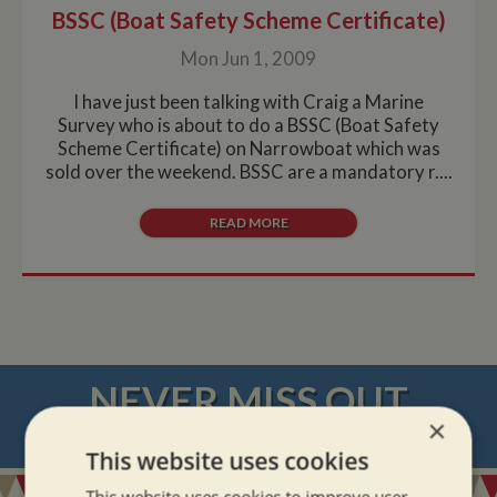
BSSC (Boat Safety Scheme Certificate)
Mon Jun 1, 2009
I have just been talking with Craig a Marine
Survey who is about to do a BSSC (Boat Safety
Scheme Certificate) on Narrowboat which was
sold over the weekend. BSSC are a mandatory r....
READ MORE
NEVER MISS OUT
×
REGISTER
FOR BOAT UPDATES
This website uses cookies
This website uses cookies to improve user