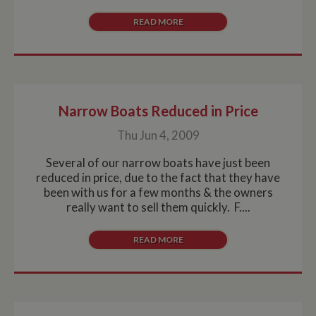
READ MORE
Narrow Boats Reduced in Price
Thu Jun 4, 2009
Several of our narrow boats have just been
reduced in price, due to the fact that they have
been with us for a few months & the owners
really want to sell them quickly. F....
READ MORE