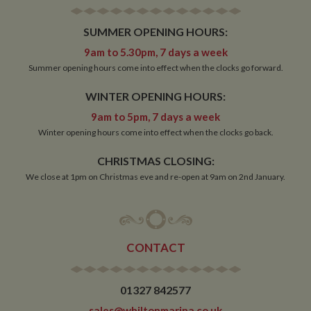
SUMMER OPENING HOURS:
Strictly necessary
Performance
Targeting
9am to 5.30pm, 7 days a week
Functionality
Summer opening hours come into effect when the clocks go forward.
Strictly necessary cookies allow core website
WINTER OPENING HOURS:
functionality such as user login and account
management. The website cannot be used properly
9am to 5pm, 7 days a week
without strictly necessary cookies.
Winter opening hours come into effect when the clocks go back.
Name
Provider
/
Domain
Expiration
De
CHRISTMAS CLOSING:
ASP.NET_SessionId
Session
Ge
Microsoft Corporation
pu
www.whiltonmarina.co.uk
We close at 1pm on Christmas eve and re-open at 9am on 2nd January.
pl
se
co
by 
wr
Mi
.N
CONTACT
te
Us
to
an
an
01327 842577
us
by
sales@whiltonmarina.co.uk