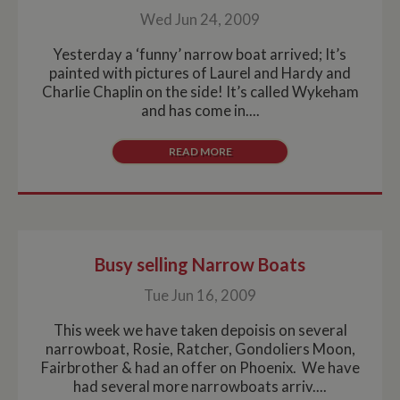
Wed Jun 24, 2009
Yesterday a ‘funny’ narrow boat arrived; It’s
painted with pictures of Laurel and Hardy and
Charlie Chaplin on the side! It’s called Wykeham
and has come in....
READ MORE
Busy selling Narrow Boats
Tue Jun 16, 2009
This week we have taken depoisis on several
narrowboat, Rosie, Ratcher, Gondoliers Moon,
Fairbrother & had an offer on Phoenix. We have
had several more narrowboats arriv....