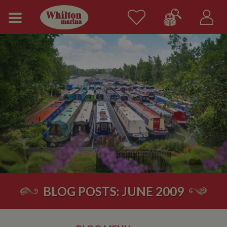
BLOG POSTS: JUNE 2009