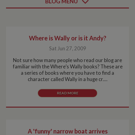
BLOG MENU
Where is Wally or is it Andy?
Sat Jun 27, 2009
Not sure how many people who read our blog are
familiar with the Where’s Wally books? These are
a series of books where you have to find a
character called Wally in a huge cr....
READ MORE
A 'funny' narrow boat arrives