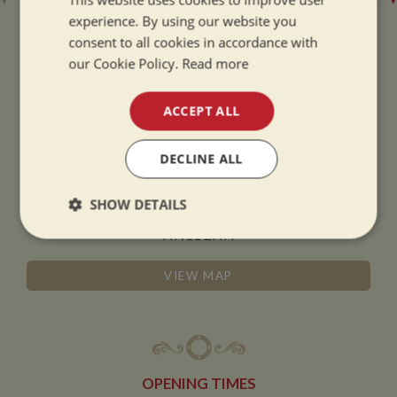
experience. By using our website you
consent to all cookies in accordance with
our Cookie Policy.
Read more
ADDRESS
ACCEPT ALL
Whilton Marina Ltd
DECLINE ALL
Whilton Locks
Daventry
SHOW DETAILS
Northamptonshire
NN11 2NH
Strictly
Performance
Targeting
necessary
VIEW MAP
Functionality
OPENING TIMES