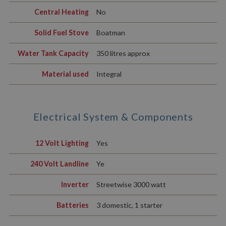
Central Heating
No
Solid Fuel Stove
Boatman
Water Tank Capacity
350 litres approx
Material used
Integral
Electrical System & Components
12 Volt Lighting
Yes
240 Volt Landline
Ye
Inverter
Streetwise 3000 watt
Batteries
3 domestic, 1 starter