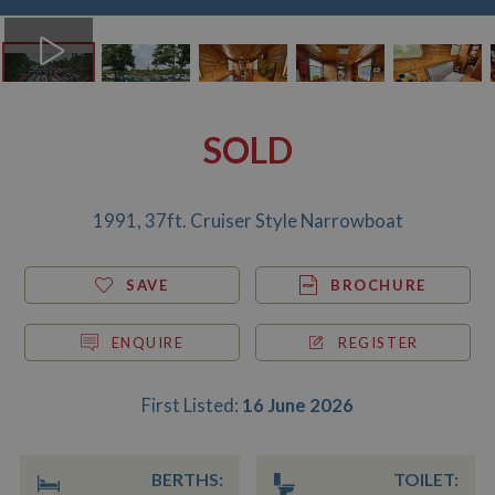
SOLD
1991, 37ft. Cruiser Style Narrowboat
SAVE
BROCHURE
ENQUIRE
REGISTER
First Listed:
16 June 2026
BERTHS:
TOILET: