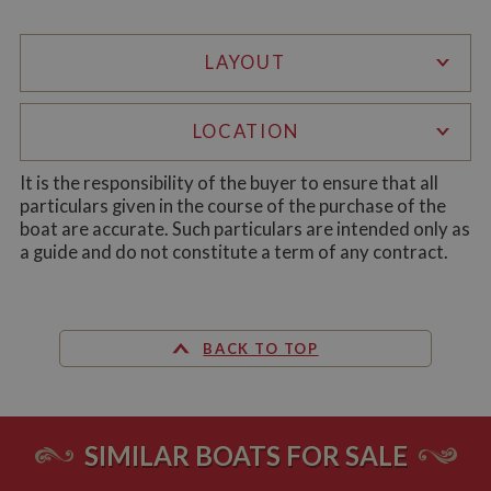
LAYOUT
LOCATION
Strictly necessary
Performance
Targeting
Functionality
It is the responsibility of the buyer to ensure that all
particulars given in the course of the purchase of the
Strictly necessary cookies allow core website
boat are accurate. Such particulars are intended only as
functionality such as user login and account
management. The website cannot be used properly
a guide and do not constitute a term of any contract.
without strictly necessary cookies.
Name
Provider
/
Domain
Expiration
De
ASP.NET_SessionId
Session
Ge
Microsoft Corporation
pu
www.whiltonmarina.co.uk
BACK TO TOP
pl
se
co
by 
wr
Mi
SIMILAR BOATS FOR SALE
.N
te
Us