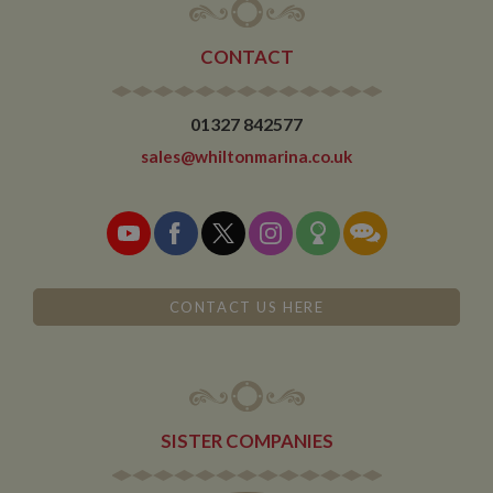
months and is
updated every
time data is
sent to Google
CONTACT
Analytics.
__utmt
10
This cookie is
Google LLC
minutes
set by Google
.whiltonmarina.co.uk
01327 842577
Analytics.
According to
sales@whiltonmarina.co.uk
their
documentation
it is used to
throttle the
request rate for
the service -
limiting the
collection of
data on high
traffic sites. It
CONTACT US HERE
expires after 10
minutes
__utmb
30
This is one of
Google LLC
minutes
the four main
.whiltonmarina.co.uk
cookies set by
the Google
Analytics
SISTER COMPANIES
service which
enables
website
owners to track