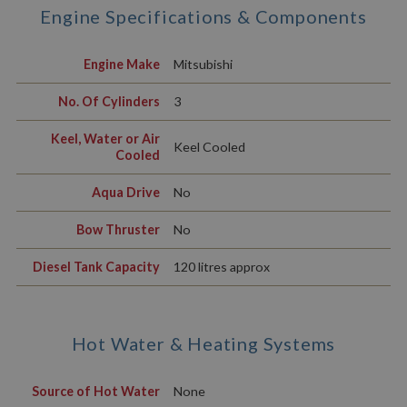
Engine Specifications & Components
Engine Make
Mitsubishi
No. Of Cylinders
3
Keel, Water or Air
Keel Cooled
Cooled
Aqua Drive
No
Bow Thruster
No
Diesel Tank Capacity
120 litres approx
Hot Water & Heating Systems
Source of Hot Water
None