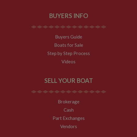
BUYERS INFO
Buyers Guide
Boats for Sale
Step by Step Process
Videos
SELL YOUR BOAT
Brokerage
Cash
Part Exchanges
Vendors