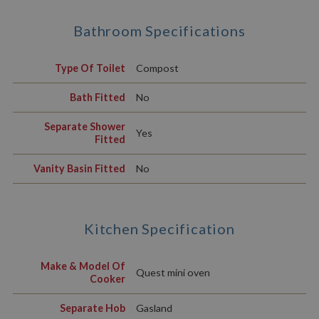
Bathroom Specifications
Type Of Toilet
Compost
Bath Fitted
No
Separate Shower
Yes
Fitted
Vanity Basin Fitted
No
Kitchen Specification
Make & Model Of
Quest mini oven
Cooker
Separate Hob
Gasland