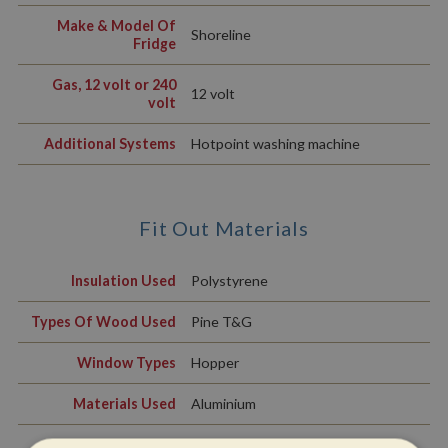
Make & Model Of
Shoreline
Fridge
Gas, 12 volt or 240
12 volt
volt
Additional Systems
Hotpoint washing machine
Fit Out Materials
Insulation Used
Polystyrene
Types Of Wood Used
Pine T&G
Window Types
Hopper
Materials Used
Aluminium
Exterior Doors
Front - Wood, Back - Wood