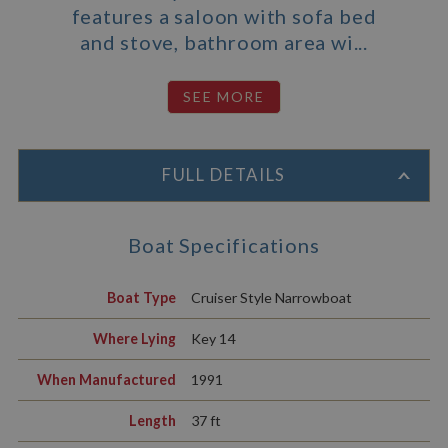
features a saloon with sofa bed
and stove, bathroom area wi...
FULL DETAILS
Boat Specifications
Boat Type
Cruiser Style Narrowboat
Where Lying
Key 14
When Manufactured
1991
Length
37 ft