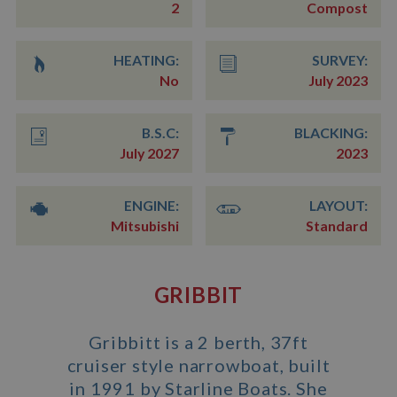
2
Compost
HEATING:
SURVEY:
No
July 2023
B.S.C:
BLACKING:
July 2027
2023
ENGINE:
LAYOUT:
Mitsubishi
Standard
GRIBBIT
Gribbitt is a 2 berth, 37ft
cruiser style narrowboat, built
in 1991 by Starline Boats. She