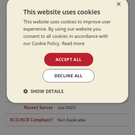
×
This website uses cookies
Side Hatches
No
This website uses cookies to improve user
Front & Back Covers
Rear pram cover
experience. By using our website you
consent to all cookies in accordance with
our Cookie Policy.
Read more
History Of Vessel
ACCEPT ALL
Boat Safety
July 2027
Certificate
DECLINE ALL
Last Hull Blacking
2023
SHOW DETAILS
Anodes
2023
Strictly
Performance
Targeting
Recent Survey
July 2023
necessary
RCD/RCR Compliant?
Not Applicable
Functionality