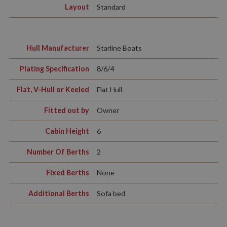
Layout
Standard
Hull Manufacturer
Starline Boats
Plating Specification
8/6/4
Flat, V-Hull or Keeled
Flat Hull
Fitted out by
Owner
Cabin Height
6
Number Of Berths
2
Fixed Berths
None
Additional Berths
Sofa bed