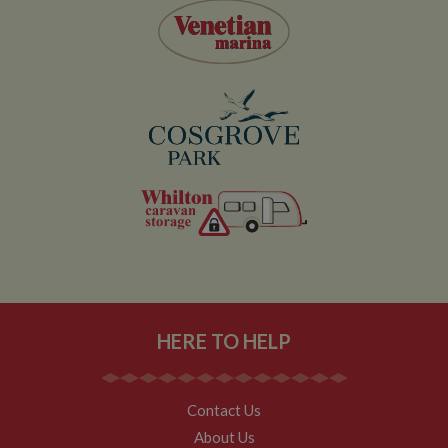
visitor
behaviour and
measure site
performance.
This cookie
determines
new sessions
and visits and
expires after 30
minutes. The
cookie is
updated every
time data is
sent to Google
Analytics. Any
activity by a
user within the
30 minute life
span will count
as a single visit,
even if the user
leaves and
then returns to
the site. A
HERE TO HELP
return after 30
minutes will
count as a new
visit, but a
returning
Contact Us
visitor.
About Us