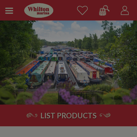
LIST PRODUCTS