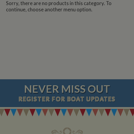
Sorry, there are no products in this category. To
continue, choose another menu option.
NEVER MISS OUT
REGISTER
FOR BOAT UPDATES