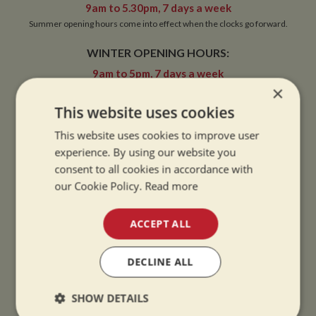
9am to 5.30pm, 7 days a week
Summer opening hours come into effect when the clocks go forward.
WINTER OPENING HOURS:
9am to 5pm, 7 days a week
×
Winter opening hours come into effect when the clocks go back.
This website uses cookies
CHRISTMAS CLOSING:
This website uses cookies to improve user
We close at 1pm on Christmas eve and re-open at 9am on 2nd January.
experience. By using our website you
consent to all cookies in accordance with
our Cookie Policy.
Read more
CONTACT
ACCEPT ALL
01327 842577
DECLINE ALL
sales@whiltonmarina.co.uk
SHOW DETAILS