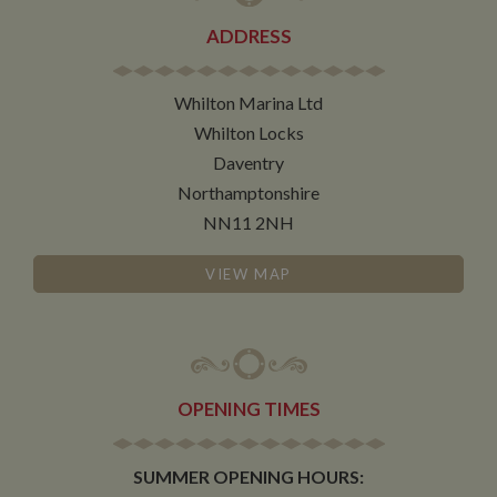
ADDRESS
Whilton Marina Ltd
Whilton Locks
Daventry
Northamptonshire
NN11 2NH
VIEW MAP
OPENING TIMES
SUMMER OPENING HOURS: