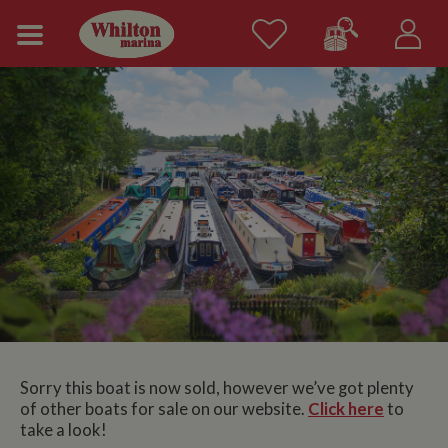
Sorry this boat is now sold, however we’ve got plenty
of other boats for sale on our website.
Click here
to
take a look!