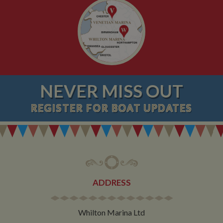
NEVER MISS OUT
REGISTER
FOR BOAT UPDATES
ADDRESS
Whilton Marina Ltd