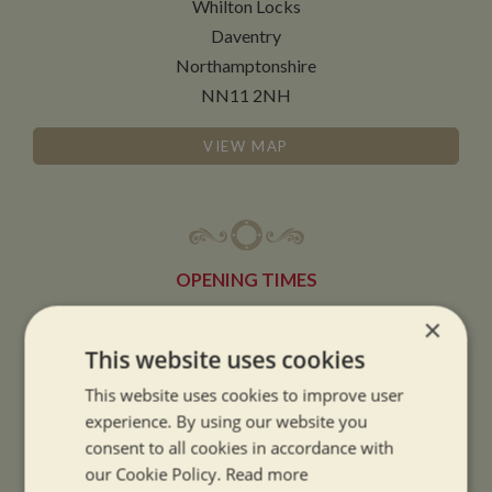
Whilton Locks
Daventry
Northamptonshire
NN11 2NH
VIEW MAP
OPENING TIMES
×
SUMMER OPENING HOURS:
This website uses cookies
9am to 5.30pm, 7 days a week
This website uses cookies to improve user
Summer opening hours come into effect when the clocks go forward.
experience. By using our website you
consent to all cookies in accordance with
WINTER OPENING HOURS:
our Cookie Policy.
Read more
9am to 5pm, 7 days a week