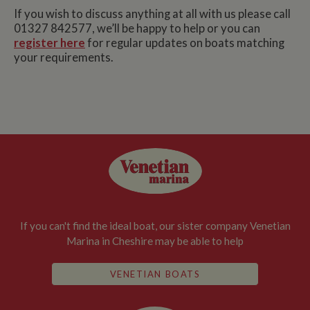
If you wish to discuss anything at all with us please call
01327 842577, we’ll be happy to help or you can
register here
for regular updates on boats matching
your requirements.
If you can't find the ideal boat, our sister company Venetian
Marina in Cheshire may be able to help
VENETIAN BOATS