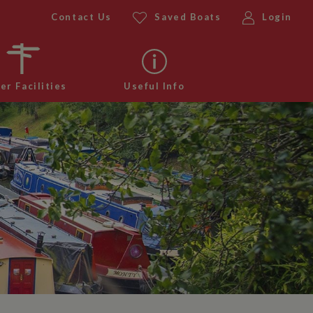
Contact Us
Saved Boats
Login
er Facilities
Useful Info