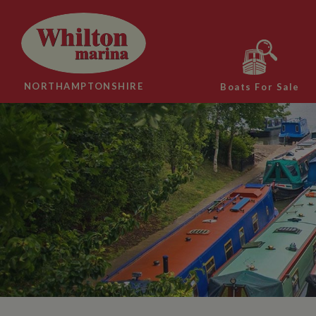
NORTHAMPTONSHIRE
Boats For Sale