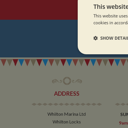
This websit
This website uses
cookies in accord
SHOW DETAI
REGI
Strictly neces
ADDRESS
Strictly necessary co
used properly without
Whilton Marina Ltd
SU
Name
Whilton Locks
9am 
ASP.NET_SessionId