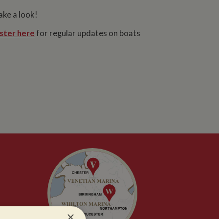
ake a look!
ster here
for regular updates on boats
×