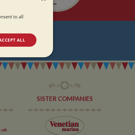
nsent to all
T
ACCEPT ALL
DATES
unctionality
SISTER COMPANIES
e website cannot be
.uk
 used by sites