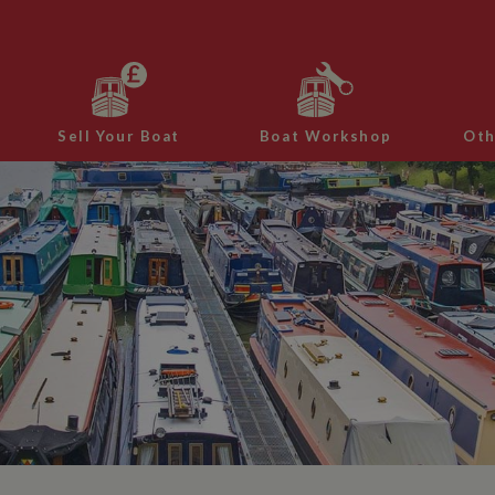
Sell Your Boat
Boat Workshop
Oth