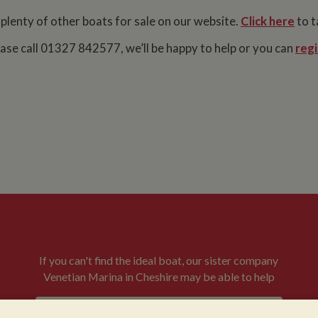
 plenty of other boats for sale on our website.
Click here
to t
lease call 01327 842577, we’ll be happy to help or you can
regi
If you can't find the ideal boat, our sister company
Venetian Marina in Cheshire may be able to help
VENETIAN BOATS