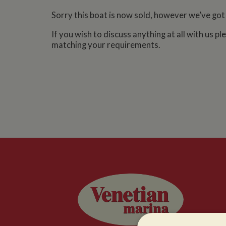
Sorry this boat is now sold, however we’ve got
If you wish to discuss anything at all with us p
matching your requirements.