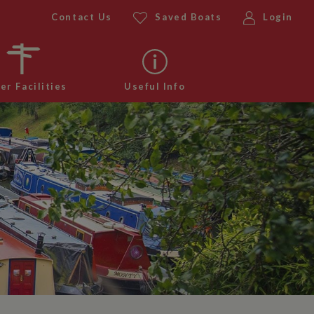
Contact Us
Saved Boats
Login
er Facilities
Useful Info