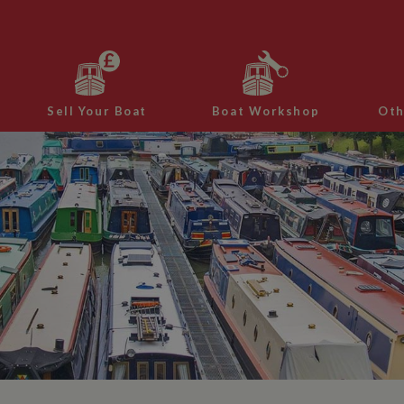
Sell Your Boat
Boat Workshop
Oth