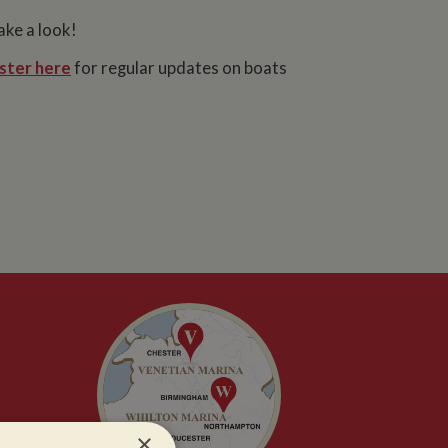
ake a look!
ster here
for regular updates on boats
×