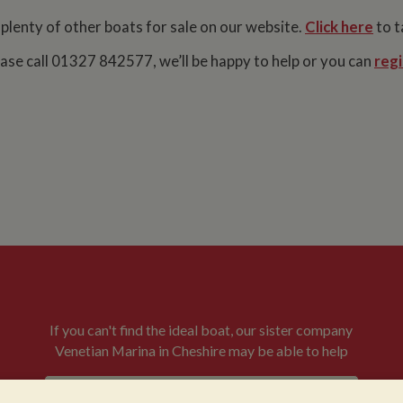
 plenty of other boats for sale on our website.
Click here
to t
lease call 01327 842577, we’ll be happy to help or you can
regi
If you can't find the ideal boat, our sister company
Venetian Marina in Cheshire may be able to help
VENETIAN BOATS