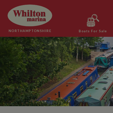
NORTHAMPTONSHIRE
Boats For Sale