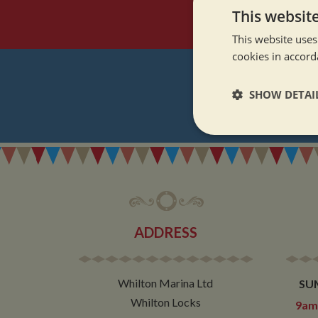
This websit
This website uses
cookies in accord
SHOW DETAI
REGI
Strictly neces
ADDRESS
Strictly necessary co
used properly without
Whilton Marina Ltd
SU
Name
Whilton Locks
9am 
ASP.NET_SessionId