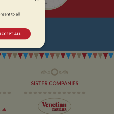
nsent to all
T
ACCEPT ALL
DATES
unctionality
SISTER COMPANIES
e website cannot be
.uk
 used by sites