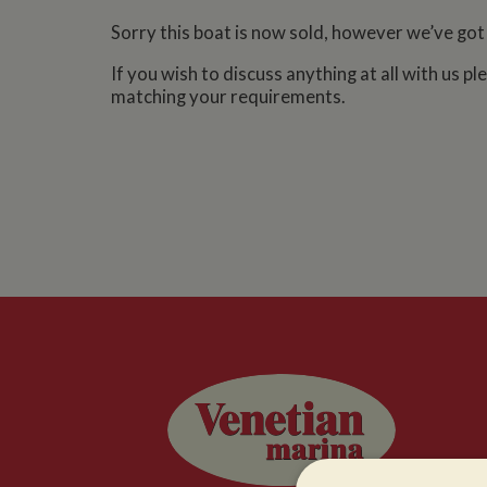
Sorry this boat is now sold, however we’ve got
If you wish to discuss anything at all with us p
matching your requirements.