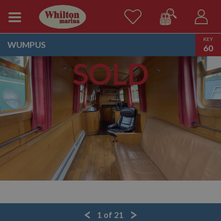
KEY
WUMPUS
60
SOLD
1
of
21