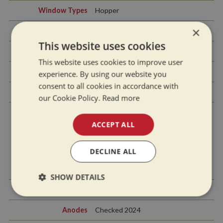
Window Types
Hopper
×
Materials Used
Gold anodised
This website uses cookies
Exterior Doors
Front - Steel, Back - Steel
This website uses cookies to improve user
Side Hatches
Yes x1
experience. By using our website you
consent to all cookies in accordance with
Front & Back Covers
Rear tonneau cover
our Cookie Policy.
Read more
ACCEPT ALL
History Of Vessel
DECLINE ALL
Boat Safety
New with sale
Certificate
SHOW DETAILS
Last Hull Blacking
2024
Strictly
Performance
Targeting
necessary
Anodes
Checked 2024