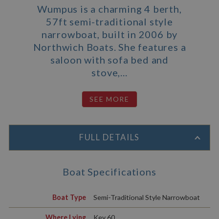
Wumpus is a charming 4 berth,
57ft semi-traditional style
narrowboat, built in 2006 by
Northwich Boats. She features a
saloon with sofa bed and
stove,...
FULL DETAILS
Boat Specifications
Boat Type
Semi-Traditional Style Narrowboat
Where Lying
Key 60