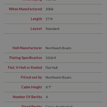
When Manufactured
2006
Length
57 ft
Layout
Standard
Hull Manufacturer
Northwich Boats
Plating Specification
10/6/4
Flat, V-Hull or Keeled
Flat Hull
Fitted out by
Northwich Boats
Cabin Height
6'7"
Number Of Berths
4
Fixed Berths
Cross double bed