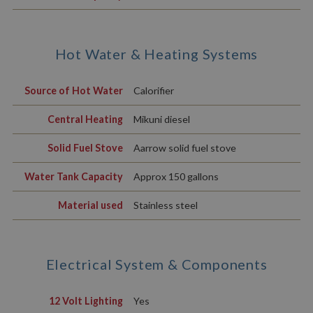
Hot Water & Heating Systems
Source of Hot Water
Calorifier
Central Heating
Mikuni diesel
Solid Fuel Stove
Aarrow solid fuel stove
Water Tank Capacity
Approx 150 gallons
Material used
Stainless steel
Electrical System & Components
12 Volt Lighting
Yes