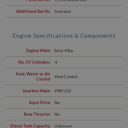
Additional Berths
Sofa bed
Engine Specifications & Components
Engine Make
Beta 43hp
No. Of Cylinders
4
Keel, Water or Air
Keel Cooled
Cooled
Gearbox Make
PRM 150
Aqua Drive
No
Bow Thruster
No
Diesel Tank Capacity
Unknown