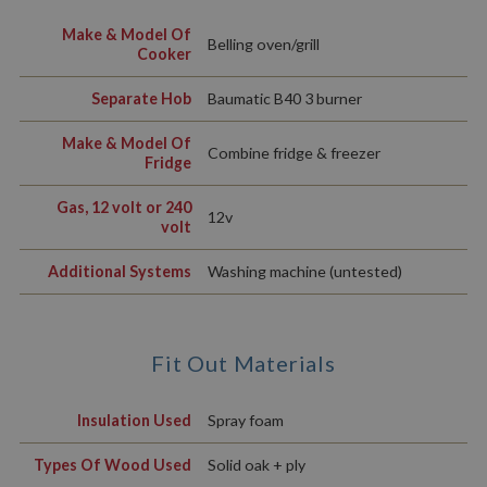
Make & Model Of
Belling oven/grill
Cooker
Separate Hob
Baumatic B40 3 burner
Make & Model Of
Combine fridge & freezer
Fridge
Gas, 12 volt or 240
12v
volt
Additional Systems
Washing machine (untested)
Fit Out Materials
Insulation Used
Spray foam
Types Of Wood Used
Solid oak + ply