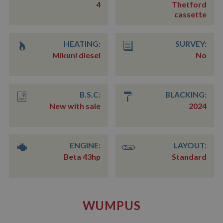
4
Thetford
cassette
HEATING:
SURVEY:
Mikuni diesel
No
B.S.C:
BLACKING:
New with sale
2024
ENGINE:
LAYOUT:
Beta 43hp
Standard
WUMPUS