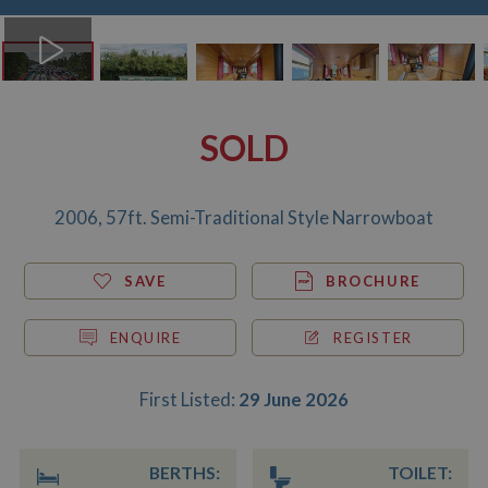
SOLD
2006, 57ft. Semi-Traditional Style Narrowboat
SAVE
BROCHURE
ENQUIRE
REGISTER
First Listed:
29 June 2026
BERTHS:
TOILET: