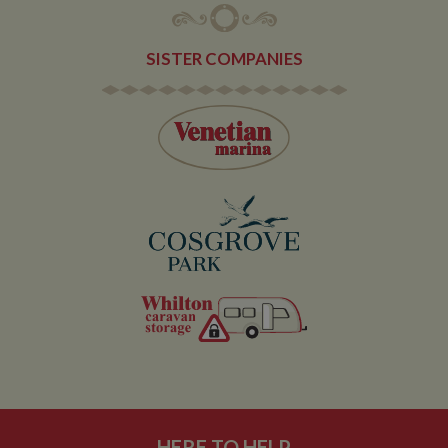
service which
enables
website
owners to track
SISTER COMPANIES
visitor
behaviour and
measure site
performance.
This cookie
determines
new sessions
and visits and
expires after 30
minutes. The
cookie is
updated every
time data is
sent to Google
Analytics. Any
activity by a
user within the
30 minute life
span will count
as a single visit,
even if the user
leaves and
then returns to
the site. A
return after 30
minutes will
count as a new
visit, but a
HERE TO HELP