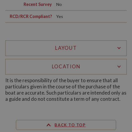
Recent Survey
No
Functionality
RCD/RCR Compliant?
Yes
LAYOUT
Strictly necessary
Performance
Targeting
Functionality
LOCATION
Strictly necessary cookies allow core website
functionality such as user login and account
It is the responsibility of the buyer to ensure that all
management. The website cannot be used properly
particulars given in the course of the purchase of the
without strictly necessary cookies.
boat are accurate. Such particulars are intended only as
Name
Provider
/
Domain
Expiration
De
a guide and do not constitute a term of any contract.
ASP.NET_SessionId
Session
Ge
Microsoft Corporation
pu
www.whiltonmarina.co.uk
pl
se
co
BACK TO TOP
by 
wr