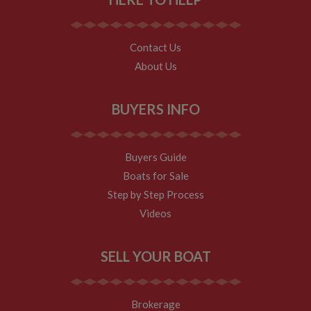
returning
visitor.
Contact Us
About Us
BUYERS INFO
Buyers Guide
Boats for Sale
Step by Step Process
Videos
SELL YOUR BOAT
Brokerage