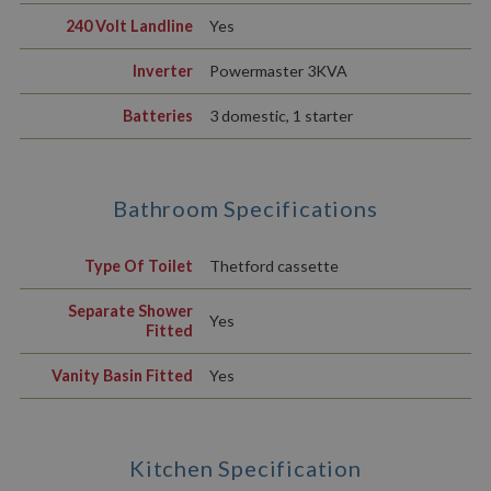
240 Volt Landline
Yes
Inverter
Powermaster 3KVA
Batteries
3 domestic, 1 starter
Bathroom Specifications
Type Of Toilet
Thetford cassette
Separate Shower
Yes
Fitted
Vanity Basin Fitted
Yes
Kitchen Specification